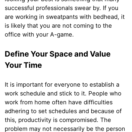
successful professionals swear by. If you
are working in sweatpants with bedhead, it
is likely that you are not coming to the
office with your A-game.
Define Your Space and Value
Your Time
It is important for everyone to establish a
work schedule and stick to it. People who
work from home often have difficulties
adhering to set schedules and because of
this, productivity is compromised. The
problem may not necessarily be the person