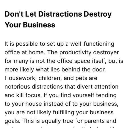
Don't Let Distractions Destroy
Your Business
It is possible to set up a well-functioning
office at home. The productivity destroyer
for many is not the office space itself, but is
more likely what lies behind the door.
Housework, children, and pets are
notorious distractions that divert attention
and kill focus. If you find yourself tending
to your house instead of to your business,
you are not likely fulfilling your business
goals. This is equally true for parents and