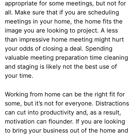
appropriate for some meetings, but not for
all. Make sure that if you are scheduling
meetings in your home, the home fits the
image you are looking to project. A less
than impressive home meeting might hurt
your odds of closing a deal. Spending
valuable meeting preparation time cleaning
and staging is likely not the best use of
your time.
Working from home can be the right fit for
some, but it’s not for everyone. Distractions
can cut into productivity and, as a result,
motivation can flounder. If you are looking
to bring your business out of the home and