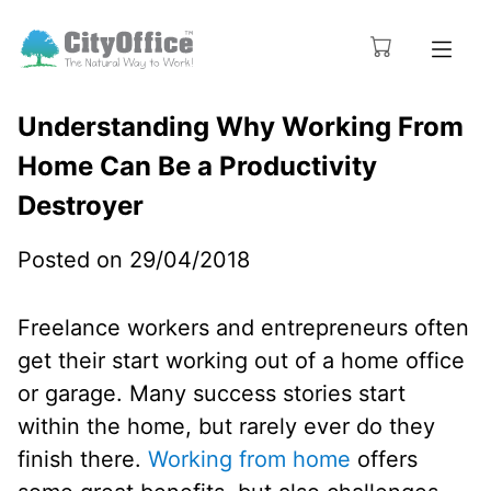
Understanding Why Working From
Home Can Be a Productivity
Destroyer
Posted on 29/04/2018
Freelance workers and entrepreneurs often
get their start working out of a home office
or garage. Many success stories start
within the home, but rarely ever do they
finish there.
Working from home
offers