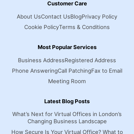
Customer Care
About Us
Contact Us
Blog
Privacy Policy
Cookie Policy
Terms & Conditions
Most Popular Services
Business Address
Registered Address
Phone Answering
Call Patching
Fax to Email
Meeting Room
Latest Blog Posts
What’s Next for Virtual Offices in London’s
Changing Business Landscape
How Secure Is Your Virtual Office? What to