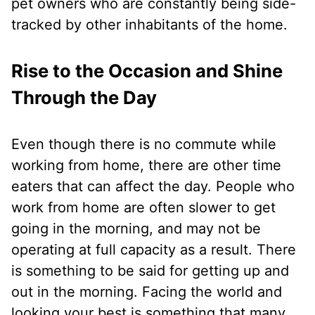
pet owners who are constantly being side-
tracked by other inhabitants of the home.
Rise to the Occasion and Shine
Through the Day
Even though there is no commute while
working from home, there are other time
eaters that can affect the day. People who
work from home are often slower to get
going in the morning, and may not be
operating at full capacity as a result. There
is something to be said for getting up and
out in the morning. Facing the world and
looking your best is something that many