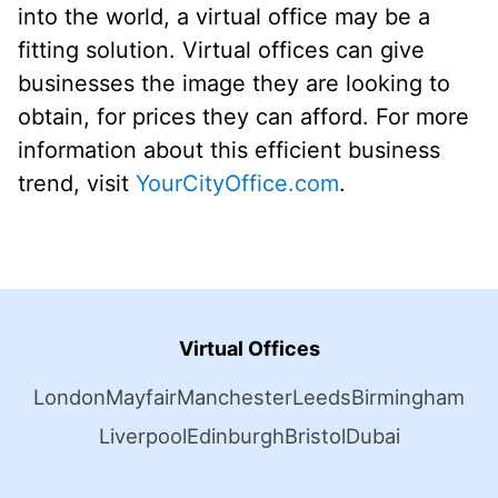
into the world, a virtual office may be a
fitting solution. Virtual offices can give
businesses the image they are looking to
obtain, for prices they can afford. For more
information about this efficient business
trend, visit
YourCityOffice.com
.
Virtual Offices
London
Mayfair
Manchester
Leeds
Birmingham
Liverpool
Edinburgh
Bristol
Dubai