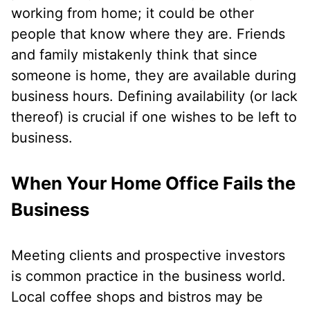
working from home; it could be other
people that know where they are. Friends
and family mistakenly think that since
someone is home, they are available during
business hours. Defining availability (or lack
thereof) is crucial if one wishes to be left to
business.
When Your Home Office Fails the
Business
Meeting clients and prospective investors
is common practice in the business world.
Local coffee shops and bistros may be