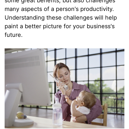
some great benefits, but also challenges
many aspects of a person's productivity.
Understanding these challenges will help
paint a better picture for your business's
future.