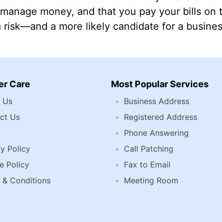
manage money, and that you pay your bills on ti
a risk—and a more likely candidate for a busines
r Care
Most Popular Services
 Us
Business Address
ct Us
Registered Address
Phone Answering
y Policy
Call Patching
e Policy
Fax to Email
 & Conditions
Meeting Room