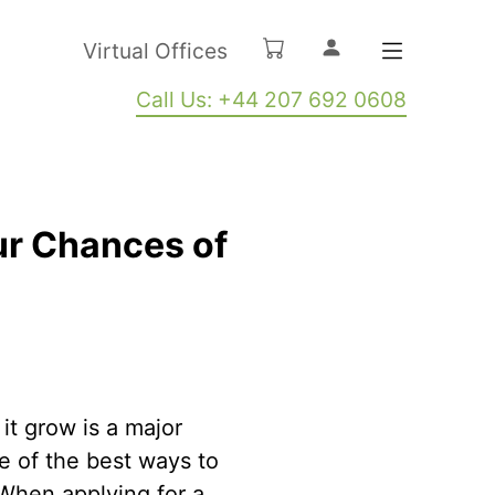
Virtual Offices
Call Us: +44 207 692 0608
ur Chances of
it grow is a major
ne of the best ways to
. When applying for a