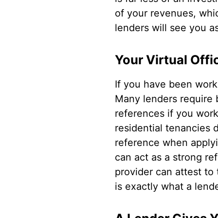
of your revenues, whic
lenders will see you a
Your Virtual Off
If you have been worki
Many lenders require 
references if you wor
residential tenancies d
reference when applyin
can act as a strong re
provider can attest to
is exactly what a lende