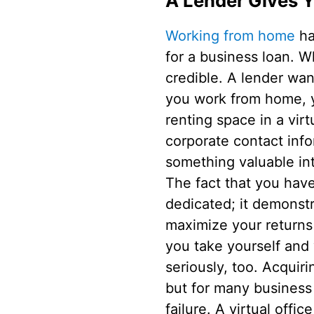
A Lender Gives Yo
Working from home
ha
for a business loan. W
credible. A lender wan
you work from home, y
renting space in a vir
corporate contact info
something valuable int
The fact that you have
dedicated; it demonst
maximize your returns 
you take yourself and
seriously, too. Acquir
but for many business
failure. A virtual off