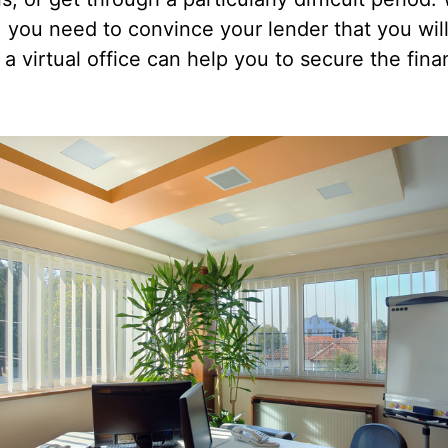
 you need to convince your lender that you will
a virtual office can help you to secure the fi