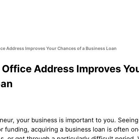
fice Address Improves Your Chances of a Business Loan
l Office Address Improves Yo
oan
eur, your business is important to you. Seeing 
for funding, acquiring a business loan is often o
, or get through a particularly difficult period