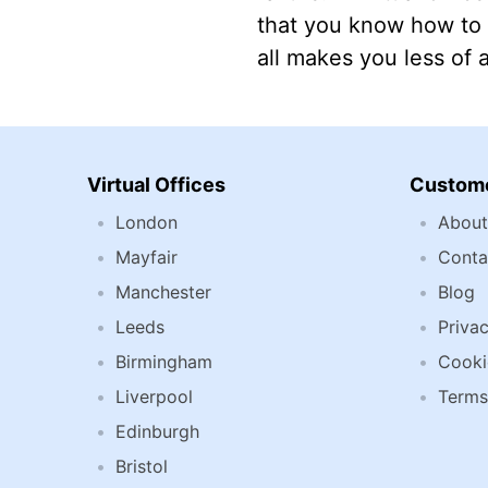
that you know how to 
all makes you less of 
Virtual Offices
Custome
London
About
Mayfair
Conta
Manchester
Blog
Leeds
Privac
Birmingham
Cooki
Liverpool
Terms
Edinburgh
Bristol