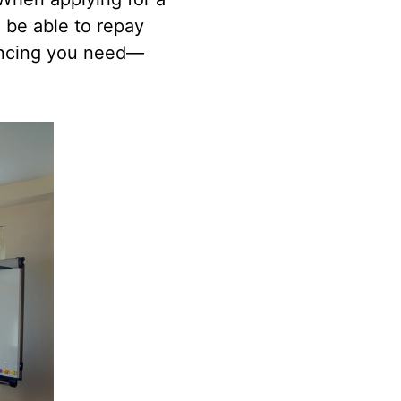
 be able to repay
nancing you need—