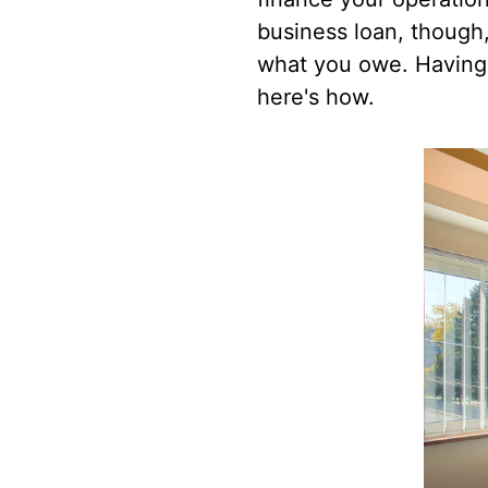
business loan, though,
what you owe. Having 
here's how.