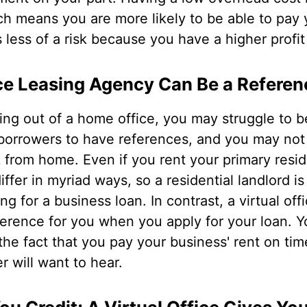
h means you are more likely to be able to pay 
s less of a risk because you have a higher profit
ice Leasing Agency Can Be a Referen
ng out of a home office, you may struggle to b
borrowers to have references, and you may not 
k from home. Even if you rent your primary res
iffer in myriad ways, so a residential landlord is
g for a business loan. In contrast, a virtual of
ference for you when you apply for your loan. Yo
 the fact that you pay your business' rent on t
r will want to hear.