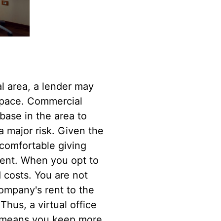
l area, a lender may
 space. Commercial
base in the area to
a major risk. Given the
ncomfortable giving
tment. When you opt to
 costs. You are not
ompany's rent to the
 Thus, a virtual office
st means you keep more