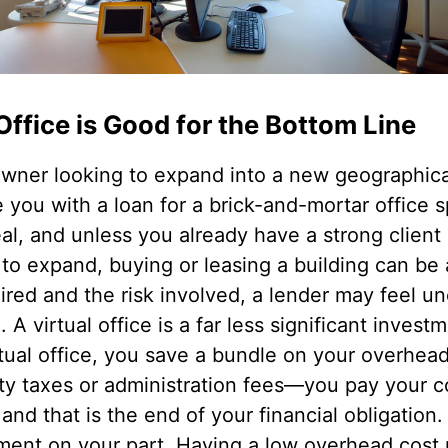
Office is Good for the Bottom Line
 owner looking to expand into a new geographica
e you with a loan for a brick-and-mortar office
al, and unless you already have a strong client 
to expand, buying or leasing a building can be 
ired and the risk involved, a lender may feel u
 A virtual office is a far less significant inves
tual office, you save a bundle on your overhead
rty taxes or administration fees—you pay your c
 and that is the end of your financial obligation.
estment on your part. Having a low overhead co