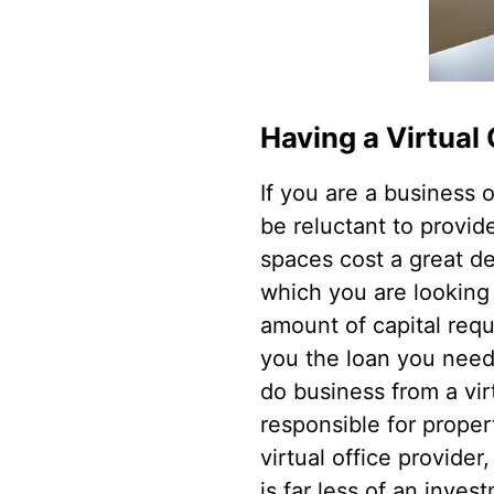
Having a Virtual 
If you are a business
be reluctant to provid
spaces cost a great de
which you are looking 
amount of capital requ
you the loan you need.
do business from a vir
responsible for prope
virtual office provider,
is far less of an inv