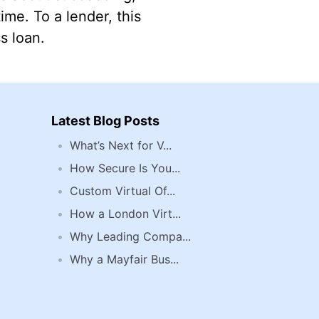
me. To a lender, this
s loan.
Latest Blog Posts
What’s Next for V...
How Secure Is You...
Custom Virtual Of...
How a London Virt...
Why Leading Compa...
Why a Mayfair Bus...