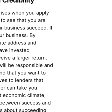
 Credibility
rises when you apply
 to see that you are
r business succeed. If
ur business. By
rate address and
have invested
eive a larger return.
will be responsible and
nd that you want to
ves to lenders that
der can take you
nt economic climate,
e between success and
ous about succeeding,