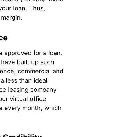
your loan. Thus,
 margin.
ce
e approved for a loan.
have built up such
idence, commercial and
 a less than ideal
fice leasing company
ur virtual office
ime every month, which