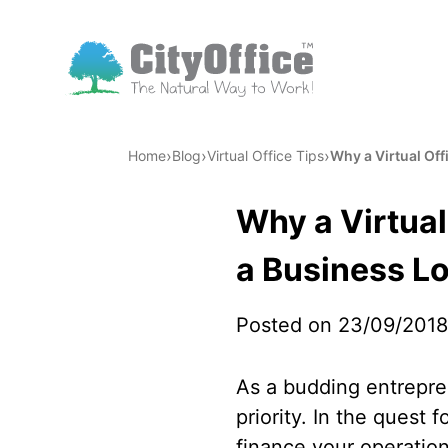
›
›
›
Home
Blog
Virtual Office Tips
Why a Virtual Of
Why a Virtua
a Business L
Posted on 23/09/2018
As a budding entrepren
priority. In the quest 
finance your operations