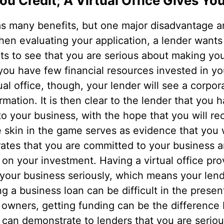
u Credit; A Virtual Office Gives You
s many benefits, but one major disadvantage a
hen evaluating your application, a lender wants
ts to see that you are serious about making you
ou have few financial resources invested in yo
tual office, though, your lender will see a corpo
rmation. It is then clear to the lender that you 
o your business, with the hope that you will rec
 skin in the game serves as evidence that you 
rates that you are committed to your business a
on your investment. Having a virtual office pro
 your business seriously, which means your len
ing a business loan can be difficult in the prese
 owners, getting funding can be the differenc
ice can demonstrate to lenders that you are seri