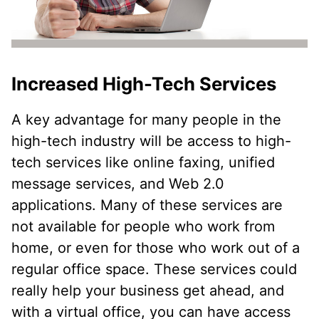
Increased High-Tech Services
A key advantage for many people in the
high-tech industry will be access to high-
tech services like online faxing, unified
message services, and Web 2.0
applications. Many of these services are
not available for people who work from
home, or even for those who work out of a
regular office space. These services could
really help your business get ahead, and
with a virtual office, you can have access