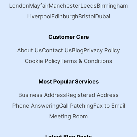
London
Mayfair
Manchester
Leeds
Birmingham
Liverpool
Edinburgh
Bristol
Dubai
Customer Care
About Us
Contact Us
Blog
Privacy Policy
Cookie Policy
Terms & Conditions
Most Popular Services
Business Address
Registered Address
Phone Answering
Call Patching
Fax to Email
Meeting Room
Latest Blog Posts