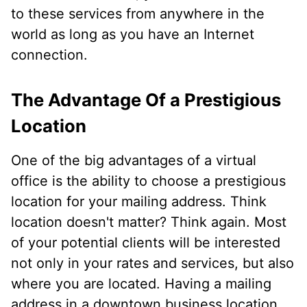
to these services from anywhere in the
world as long as you have an Internet
connection.
The Advantage Of a Prestigious
Location
One of the big advantages of a virtual
office is the ability to choose a prestigious
location for your mailing address. Think
location doesn't matter? Think again. Most
of your potential clients will be interested
not only in your rates and services, but also
where you are located. Having a mailing
address in a downtown business location