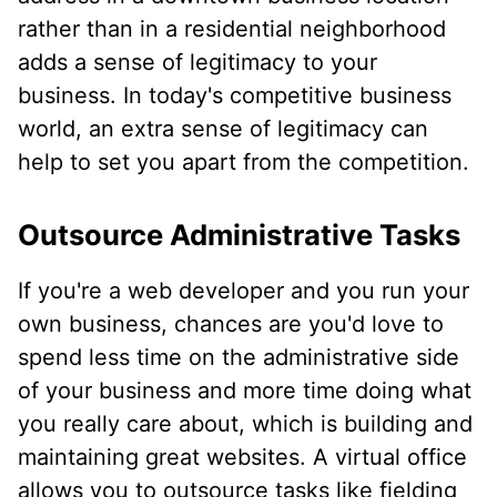
rather than in a residential neighborhood
adds a sense of legitimacy to your
business. In today's competitive business
world, an extra sense of legitimacy can
help to set you apart from the competition.
Outsource Administrative Tasks
If you're a web developer and you run your
own business, chances are you'd love to
spend less time on the administrative side
of your business and more time doing what
you really care about, which is building and
maintaining great websites. A virtual office
allows you to outsource tasks like fielding