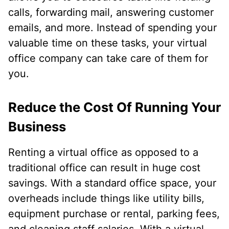
calls, forwarding mail, answering customer
emails, and more. Instead of spending your
valuable time on these tasks, your virtual
office company can take care of them for
you.
Reduce the Cost Of Running Your
Business
Renting a virtual office as opposed to a
traditional office can result in huge cost
savings. With a standard office space, your
overheads include things like utility bills,
equipment purchase or rental, parking fees,
and cleaning staff salaries. With a virtual