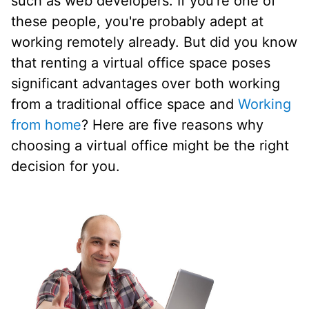
such as web developers. If you're one of
these people, you're probably adept at
working remotely already. But did you know
that renting a virtual office space poses
significant advantages over both working
from a traditional office space and
Working
from home
? Here are five reasons why
choosing a virtual office might be the right
decision for you.