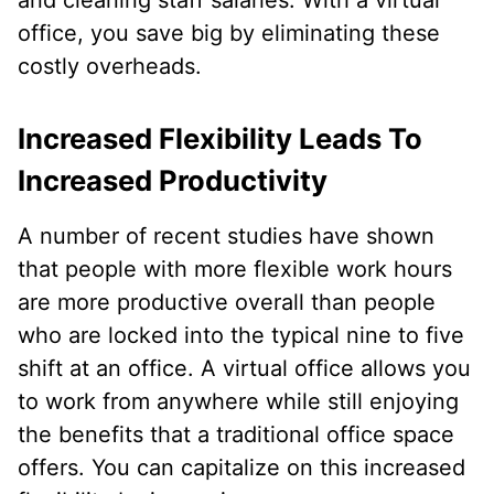
office, you save big by eliminating these
costly overheads.
Increased Flexibility Leads To
Increased Productivity
A number of recent studies have shown
that people with more flexible work hours
are more productive overall than people
who are locked into the typical nine to five
shift at an office. A virtual office allows you
to work from anywhere while still enjoying
the benefits that a traditional office space
offers. You can capitalize on this increased