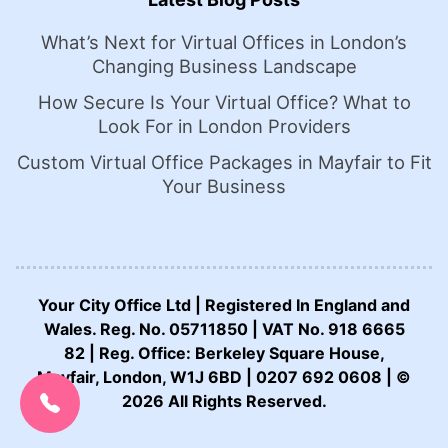
What’s Next for Virtual Offices in London’s
Changing Business Landscape
How Secure Is Your Virtual Office? What to
Look For in London Providers
Custom Virtual Office Packages in Mayfair to Fit
Your Business
Your City Office Ltd | Registered In England and
Wales. Reg. No. 05711850 | VAT No. 918 6665
82 | Reg. Office: Berkeley Square House,
Mayfair, London, W1J 6BD | 0207 692 0608 | ©
CALL US NOW:
0207 692 0608
2026 All Rights Reserved.