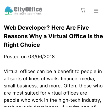
Web Developer? Here Are Five
Reasons Why a Virtual Office Is the
Right Choice
Posted on 03/06/2018
Virtual offices can be a benefit to people in
all sorts of lines of work: finance, media,
small business, and more. Often, those who
are most suited for virtual offices are
people who work in the high-tech industry,