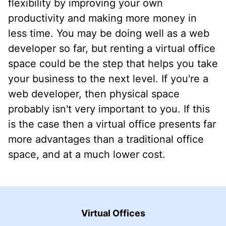
flexibility by improving your own
productivity and making more money in
less time. You may be doing well as a web
developer so far, but renting a virtual office
space could be the step that helps you take
your business to the next level. If you're a
web developer, then physical space
probably isn't very important to you. If this
is the case then a virtual office presents far
more advantages than a traditional office
space, and at a much lower cost.
Virtual Offices