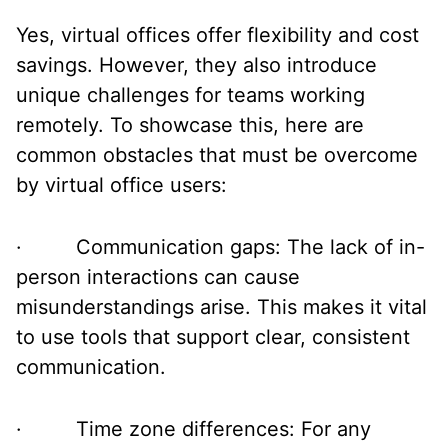
Yes, virtual offices offer flexibility and cost
savings. However, they also introduce
unique challenges for teams working
remotely. To showcase this, here are
common obstacles that must be overcome
by virtual office users:
· Communication gaps: The lack of in-
person interactions can cause
misunderstandings arise. This makes it vital
to use tools that support clear, consistent
communication.
· Time zone differences: For any