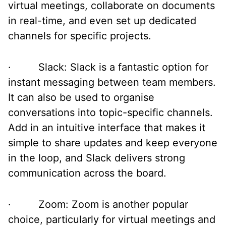
virtual meetings, collaborate on documents
in real-time, and even set up dedicated
channels for specific projects.
· Slack: Slack is a fantastic option for
instant messaging between team members.
It can also be used to organise
conversations into topic-specific channels.
Add in an intuitive interface that makes it
simple to share updates and keep everyone
in the loop, and Slack delivers strong
communication across the board.
· Zoom: Zoom is another popular
choice, particularly for virtual meetings and