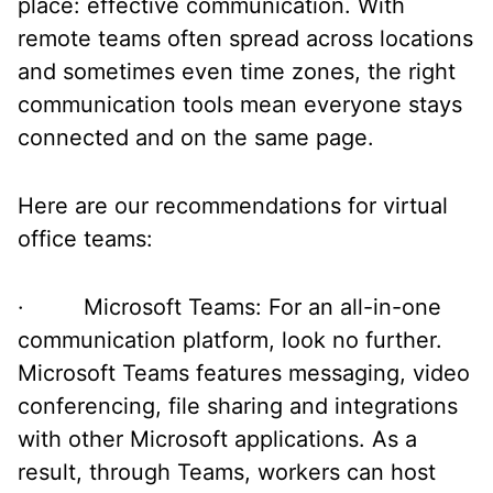
place: effective communication. With
remote teams often spread across locations
and sometimes even time zones, the right
communication tools mean everyone stays
connected and on the same page.
Here are our recommendations for virtual
office teams:
· Microsoft Teams: For an all-in-one
communication platform, look no further.
Microsoft Teams features messaging, video
conferencing, file sharing and integrations
with other Microsoft applications. As a
result, through Teams, workers can host