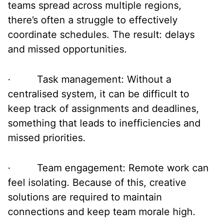
teams spread across multiple regions,
there’s often a struggle to effectively
coordinate schedules. The result: delays
and missed opportunities.
· Task management: Without a
centralised system, it can be difficult to
keep track of assignments and deadlines,
something that leads to inefficiencies and
missed priorities.
· Team engagement: Remote work can
feel isolating. Because of this, creative
solutions are required to maintain
connections and keep team morale high.