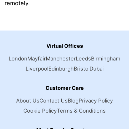
remotely.
Virtual Offices
London
Mayfair
Manchester
Leeds
Birmingham
Liverpool
Edinburgh
Bristol
Dubai
Customer Care
About Us
Contact Us
Blog
Privacy Policy
Cookie Policy
Terms & Conditions