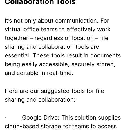
Collaboration Tools
It’s not only about communication. For
virtual office teams to effectively work
together – regardless of location – file
sharing and collaboration tools are
essential. These tools result in documents
being easily accessible, securely stored,
and editable in real-time.
Here are our suggested tools for file
sharing and collaboration:
· Google Drive: This solution supplies
cloud-based storage for teams to access