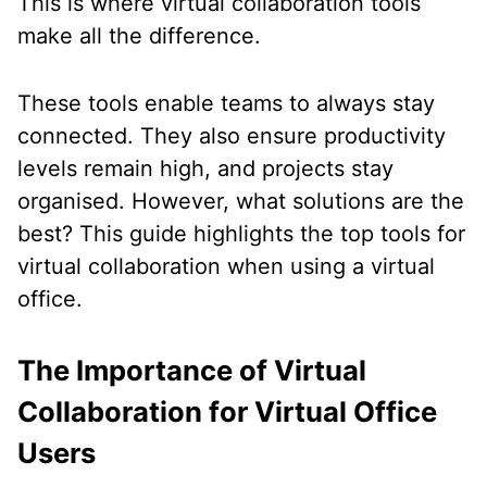
This is where virtual collaboration tools
make all the difference.
These tools enable teams to always stay
connected. They also ensure productivity
levels remain high, and projects stay
organised. However, what solutions are the
best? This guide highlights the top tools for
virtual collaboration when using a virtual
office.
The Importance of Virtual
Collaboration for Virtual Office
Users