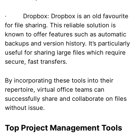
· Dropbox: Dropbox is an old favourite
for file sharing. This reliable solution is
known to offer features such as automatic
backups and version history. It’s particularly
useful for sharing large files which require
secure, fast transfers.
By incorporating these tools into their
repertoire, virtual office teams can
successfully share and collaborate on files
without issue.
Top Project Management Tools