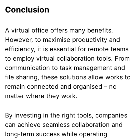
Conclusion
A virtual office offers many benefits.
However, to maximise productivity and
efficiency, it is essential for remote teams
to employ virtual collaboration tools. From
communication to task management and
file sharing, these solutions allow works to
remain connected and organised – no
matter where they work.
By investing in the right tools, companies
can achieve seamless collaboration and
long-term success while operating