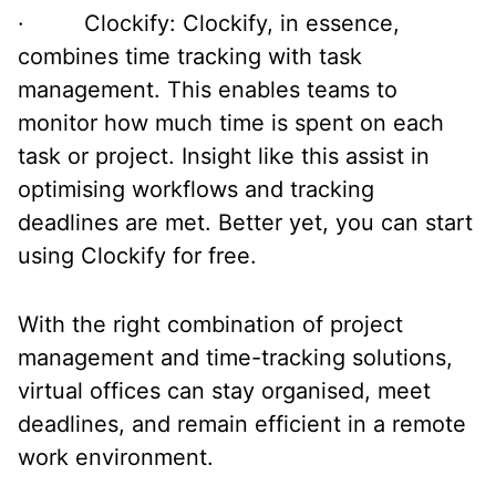
· Clockify: Clockify, in essence,
combines time tracking with task
management. This enables teams to
monitor how much time is spent on each
task or project. Insight like this assist in
optimising workflows and tracking
deadlines are met. Better yet, you can start
using Clockify for free.
With the right combination of project
management and time-tracking solutions,
virtual offices can stay organised, meet
deadlines, and remain efficient in a remote
work environment.