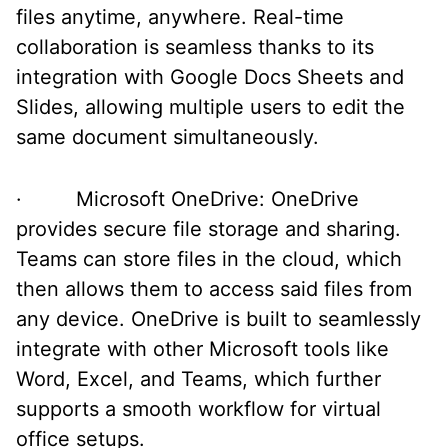
files anytime, anywhere. Real-time
collaboration is seamless thanks to its
integration with Google Docs Sheets and
Slides, allowing multiple users to edit the
same document simultaneously.
· Microsoft OneDrive: OneDrive
provides secure file storage and sharing.
Teams can store files in the cloud, which
then allows them to access said files from
any device. OneDrive is built to seamlessly
integrate with other Microsoft tools like
Word, Excel, and Teams, which further
supports a smooth workflow for virtual
office setups.