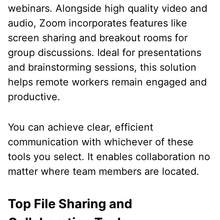
webinars. Alongside high quality video and
audio, Zoom incorporates features like
screen sharing and breakout rooms for
group discussions. Ideal for presentations
and brainstorming sessions, this solution
helps remote workers remain engaged and
productive.
You can achieve clear, efficient
communication with whichever of these
tools you select. It enables collaboration no
matter where team members are located.
Top File Sharing and