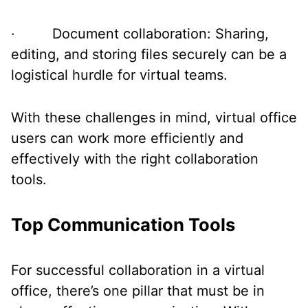
· Document collaboration: Sharing,
editing, and storing files securely can be a
logistical hurdle for virtual teams.
With these challenges in mind, virtual office
users can work more efficiently and
effectively with the right collaboration
tools.
Top Communication Tools
For successful collaboration in a virtual
office, there’s one pillar that must be in