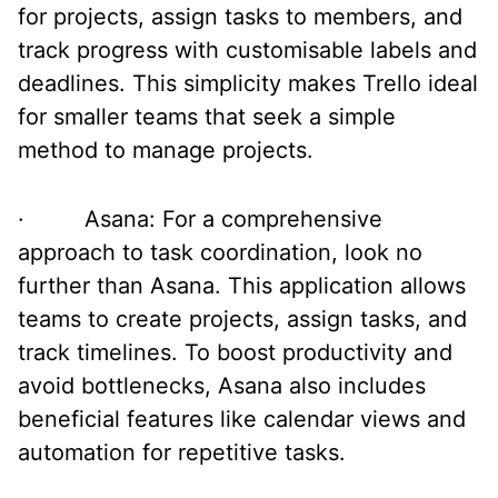
for projects, assign tasks to members, and
track progress with customisable labels and
deadlines. This simplicity makes Trello ideal
for smaller teams that seek a simple
method to manage projects.
· Asana: For a comprehensive
approach to task coordination, look no
further than Asana. This application allows
teams to create projects, assign tasks, and
track timelines. To boost productivity and
avoid bottlenecks, Asana also includes
beneficial features like calendar views and
automation for repetitive tasks.