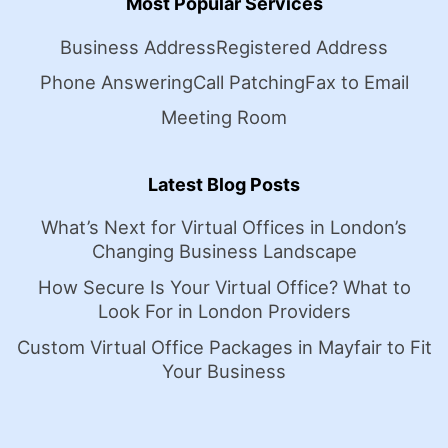
Most Popular Services
Business Address
Registered Address
Phone Answering
Call Patching
Fax to Email
Meeting Room
Latest Blog Posts
What’s Next for Virtual Offices in London’s
Changing Business Landscape
How Secure Is Your Virtual Office? What to
Look For in London Providers
Custom Virtual Office Packages in Mayfair to Fit
Your Business