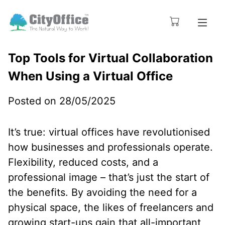
Top Tools for Virtual Collaboration
When Using a Virtual Office
Posted on 28/05/2025
It’s true: virtual offices have revolutionised
how businesses and professionals operate.
Flexibility, reduced costs, and a
professional image – that’s just the start of
the benefits. By avoiding the need for a
physical space, the likes of freelancers and
growing start-ups gain that all-important