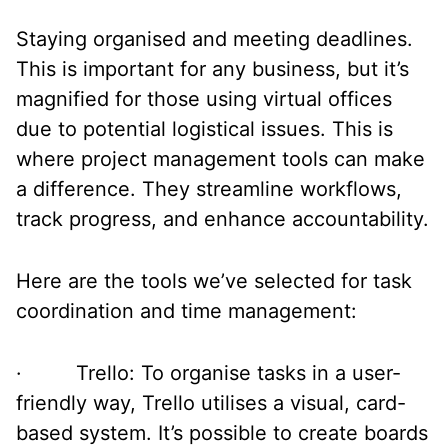
Staying organised and meeting deadlines.
This is important for any business, but it’s
magnified for those using virtual offices
due to potential logistical issues. This is
where project management tools can make
a difference. They streamline workflows,
track progress, and enhance accountability.
Here are the tools we’ve selected for task
coordination and time management:
· Trello: To organise tasks in a user-
friendly way, Trello utilises a visual, card-
based system. It’s possible to create boards