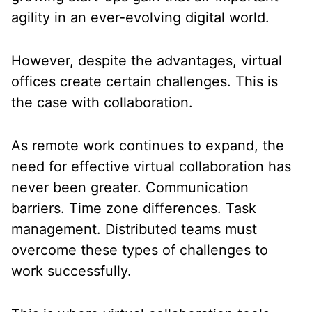
agility in an ever-evolving digital world.
However, despite the advantages, virtual
offices create certain challenges. This is
the case with collaboration.
As remote work continues to expand, the
need for effective virtual collaboration has
never been greater. Communication
barriers. Time zone differences. Task
management. Distributed teams must
overcome these types of challenges to
work successfully.