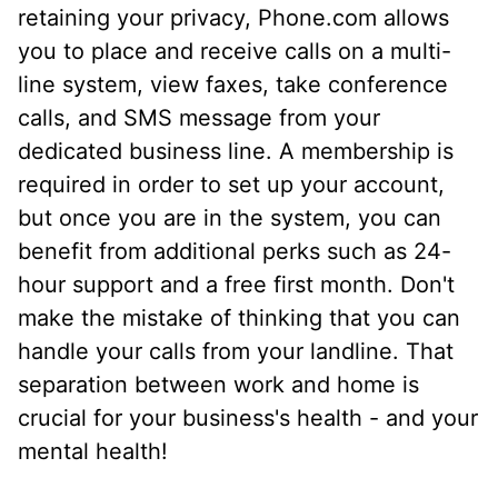
retaining your privacy, Phone.com allows
you to place and receive calls on a multi-
line system, view faxes, take conference
calls, and SMS message from your
dedicated business line. A membership is
required in order to set up your account,
but once you are in the system, you can
benefit from additional perks such as 24-
hour support and a free first month. Don't
make the mistake of thinking that you can
handle your calls from your landline. That
separation between work and home is
crucial for your business's health - and your
mental health!