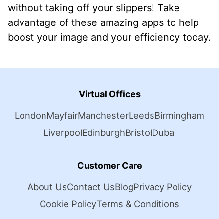
without taking off your slippers! Take
advantage of these amazing apps to help
boost your image and your efficiency today.
Virtual Offices
London
Mayfair
Manchester
Leeds
Birmingham
Liverpool
Edinburgh
Bristol
Dubai
Customer Care
About Us
Contact Us
Blog
Privacy Policy
Cookie Policy
Terms & Conditions