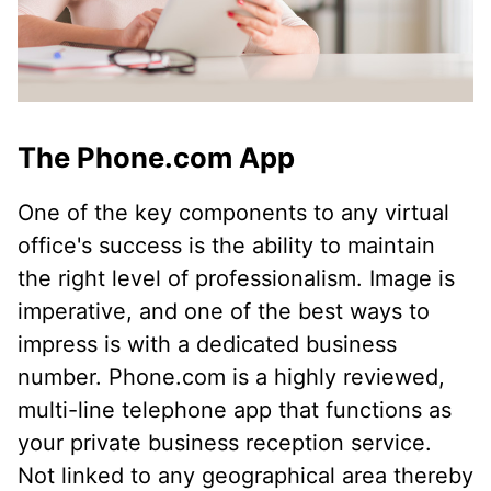
The Phone.com App
One of the key components to any virtual
office's success is the ability to maintain
the right level of professionalism. Image is
imperative, and one of the best ways to
impress is with a dedicated business
number. Phone.com is a highly reviewed,
multi-line telephone app that functions as
your private business reception service.
Not linked to any geographical area thereby