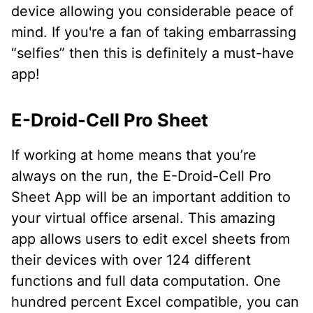
device allowing you considerable peace of
mind. If you're a fan of taking embarrassing
“selfies” then this is definitely a must-have
app!
E-Droid-Cell Pro Sheet
If working at home means that you’re
always on the run, the E-Droid-Cell Pro
Sheet App will be an important addition to
your virtual office arsenal. This amazing
app allows users to edit excel sheets from
their devices with over 124 different
functions and full data computation. One
hundred percent Excel compatible, you can