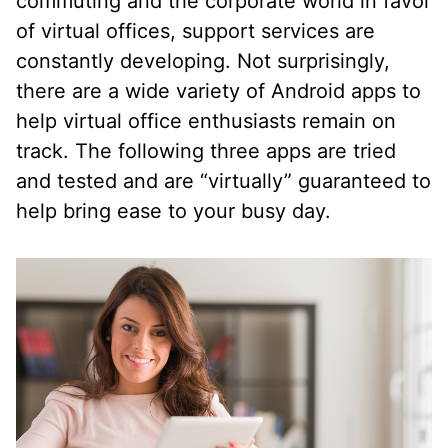
commuting and the corporate world in favor
of virtual offices, support services are
constantly developing. Not surprisingly,
there are a wide variety of Android apps to
help virtual office enthusiasts remain on
track. The following three apps are tried
and tested and are “virtually” guaranteed to
help bring ease to your busy day.