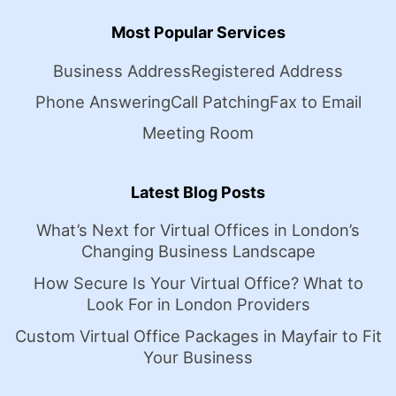
Most Popular Services
Business Address
Registered Address
Phone Answering
Call Patching
Fax to Email
Meeting Room
Latest Blog Posts
What’s Next for Virtual Offices in London’s
Changing Business Landscape
How Secure Is Your Virtual Office? What to
Look For in London Providers
Custom Virtual Office Packages in Mayfair to Fit
Your Business