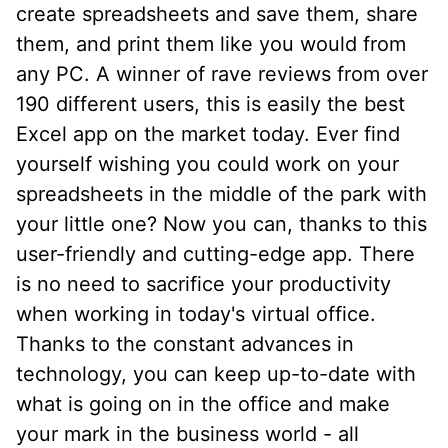
create spreadsheets and save them, share
them, and print them like you would from
any PC. A winner of rave reviews from over
190 different users, this is easily the best
Excel app on the market today. Ever find
yourself wishing you could work on your
spreadsheets in the middle of the park with
your little one? Now you can, thanks to this
user-friendly and cutting-edge app. There
is no need to sacrifice your productivity
when working in today's virtual office.
Thanks to the constant advances in
technology, you can keep up-to-date with
what is going on in the office and make
your mark in the business world - all