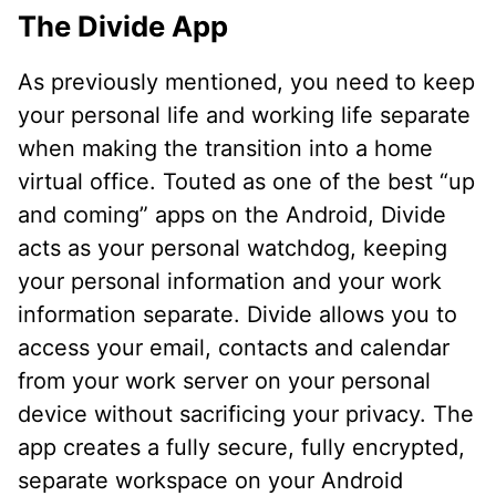
The Divide App
As previously mentioned, you need to keep
your personal life and working life separate
when making the transition into a home
virtual office. Touted as one of the best “up
and coming” apps on the Android, Divide
acts as your personal watchdog, keeping
your personal information and your work
information separate. Divide allows you to
access your email, contacts and calendar
from your work server on your personal
device without sacrificing your privacy. The
app creates a fully secure, fully encrypted,
separate workspace on your Android