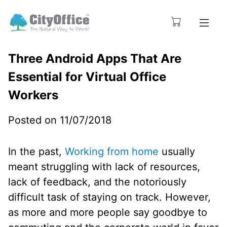
Three Android Apps That Are
Essential for Virtual Office
Workers
Posted on 11/07/2018
In the past,
Working from home
usually
meant struggling with lack of resources,
lack of feedback, and the notoriously
difficult task of staying on track. However,
as more and more people say goodbye to