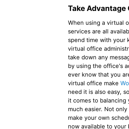
Take Advantage 
When using a virtual o
services are all avail
spend time with your k
virtual office administ
take down any messages
by using the office's 
ever know that you are
virtual office make
Wo
need it is also easy, 
it comes to balancing 
much easier. Not only
make your own schedule
now available to your 