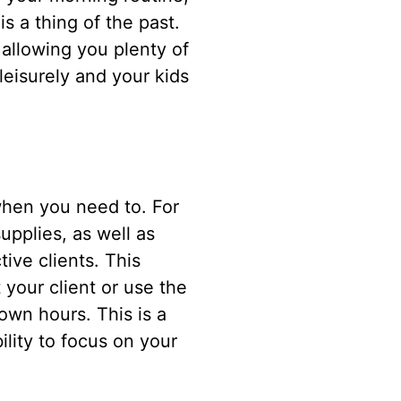
is a thing of the past.
allowing you plenty of
leisurely and your kids
 when you need to. For
upplies, as well as
ive clients. This
 your client or use the
wn hours. This is a
lity to focus on your