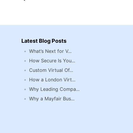
Latest Blog Posts
What’s Next for V...
How Secure Is You...
Custom Virtual Of...
How a London Virt...
Why Leading Compa...
Why a Mayfair Bus...