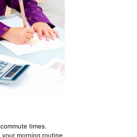
d commute times.
h your morning routine,