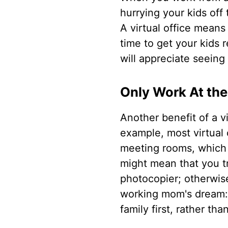
hurrying your kids off 
A virtual office mean
time to get your kids 
will appreciate seeing
Only Work At th
Another benefit of a v
example, most virtual 
meeting rooms, which a
might mean that you tr
photocopier; otherwis
working mom's dream: a
family first, rather tha