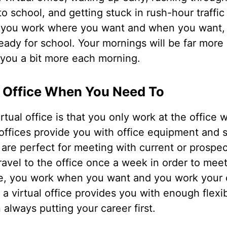
to school, and getting stuck in rush-hour traffic 
s you work where you want and when you want, 
ready for school. Your mornings will be far more 
 you a bit more each morning.
e Office When You Need To
irtual office is that you only work at the office
offices provide you with office equipment and s
re perfect for meeting with current or prospect
avel to the office once a week in order to meet
e, you work when you want and you work your o
 virtual office provides you with enough flexibi
n always putting your career first.