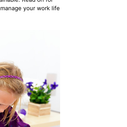
 manage your work life