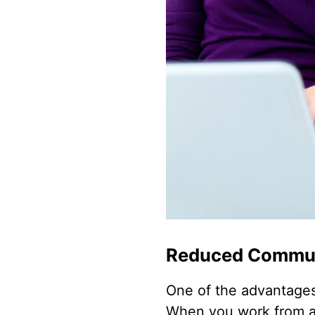
Reduced Commu
One of the advantages
When you work from a v