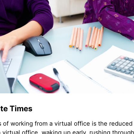
te Times
 of working from a virtual office is the reduce
irtual office, waking up early, rushing throug