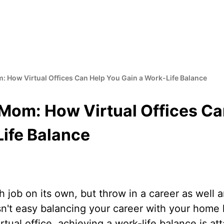
 How Virtual Offices Can Help You Gain a Work-Life Balance
Mom: How Virtual Offices Ca
Life Balance
 job on its own, but throw in a career as well a
isn't easy balancing your career with your home li
rtual office, achieving a work-life balance is at