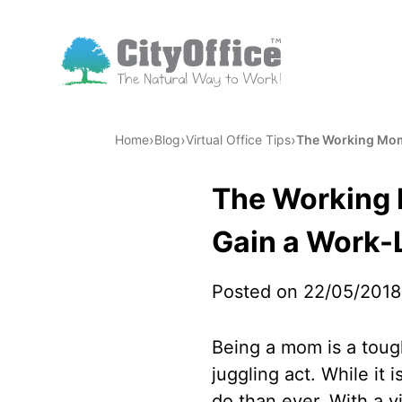
›
›
›
Home
Blog
Virtual Office Tips
The Working Mom:
The Working 
Gain a Work-
Posted on 22/05/2018
Being a mom is a tough
juggling act. While it 
do than ever. With a vi