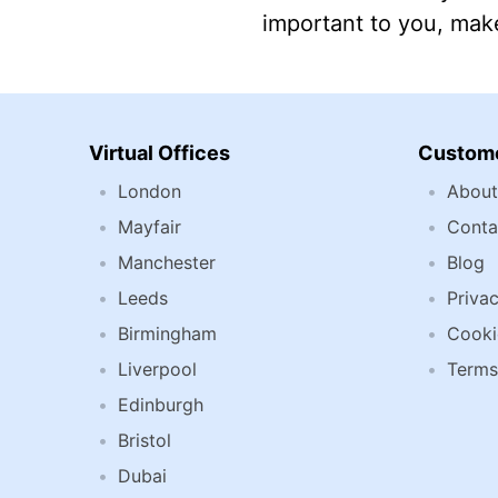
important to you, make
Virtual Offices
Custome
London
About
Mayfair
Conta
Manchester
Blog
Leeds
Privac
Birmingham
Cooki
Liverpool
Terms
Edinburgh
Bristol
Dubai