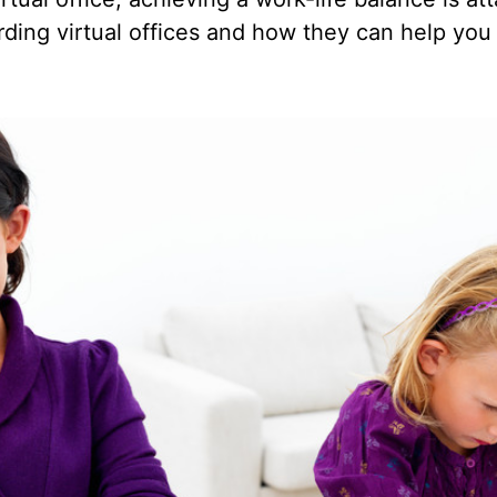
rding virtual offices and how they can help you