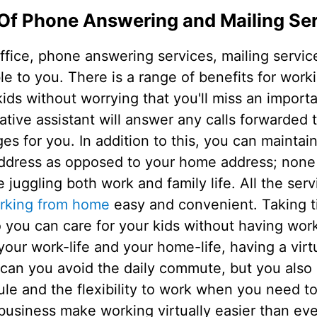
Of Phone Answering and Mailing Se
ffice, phone answering services, mailing servic
able to you. There is a range of benefits for wo
ids without worrying that you'll miss an importa
rative assistant will answer any calls forwarded t
 for you. In addition to this, you can maintai
address as opposed to your home address; none o
 juggling both work and family life. All the serv
rking from home
easy and convenient. Taking 
so you can care for your kids without having w
your work-life and your home-life, having a virtu
 can you avoid the daily commute, but you also
 and the flexibility to work when you need to.
business make working virtually easier than eve