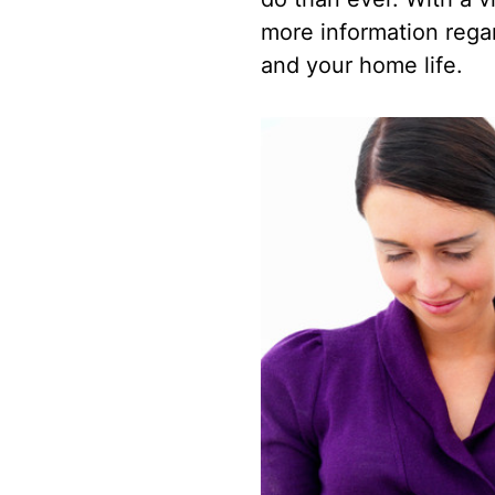
more information rega
and your home life.