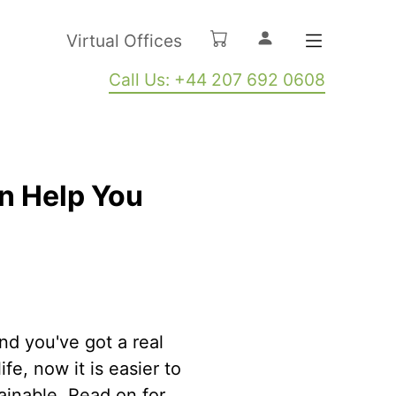
Virtual Offices
Call Us: +44 207 692 0608
n Help You
nd you've got a real
fe, now it is easier to
tainable. Read on for