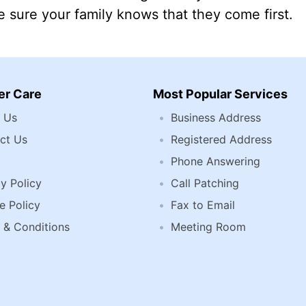
 sure your family knows that they come first.
r Care
Most Popular Services
 Us
Business Address
ct Us
Registered Address
Phone Answering
y Policy
Call Patching
e Policy
Fax to Email
 & Conditions
Meeting Room