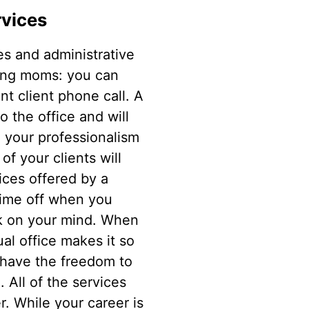
rvices
es and administrative
rking moms: you can
nt client phone call. A
o the office and will
n your professionalism
f your clients will
ices offered by a
time off when you
ork on your mind. When
al office makes it so
 have the freedom to
 All of the services
r. While your career is