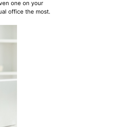
 even one on your
al office the most.