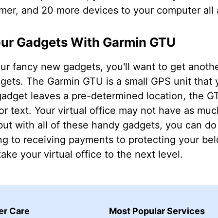
r, and 20 more devices to your computer all 
our Gadgets With Garmin GTU
our fancy new gadgets, you'll want to get anoth
adgets. The Garmin GTU is a small GPS unit that 
adget leaves a pre-determined location, the GT
or text. Your virtual office may not have as much
but with all of these handy gadgets, you can do
ng to receiving payments to protecting your be
ake your virtual office to the next level.
r Care
Most Popular Services