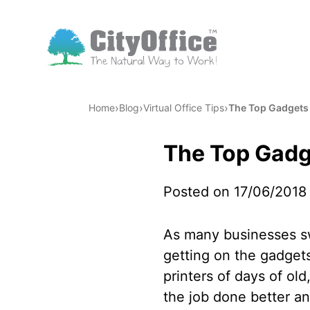
›
›
›
Home
Blog
Virtual Office Tips
The Top Gadgets f
The Top Gadge
Posted on 17/06/2018
As many businesses sw
getting on the gadget
printers of days of ol
the job done better an