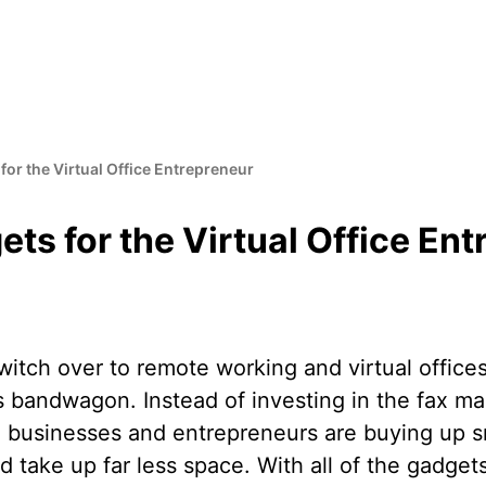
or the Virtual Office Entrepreneur
ts for the Virtual Office En
itch over to remote working and virtual offices
s bandwagon. Instead of investing in the fax ma
d, businesses and entrepreneurs are buying up s
d take up far less space. With all of the gadget