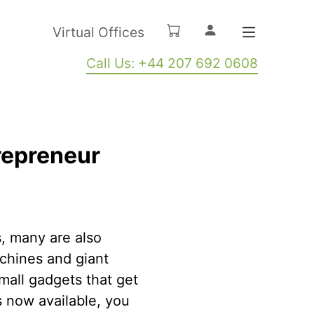
Virtual Offices
Call Us: +44 207 692 0608
trepreneur
, many are also
chines and giant
mall gadgets that get
s now available, you