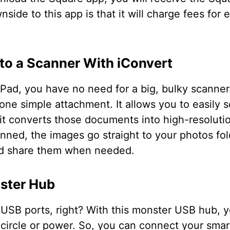
side to this app is that it will charge fees for 
nto a Scanner With iConvert
Pad, you have no need for a big, bulky scanner
 one simple attachment. It allows you to easily
 it converts those documents into high-resoluti
nned, the images go straight to your photos fol
nd share them when needed.
ster Hub
SB ports, right? With this monster USB hub, y
 circle or power. So, you can connect your smart