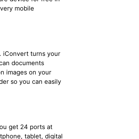
every mobile
. iConvert turns your
 scan documents
on images on your
der so you can easily
ou get 24 ports at
phone, tablet, digital