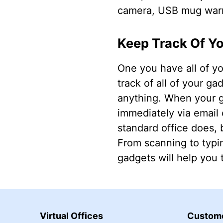
camera, USB mug warme
Keep Track Of Y
One you have all of y
track of all of your g
anything. When your g
immediately via email 
standard office does, 
From scanning to typi
gadgets will help you t
Virtual Offices
Custome