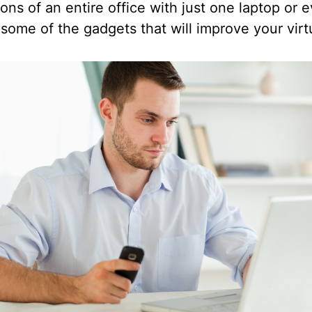
ons of an entire office with just one laptop or
ome of the gadgets that will improve your virtu