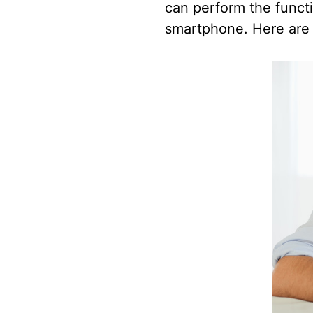
can perform the functi
smartphone. Here are s