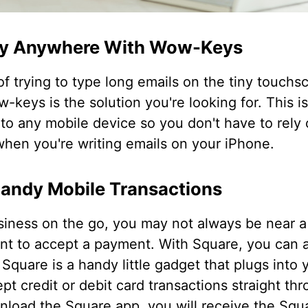
ly Anywhere With Wow-Keys
of trying to type long emails on the tiny touchs
-keys is the solution you're looking for. This is
to any mobile device so you don't have to rely
hen you're writing emails on your iPhone.
Handy Mobile Transactions
iness on the go, you may not always be near a 
t to accept a payment. With Square, you can 
Square is a handy little gadget that plugs into 
pt credit or debit card transactions straight th
load the Square app, you will receive the Squar