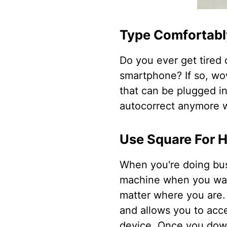
Type Comfortab
Do you ever get tired 
smartphone? If so, wow
that can be plugged in
autocorrect anymore w
Use Square For 
When you're doing bus
machine when you wan
matter where you are. 
and allows you to acce
device. Once you down