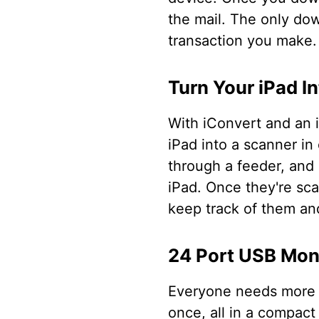
the mail. The only down
transaction you make.
Turn Your iPad I
With iConvert and an i
iPad into a scanner in
through a feeder, and
iPad. Once they're sca
keep track of them a
24 Port USB Mon
Everyone needs more U
once, all in a compact