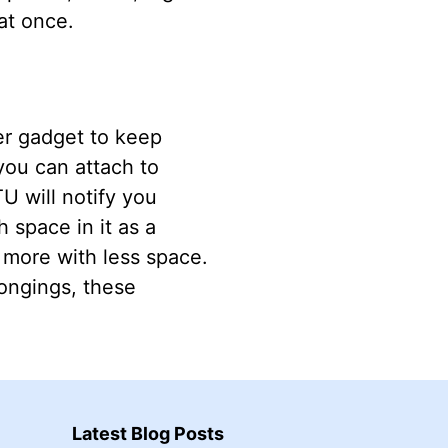
at once.
er gadget to keep
you can attach to
U will notify you
 space in it as a
 more with less space.
longings, these
Latest Blog Posts