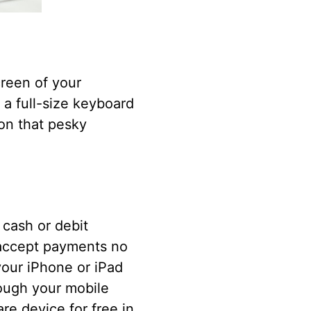
creen of your
 a full-size keyboard
 on that pesky
cash or debit
accept payments no
your iPhone or iPad
rough your mobile
e device for free in