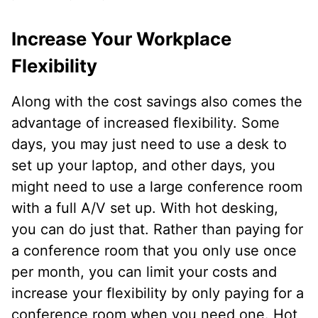
Increase Your Workplace
Flexibility
Along with the cost savings also comes the
advantage of increased flexibility. Some
days, you may just need to use a desk to
set up your laptop, and other days, you
might need to use a large conference room
with a full A/V set up. With hot desking,
you can do just that. Rather than paying for
a conference room that you only use once
per month, you can limit your costs and
increase your flexibility by only paying for a
conference room when you need one. Hot