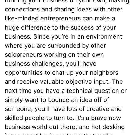
running your business on your own, making
connections and sharing ideas with other
like-minded entrepreneurs can make a
huge difference to the success of your
business. Since you’re in an environment
where you are surrounded by other
solopreneurs working on their own
business challenges, you’ll have
opportunities to chat up your neighbors
and receive valuable objective input. The
next time you have a technical question or
simply want to bounce an idea off of
someone, you'll have lots of creative and
skilled people to turn to. It's a brave new
business world out there, and hot desking