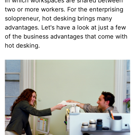
in which workspaces are shared between
two or more workers. For the enterprising
solopreneur, hot desking brings many
advantages. Let's have a look at just a few
of the business advantages that come with
hot desking.