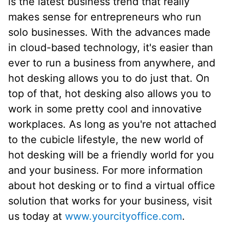
is the latest business trend that really
makes sense for entrepreneurs who run
solo businesses. With the advances made
in cloud-based technology, it's easier than
ever to run a business from anywhere, and
hot desking allows you to do just that. On
top of that, hot desking also allows you to
work in some pretty cool and innovative
workplaces. As long as you're not attached
to the cubicle lifestyle, the new world of
hot desking will be a friendly world for you
and your business. For more information
about hot desking or to find a virtual office
solution that works for your business, visit
us today at
www.yourcityoffice.com
.