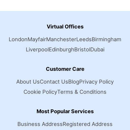
Virtual Offices
London
Mayfair
Manchester
Leeds
Birmingham
Liverpool
Edinburgh
Bristol
Dubai
Customer Care
About Us
Contact Us
Blog
Privacy Policy
Cookie Policy
Terms & Conditions
Most Popular Services
Business Address
Registered Address