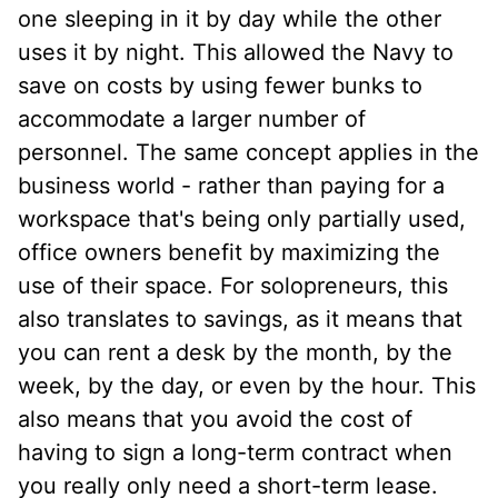
one sleeping in it by day while the other
uses it by night. This allowed the Navy to
save on costs by using fewer bunks to
accommodate a larger number of
personnel. The same concept applies in the
business world - rather than paying for a
workspace that's being only partially used,
office owners benefit by maximizing the
use of their space. For solopreneurs, this
also translates to savings, as it means that
you can rent a desk by the month, by the
week, by the day, or even by the hour. This
also means that you avoid the cost of
having to sign a long-term contract when
you really only need a short-term lease.