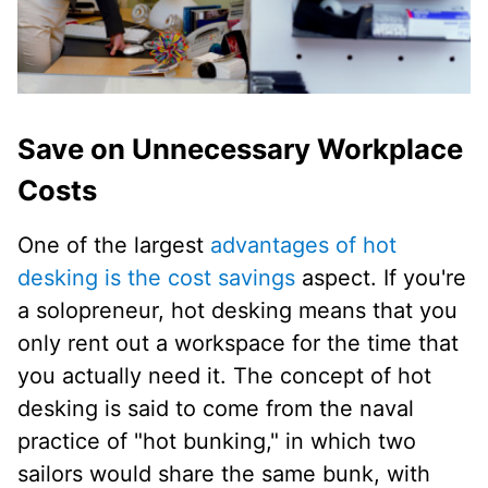
Save on Unnecessary Workplace
Costs
One of the largest
advantages of hot
desking is the cost savings
aspect. If you're
a solopreneur, hot desking means that you
only rent out a workspace for the time that
you actually need it. The concept of hot
desking is said to come from the naval
practice of "hot bunking," in which two
sailors would share the same bunk, with