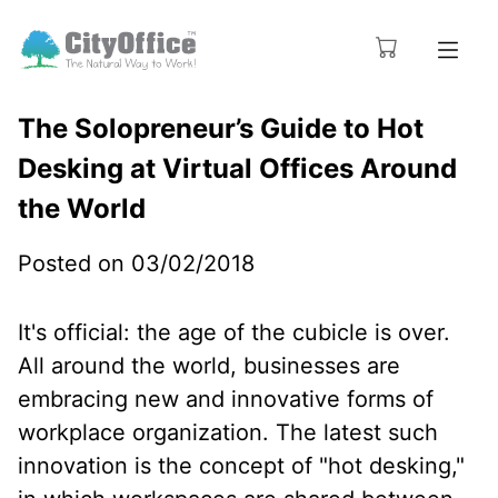
The Solopreneur’s Guide to Hot
Desking at Virtual Offices Around
the World
Posted on 03/02/2018
It's official: the age of the cubicle is over.
All around the world, businesses are
embracing new and innovative forms of
workplace organization. The latest such
innovation is the concept of "hot desking,"