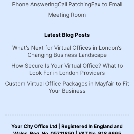
Phone Answering
Call Patching
Fax to Email
Meeting Room
Latest Blog Posts
What’s Next for Virtual Offices in London’s
Changing Business Landscape
How Secure Is Your Virtual Office? What to
Look For in London Providers
Custom Virtual Office Packages in Mayfair to Fit
Your Business
Your City Office Ltd | Registered In England and
Wales. Reg. No. 05711850 | VAT No. 918 6665