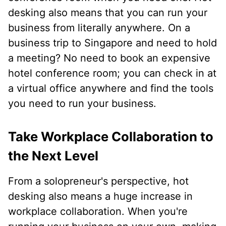
desking also means that you can run your
business from literally anywhere. On a
business trip to Singapore and need to hold
a meeting? No need to book an expensive
hotel conference room; you can check in at
a virtual office anywhere and find the tools
you need to run your business.
Take Workplace Collaboration to
the Next Level
From a solopreneur's perspective, hot
desking also means a huge increase in
workplace collaboration. When you're