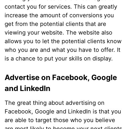
contact you for services. This can greatly
increase the amount of conversions you
get from the potential clients that are
viewing your website. The website also
allows you to let the potential clients know
who you are and what you have to offer. It
is a chance to put your skills on display.
Advertise on Facebook, Google
and LinkedIn
The great thing about advertising on
Facebook, Google and LinkedIn is that you
are able to target those who you believe
are most likely to become your next clients.