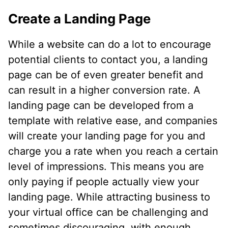
Create a Landing Page
While a website can do a lot to encourage
potential clients to contact you, a landing
page can be of even greater benefit and
can result in a higher conversion rate. A
landing page can be developed from a
template with relative ease, and companies
will create your landing page for you and
charge you a rate when you reach a certain
level of impressions. This means you are
only paying if people actually view your
landing page. While attracting business to
your virtual office can be challenging and
sometimes discouraging, with enough