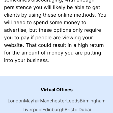
persistence you will likely be able to get
clients by using these online methods. You
will need to spend some money to
advertise, but these options only require
you to pay if people are viewing your
website. That could result in a high return
for the amount of money you are putting
into your business.
Virtual Offices
London
Mayfair
Manchester
Leeds
Birmingham
Liverpool
Edinburgh
Bristol
Dubai