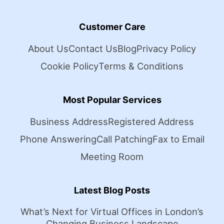
Customer Care
About Us
Contact Us
Blog
Privacy Policy
Cookie Policy
Terms & Conditions
Most Popular Services
Business Address
Registered Address
Phone Answering
Call Patching
Fax to Email
Meeting Room
Latest Blog Posts
What’s Next for Virtual Offices in London’s
Changing Business Landscape