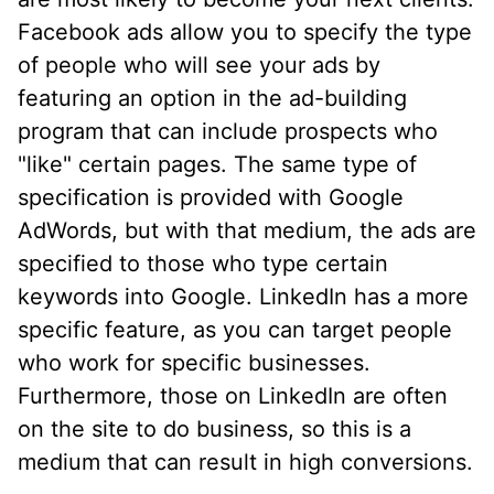
Facebook ads allow you to specify the type
of people who will see your ads by
featuring an option in the ad-building
program that can include prospects who
"like" certain pages. The same type of
specification is provided with Google
AdWords, but with that medium, the ads are
specified to those who type certain
keywords into Google. LinkedIn has a more
specific feature, as you can target people
who work for specific businesses.
Furthermore, those on LinkedIn are often
on the site to do business, so this is a
medium that can result in high conversions.