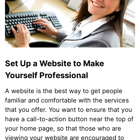
Set Up a Website to Make
Yourself Professional
A website is the best way to get people
familiar and comfortable with the services
that you offer. You want to ensure that you
have a call-to-action button near the top of
your home page, so that those who are
viewing your website are encouraged to