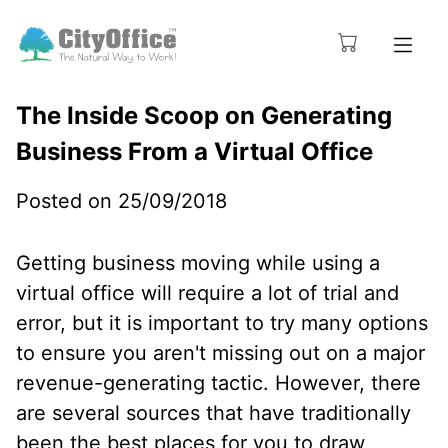
The Inside Scoop on Generating
Business From a Virtual Office
Posted on 25/09/2018
Getting business moving while using a
virtual office will require a lot of trial and
error, but it is important to try many options
to ensure you aren't missing out on a major
revenue-generating tactic. However, there
are several sources that have traditionally
been the best places for you to draw