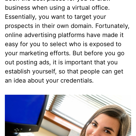
business when using a virtual office.
Essentially, you want to target your
prospects in their own domain. Fortunately,
online advertising platforms have made it
easy for you to select who is exposed to
your marketing efforts. But before you go
out posting ads, it is important that you
establish yourself, so that people can get
an idea about your credentials.