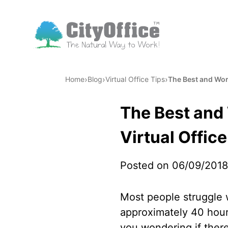
›
›
›
Home
Blog
Virtual Office Tips
The Best and Wor
The Best and
Virtual Office
Posted on 06/09/2018
Most people struggle w
approximately 40 hour
you wondering if ther