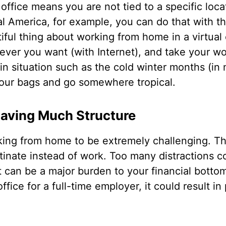
office means you are not tied to a specific locati
al America, for example, you can do that with th
ful thing about working from home in a virtual o
er you want (with Internet), and take your wo
l in situation such as the cold winter months (in
our bags and go somewhere tropical.
Having Much Structure
ing from home to be extremely challenging. Th
stinate instead of work. Too many distractions 
 can be a major burden to your financial bottom 
fice for a full-time employer, it could result 