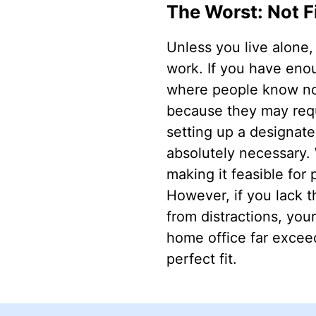
The Worst: Not F
Unless you live alone,
work. If you have enou
where people know not 
because they may requ
setting up a designate
absolutely necessary.
making it feasible for
However, if you lack th
from distractions, your
home office far exceed
perfect fit.