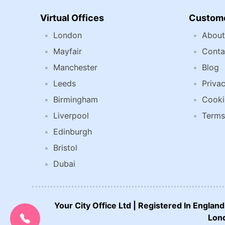
Virtual Offices
Custome
London
About
Mayfair
Conta
Manchester
Blog
Leeds
Privac
Birmingham
Cooki
Liverpool
Terms
Edinburgh
Bristol
Dubai
CALL US NOW:
Your City Office Ltd | Registered In Engla
0207 692 0608
Lond