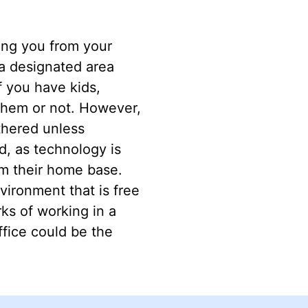
ting you from your
 a designated area
f you have kids,
them or not. However,
thered unless
, as technology is
om their home base.
nvironment that is free
rks of working in a
ffice could be the