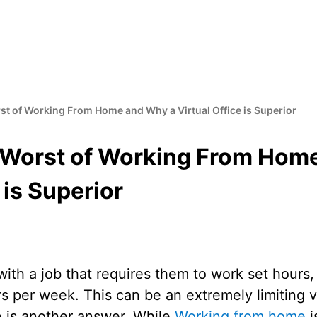
st of Working From Home and Why a Virtual Office is Superior
 Worst of Working From Hom
 is Superior
ith a job that requires them to work set hours,
s per week. This can be an extremely limiting 
e is another answer. While
Working from home
i