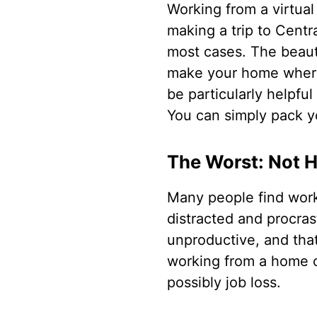
Working from a virtual 
making a trip to Centr
most cases. The beauti
make your home wherev
be particularly helpfu
You can simply pack y
The Worst: Not 
Many people find work
distracted and procra
unproductive, and that
working from a home of
possibly job loss.