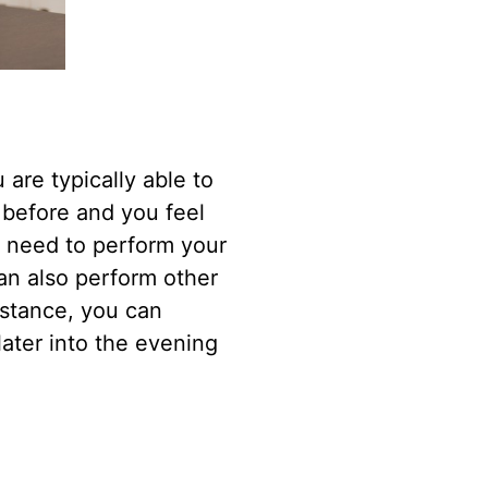
are typically able to
 before and you feel
ou need to perform your
can also perform other
nstance, you can
later into the evening