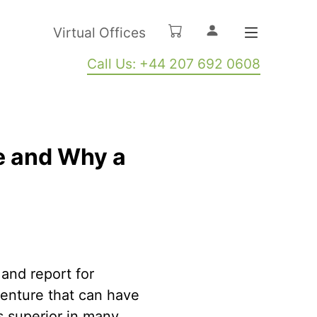
Virtual Offices
Call Us: +44 207 692 0608
e and Why a
 and report for
venture that can have
s superior in many