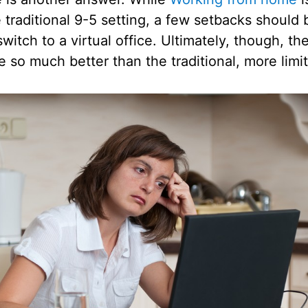
 traditional 9-5 setting, a few setbacks should
witch to a virtual office. Ultimately, though, th
re so much better than the traditional, more limi