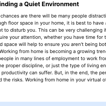
inding a Quiet Environment
 chances are there will be many people distrac
gh floor space in your home, it is best to have
to disturb you. This can be very challenging i
ire your attention, whether you have time for 
d space will help to ensure you aren't being bo
 Working from home is becoming a growing trend
 people in many lines of employment to work fr
e proper discipline, or just the type of living e
 productivity can suffer. But, in the end, the pe
 the risks. Working from home in your virtual o