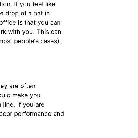
on. If you feel like
e drop of a hat in
ffice is that you can
rk with you. This can
 most people's cases).
ey are often
could make you
line. If you are
in poor performance and