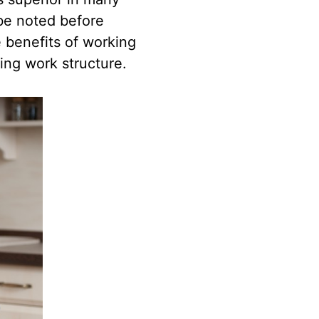
 be noted before
e benefits of working
ting work structure.