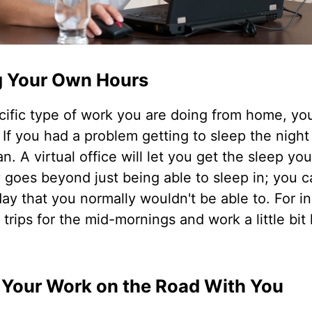
g Your Own Hours
fic type of work you are doing from home, you 
f you had a problem getting to sleep the night
an. A virtual office will let you get the sleep y
ity goes beyond just being able to sleep in; you 
ay that you normally wouldn't be able to. For i
trips for the mid-mornings and work a little bit 
 Your Work on the Road With You