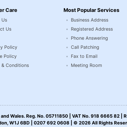
r Care
Most Popular Services
 Us
Business Address
ct Us
Registered Address
Phone Answering
y Policy
Call Patching
e Policy
Fax to Email
 & Conditions
Meeting Room
nd and Wales. Reg. No. 05711850 | VAT No. 918 6665 82 | R
on, W1J 6BD | 0207 692 0608 | © 2026 All Rights Rese