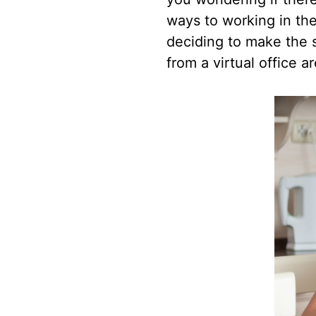
ways to working in the
deciding to make the s
from a virtual office a