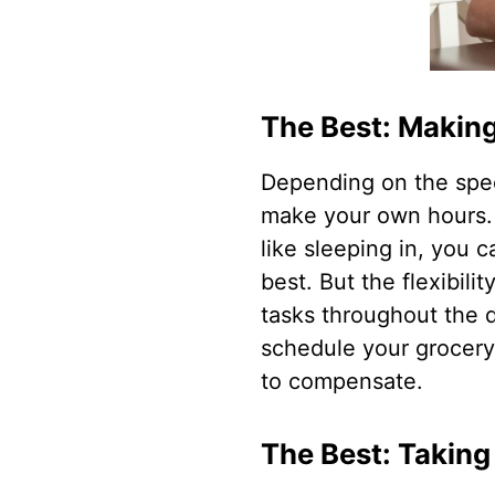
The Best: Makin
Depending on the speci
make your own hours. I
like sleeping in, you c
best. But the flexibil
tasks throughout the d
schedule your grocery 
to compensate.
The Best: Taking