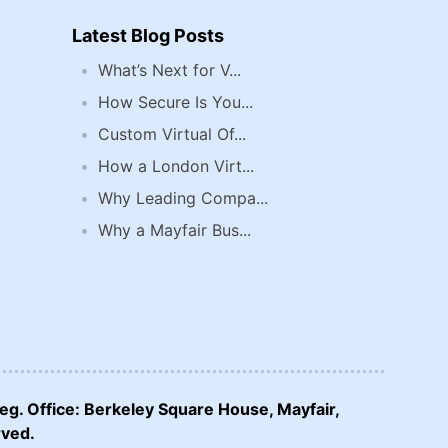
Latest Blog Posts
What’s Next for V...
How Secure Is You...
Custom Virtual Of...
How a London Virt...
Why Leading Compa...
Why a Mayfair Bus...
eg. Office: Berkeley Square House, Mayfair,
rved.