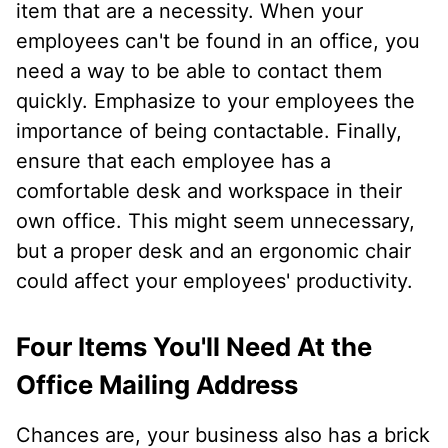
item that are a necessity. When your
employees can't be found in an office, you
need a way to be able to contact them
quickly. Emphasize to your employees the
importance of being contactable. Finally,
ensure that each employee has a
comfortable desk and workspace in their
own office. This might seem unnecessary,
but a proper desk and an ergonomic chair
could affect your employees' productivity.
Four Items You'll Need At the
Office Mailing Address
Chances are, your business also has a brick