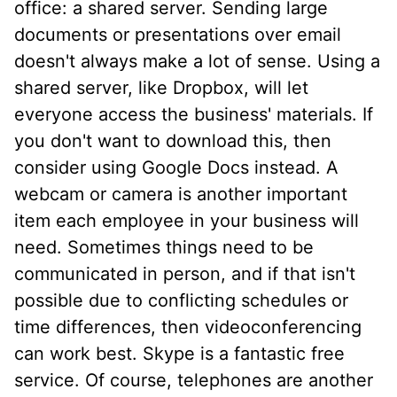
office: a shared server. Sending large
documents or presentations over email
doesn't always make a lot of sense. Using a
shared server, like Dropbox, will let
everyone access the business' materials. If
you don't want to download this, then
consider using Google Docs instead. A
webcam or camera is another important
item each employee in your business will
need. Sometimes things need to be
communicated in person, and if that isn't
possible due to conflicting schedules or
time differences, then videoconferencing
can work best. Skype is a fantastic free
service. Of course, telephones are another