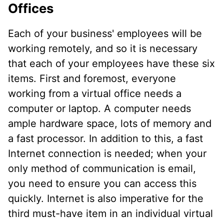
Offices
Each of your business' employees will be
working remotely, and so it is necessary
that each of your employees have these six
items. First and foremost, everyone
working from a virtual office needs a
computer or laptop. A computer needs
ample hardware space, lots of memory and
a fast processor. In addition to this, a fast
Internet connection is needed; when your
only method of communication is email,
you need to ensure you can access this
quickly. Internet is also imperative for the
third must-have item in an individual virtual