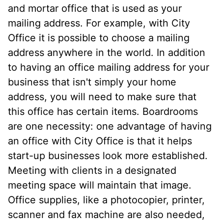
and mortar office that is used as your
mailing address. For example, with City
Office it is possible to choose a mailing
address anywhere in the world. In addition
to having an office mailing address for your
business that isn't simply your home
address, you will need to make sure that
this office has certain items. Boardrooms
are one necessity: one advantage of having
an office with City Office is that it helps
start-up businesses look more established.
Meeting with clients in a designated
meeting space will maintain that image.
Office supplies, like a photocopier, printer,
scanner and fax machine are also needed,