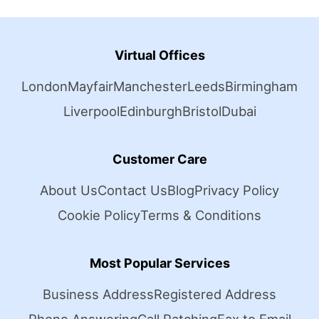
Virtual Offices
London
Mayfair
Manchester
Leeds
Birmingham
Liverpool
Edinburgh
Bristol
Dubai
Customer Care
About Us
Contact Us
Blog
Privacy Policy
Cookie Policy
Terms & Conditions
Most Popular Services
Business Address
Registered Address