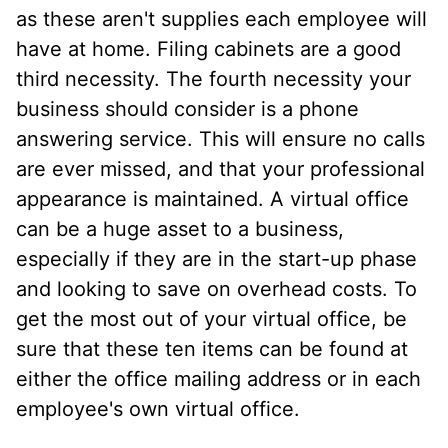
as these aren't supplies each employee will
have at home. Filing cabinets are a good
third necessity. The fourth necessity your
business should consider is a phone
answering service. This will ensure no calls
are ever missed, and that your professional
appearance is maintained. A virtual office
can be a huge asset to a business,
especially if they are in the start-up phase
and looking to save on overhead costs. To
get the most out of your virtual office, be
sure that these ten items can be found at
either the office mailing address or in each
employee's own virtual office.