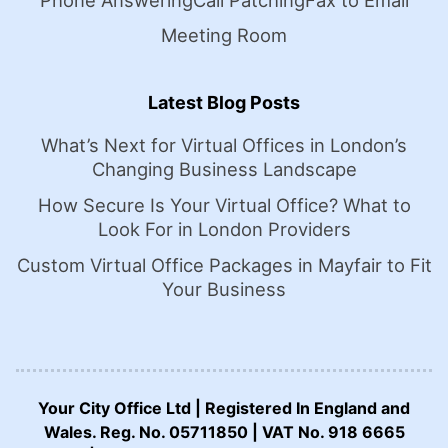
Phone Answering
Call Patching
Fax to Email
Meeting Room
Latest Blog Posts
What’s Next for Virtual Offices in London’s
Changing Business Landscape
How Secure Is Your Virtual Office? What to
Look For in London Providers
Custom Virtual Office Packages in Mayfair to Fit
Your Business
Your City Office Ltd | Registered In England and
Wales. Reg. No. 05711850 | VAT No. 918 6665