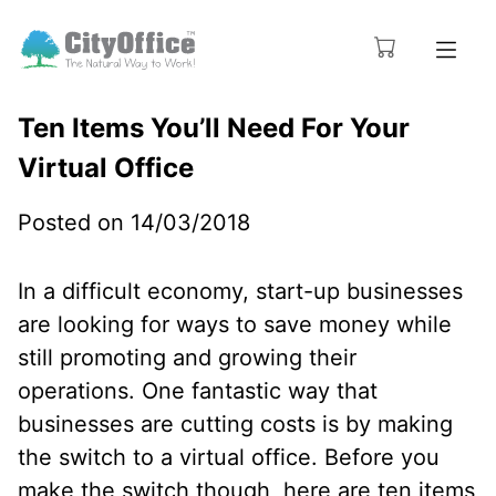
Ten Items You’ll Need For Your
Virtual Office
Posted on 14/03/2018
In a difficult economy, start-up businesses
are looking for ways to save money while
still promoting and growing their
operations. One fantastic way that
businesses are cutting costs is by making
the switch to a virtual office. Before you
make the switch though, here are ten items