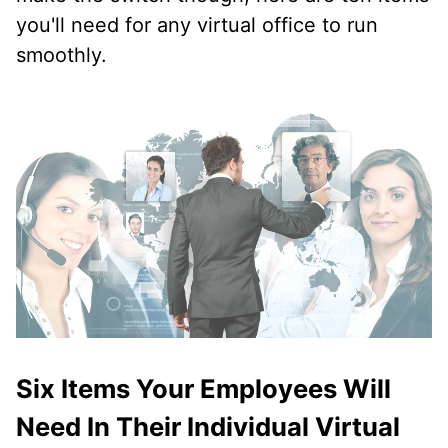
you'll need for any virtual office to run
smoothly.
Six Items Your Employees Will
Need In Their Individual Virtual