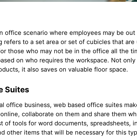
 an office scenario where employees may be out 
g refers to a set area or set of cubicles that ar
or those who may not be in the office all the t
 based on who requires the workspace. Not onl
oducts, it also saves on valuable floor space.
e Suites
tual office business, web based office suites mak
s online, collaborate on them and share them wh
ist of tools for word documents, spreadsheets, 
 other items that will be necessary for this type