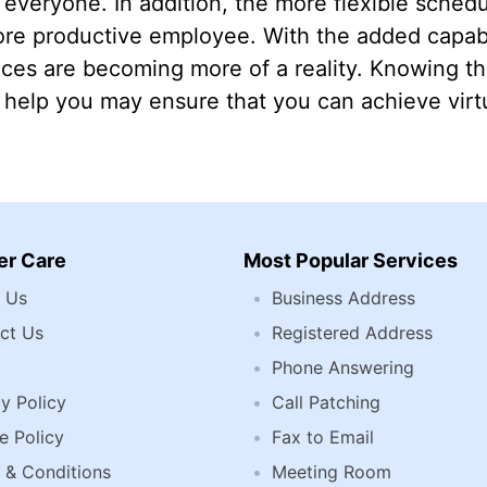
r everyone. In addition, the more flexible sched
ore productive employee. With the added capab
fices are becoming more of a reality. Knowing t
help you may ensure that you can achieve virtu
r Care
Most Popular Services
 Us
Business Address
ct Us
Registered Address
Phone Answering
y Policy
Call Patching
e Policy
Fax to Email
 & Conditions
Meeting Room