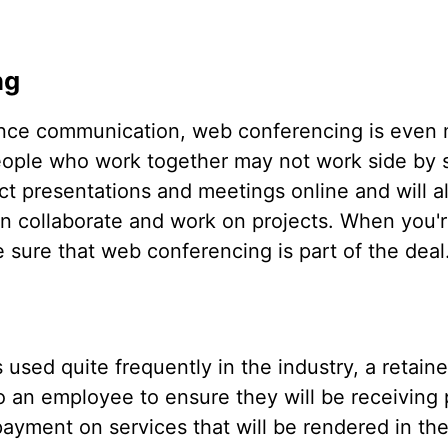
ng
tance communication, web conferencing is even 
eople who work together may not work side by si
t presentations and meetings online and will a
n collaborate and work on projects. When you'r
sure that web conferencing is part of the deal
used quite frequently in the industry, a retaine
o an employee to ensure they will be receiving 
yment on services that will be rendered in the 