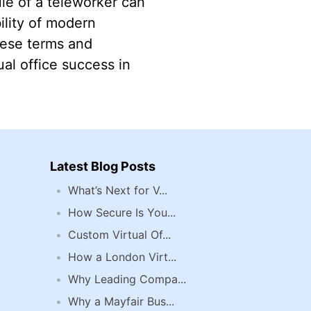
ule of a teleworker can
ility of modern
hese terms and
al office success in
Latest Blog Posts
What’s Next for V...
How Secure Is You...
Custom Virtual Of...
How a London Virt...
Why Leading Compa...
Why a Mayfair Bus...