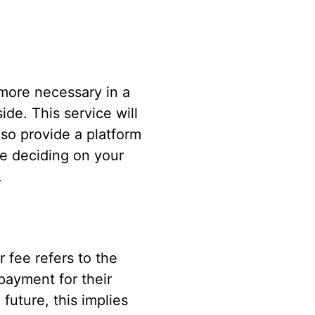
more necessary in a
de. This service will
lso provide a platform
e deciding on your
.
r fee refers to the
payment for their
future, this implies