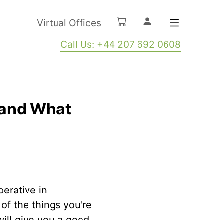
Virtual Offices
Call Us: +44 207 692 0608
s and What
perative in
of the things you're
will give you a good