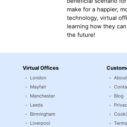
beneficial scenario fo
make for a happier, m
technology, virtual of
learning how they can 
the future!
Virtual Offices
Custome
London
About
Mayfair
Conta
Manchester
Blog
Leeds
Privac
Birmingham
Cooki
Liverpool
Terms