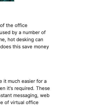
of the office
e used by a number of
ime, hot desking can
y does this save money
e it much easier for a
en it's required. These
instant messaging, web
 of virtual office