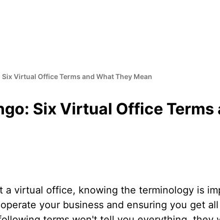
: Six Virtual Office Terms and What They Mean
ngo: Six Virtual Office Term
t a virtual office, knowing the terminology is im
perate your business and ensuring you get all 
 following terms won't tell you everything, they 