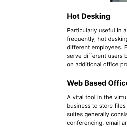
Hot Desking
Particularly useful in
frequently, hot deskin
different employees. F
serve different users
on additional office pr
Web Based Offic
A vital tool in the vir
business to store file
suites generally cons
conferencing, email and