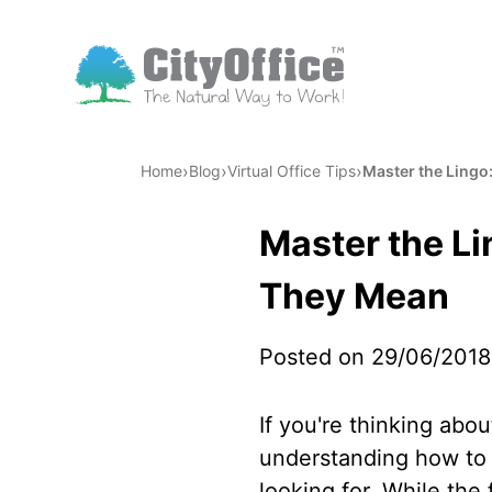
›
›
›
Home
Blog
Virtual Office Tips
Master the Lingo
Master the Li
They Mean
Posted on 29/06/2018
If you're thinking abou
understanding how to o
looking for. While the