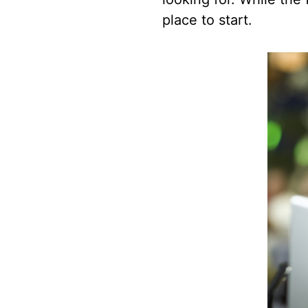
place to start.