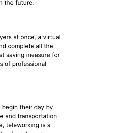
n the future.
ers at once, a virtual
nd complete all the
ost saving measure for
s of professional
 begin their day by
me and transportation
e, teleworking is a