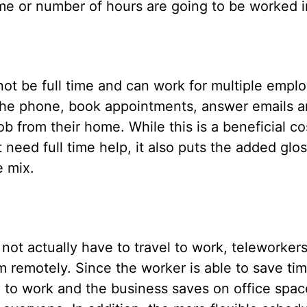
ame or number of hours are going to be worked i
t be full time and can work for multiple employ
the phone, book appointments, answer emails a
job from their home. While this is a beneficial c
ed full time help, it also puts the added glos
e mix.
t actually have to travel to work, teleworkers
m remotely. Since the worker is able to save ti
l to work and the business saves on office spac