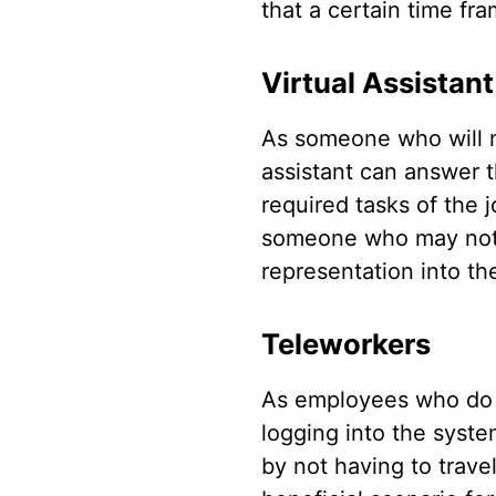
that a certain time fr
Virtual Assistant
As someone who will no
assistant can answer 
required tasks of the 
someone who may not ne
representation into th
Teleworkers
As employees who do no
logging into the syste
by not having to trave