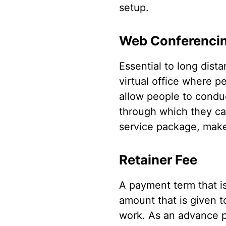
setup.
Web Conferenci
Essential to long dis
virtual office where p
allow people to conduc
through which they ca
service package, make 
Retainer Fee
A payment term that is 
amount that is given t
work. As an advance pa