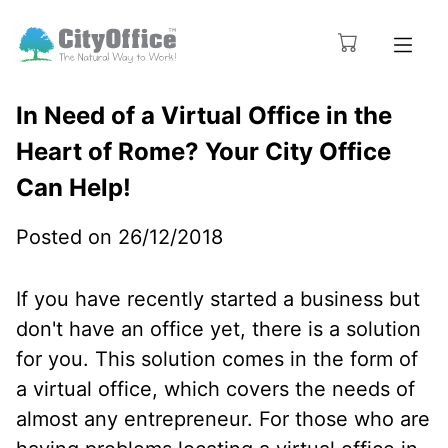
In Need of a Virtual Office in the
Heart of Rome? Your City Office
Can Help!
Posted on 26/12/2018
If you have recently started a business but
don't have an office yet, there is a solution
for you. This solution comes in the form of
a virtual office, which covers the needs of
almost any entrepreneur. For those who are