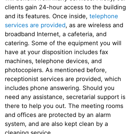
clients gain 24-hour access to the building
and its features. Once inside,
telephone
services are provided
, as are wireless and
broadband Internet, a cafeteria, and
catering. Some of the equipment you will
have at your disposition includes fax
machines, telephone devices, and
photocopiers. As mentioned before,
receptionist services are provided, which
includes phone answering. Should you
need any assistance, secretarial support is
there to help you out. The meeting rooms
and offices are protected by an alarm
system, and are also kept clean by a
cleaning service.