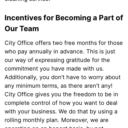
Incentives for Becoming a Part of
Our Team
City Office offers two free months for those
who pay annually in advance. This is just
our way of expressing gratitude for the
commitment you have made with us.
Additionally, you don't have to worry about
any minimum terms, as there aren't any!
City Office gives you the freedom to be in
complete control of how you want to deal
with your business. We do that by using a
rolling monthly plan. Moreover, we are