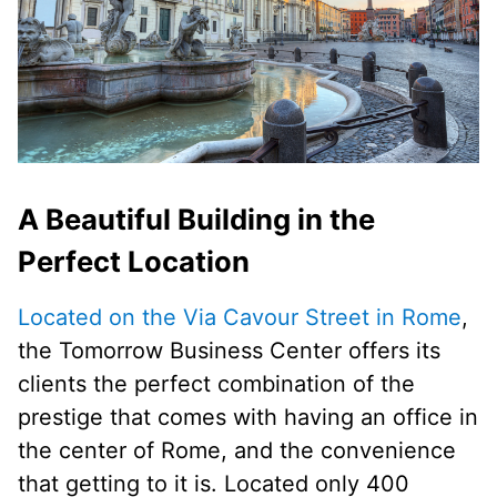
A Beautiful Building in the
Perfect Location
Located on the Via Cavour Street in Rome
,
the Tomorrow Business Center offers its
clients the perfect combination of the
prestige that comes with having an office in
the center of Rome, and the convenience
that getting to it is. Located only 400