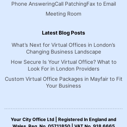
Phone Answering
Call Patching
Fax to Email
Meeting Room
Latest Blog Posts
What’s Next for Virtual Offices in London’s
Changing Business Landscape
How Secure Is Your Virtual Office? What to
Look For in London Providers
Custom Virtual Office Packages in Mayfair to Fit
Your Business
Your City Office Ltd | Registered In England and
Wales. Reg. No. 05711850 | VAT No. 918 6665