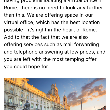
having problems locating a virtual office in
Rome, there is no need to look any further
than this. We are offering space in our
virtual office, which has the best location
possible—it's right in the heart of Rome.
Add to that the fact that we are also
offering services such as mail forwarding
and telephone answering at low prices, and
you are left with the most temping offer
you could hope for.