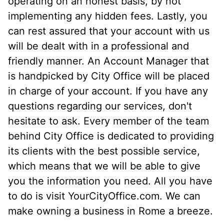
operating on an honest basis, by not
implementing any hidden fees. Lastly, you
can rest assured that your account with us
will be dealt with in a professional and
friendly manner. An Account Manager that
is handpicked by City Office will be placed
in charge of your account. If you have any
questions regarding our services, don't
hesitate to ask. Every member of the team
behind City Office is dedicated to providing
its clients with the best possible service,
which means that we will be able to give
you the information you need. All you have
to do is visit YourCityOffice.com. We can
make owning a business in Rome a breeze.