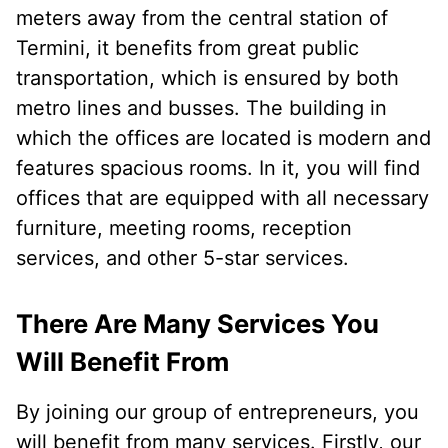
meters away from the central station of
Termini, it benefits from great public
transportation, which is ensured by both
metro lines and busses. The building in
which the offices are located is modern and
features spacious rooms. In it, you will find
offices that are equipped with all necessary
furniture, meeting rooms, reception
services, and other 5-star services.
There Are Many Services You
Will Benefit From
By joining our group of entrepreneurs, you
will benefit from many services. Firstly, our