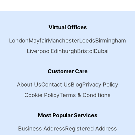
Virtual Offices
London
Mayfair
Manchester
Leeds
Birmingham
Liverpool
Edinburgh
Bristol
Dubai
Customer Care
About Us
Contact Us
Blog
Privacy Policy
Cookie Policy
Terms & Conditions
Most Popular Services
Business Address
Registered Address