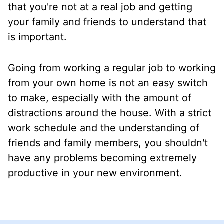
that you're not at a real job and getting
your family and friends to understand that
is important.
Going from working a regular job to working
from your own home is not an easy switch
to make, especially with the amount of
distractions around the house. With a strict
work schedule and the understanding of
friends and family members, you shouldn't
have any problems becoming extremely
productive in your new environment.