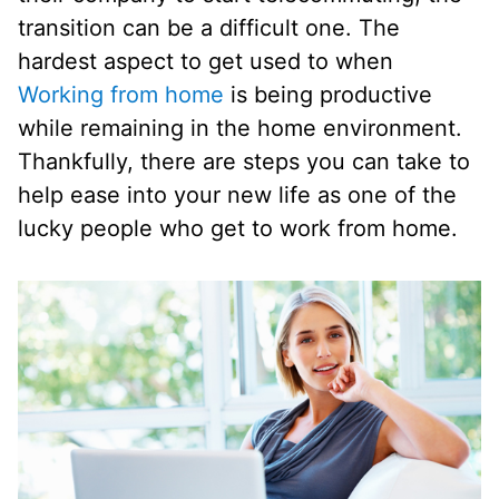
transition can be a difficult one. The
hardest aspect to get used to when
Working from home
is being productive
while remaining in the home environment.
Thankfully, there are steps you can take to
help ease into your new life as one of the
lucky people who get to work from home.