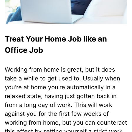
Treat Your Home Job like an
Office Job
Working from home is great, but it does
take a while to get used to. Usually when
you're at home you're automatically in a
relaxed state, having just gotten back in
from a long day of work. This will work
against you for the first few weeks of
working from home, but you can counteract
this effect by setting yourself a strict work