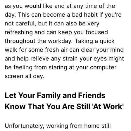
as you would like and at any time of the
day. This can become a bad habit if you're
not careful, but it can also be very
refreshing and can keep you focused
throughout the workday. Taking a quick
walk for some fresh air can clear your mind
and help relieve any strain your eyes might
be feeling from staring at your computer
screen all day.
Let Your Family and Friends
Know That You Are Still 'At Work'
Unfortunately, working from home still