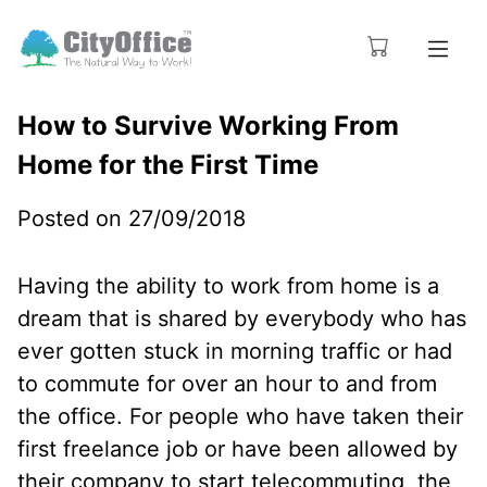
How to Survive Working From
Home for the First Time
Posted on 27/09/2018
Having the ability to work from home is a
dream that is shared by everybody who has
ever gotten stuck in morning traffic or had
to commute for over an hour to and from
the office. For people who have taken their
first freelance job or have been allowed by
their company to start telecommuting, the