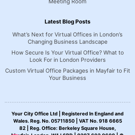
Meeting Room
Latest Blog Posts
What’s Next for Virtual Offices in London’s
Changing Business Landscape
How Secure Is Your Virtual Office? What to
Look For in London Providers
Custom Virtual Office Packages in Mayfair to Fit
Your Business
Your City Office Ltd | Registered In England and
Wales. Reg. No. 05711850 | VAT No. 918 6665
82 | Reg. Office: Berkeley Square House,
CALL US NOW: