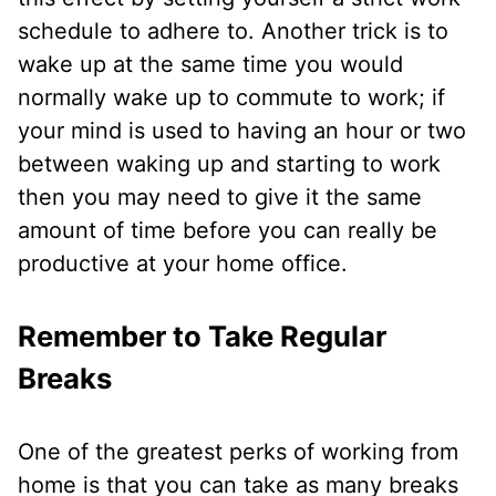
schedule to adhere to. Another trick is to
wake up at the same time you would
normally wake up to commute to work; if
your mind is used to having an hour or two
between waking up and starting to work
then you may need to give it the same
amount of time before you can really be
productive at your home office.
Remember to Take Regular
Breaks
One of the greatest perks of working from
home is that you can take as many breaks