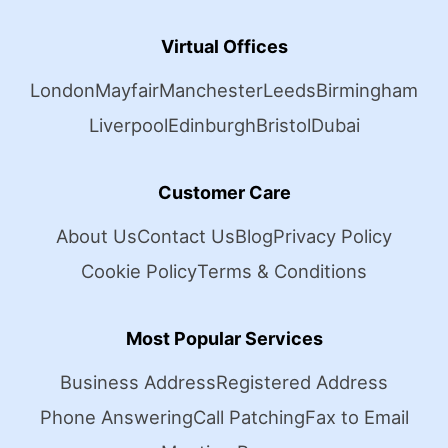
Virtual Offices
London
Mayfair
Manchester
Leeds
Birmingham
Liverpool
Edinburgh
Bristol
Dubai
Customer Care
About Us
Contact Us
Blog
Privacy Policy
Cookie Policy
Terms & Conditions
Most Popular Services
Business Address
Registered Address
Phone Answering
Call Patching
Fax to Email