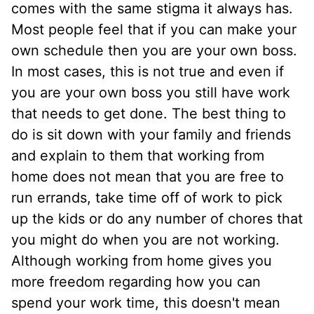
comes with the same stigma it always has.
Most people feel that if you can make your
own schedule then you are your own boss.
In most cases, this is not true and even if
you are your own boss you still have work
that needs to get done. The best thing to
do is sit down with your family and friends
and explain to them that working from
home does not mean that you are free to
run errands, take time off of work to pick
up the kids or do any number of chores that
you might do when you are not working.
Although working from home gives you
more freedom regarding how you can
spend your work time, this doesn't mean