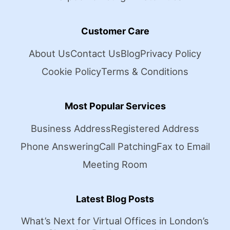
Customer Care
About Us
Contact Us
Blog
Privacy Policy
Cookie Policy
Terms & Conditions
Most Popular Services
Business Address
Registered Address
Phone Answering
Call Patching
Fax to Email
Meeting Room
Latest Blog Posts
What’s Next for Virtual Offices in London’s