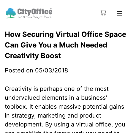
How Securing Virtual Office Space
Can Give You a Much Needed
Creativity Boost
Posted on 05/03/2018
Creativity is perhaps one of the most
undervalued elements in a business'
toolbox. It enables massive potential gains
in strategy, marketing and product
development. By using a virtual office, you