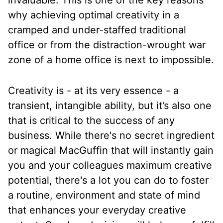
invaluable. This is one of the key reasons
why achieving optimal creativity in a
cramped and under-staffed traditional
office or from the distraction-wrought war
zone of a home office is next to impossible.
Creativity is - at its very essence - a
transient, intangible ability, but it’s also one
that is critical to the success of any
business. While there's no secret ingredient
or magical MacGuffin that will instantly gain
you and your colleagues maximum creative
potential, there's a lot you can do to foster
a routine, environment and state of mind
that enhances your everyday creative