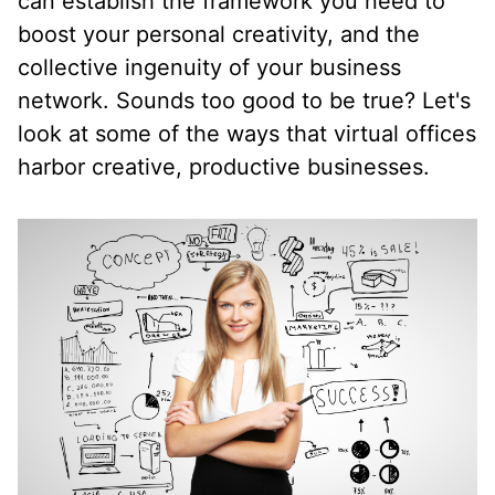
can establish the framework you need to
boost your personal creativity, and the
collective ingenuity of your business
network. Sounds too good to be true? Let's
look at some of the ways that virtual offices
harbor creative, productive businesses.