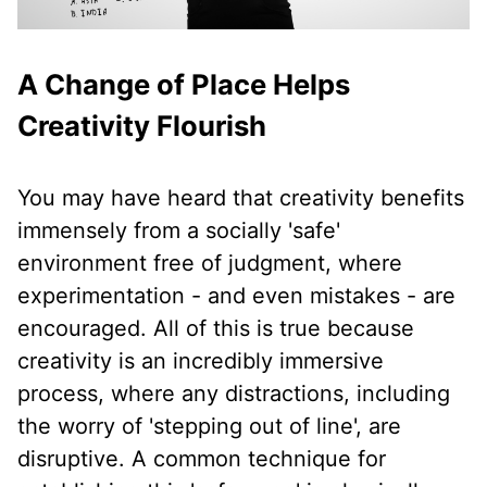
A Change of Place Helps
Creativity Flourish
You may have heard that creativity benefits
immensely from a socially 'safe'
environment free of judgment, where
experimentation - and even mistakes - are
encouraged. All of this is true because
creativity is an incredibly immersive
process, where any distractions, including
the worry of 'stepping out of line', are
disruptive. A common technique for