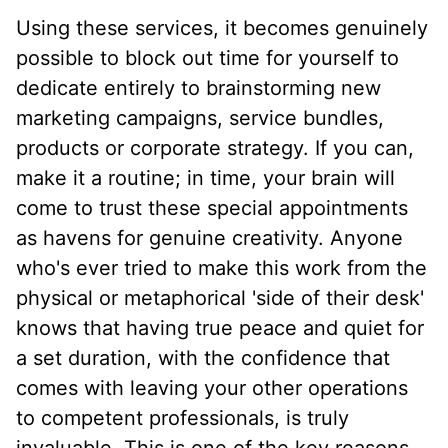
Using these services, it becomes genuinely
possible to block out time for yourself to
dedicate entirely to brainstorming new
marketing campaigns, service bundles,
products or corporate strategy. If you can,
make it a routine; in time, your brain will
come to trust these special appointments
as havens for genuine creativity. Anyone
who's ever tried to make this work from the
physical or metaphorical 'side of their desk'
knows that having true peace and quiet for
a set duration, with the confidence that
comes with leaving your other operations
to competent professionals, is truly