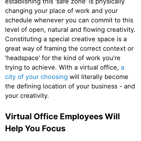
establishing this 'safe zone' is physically
changing your place of work and your
schedule whenever you can commit to this
level of open, natural and flowing creativity.
Constituting a special creative space is a
great way of framing the correct context or
'headspace' for the kind of work you're
trying to achieve. With a virtual office,
a
city of your choosing
will literally become
the defining location of your business - and
your creativity.
Virtual Office Employees Will
Help You Focus