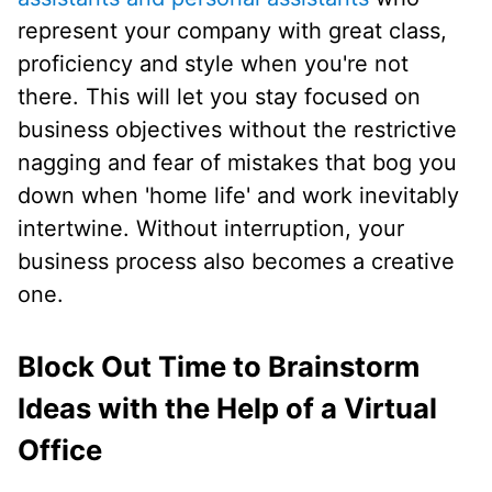
represent your company with great class,
proficiency and style when you're not
there. This will let you stay focused on
business objectives without the restrictive
nagging and fear of mistakes that bog you
down when 'home life' and work inevitably
intertwine. Without interruption, your
business process also becomes a creative
one.
Block Out Time to Brainstorm
Ideas with the Help of a Virtual
Office