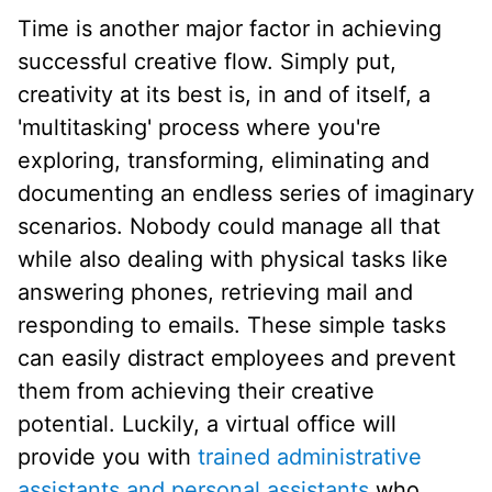
Time is another major factor in achieving
successful creative flow. Simply put,
creativity at its best is, in and of itself, a
'multitasking' process where you're
exploring, transforming, eliminating and
documenting an endless series of imaginary
scenarios. Nobody could manage all that
while also dealing with physical tasks like
answering phones, retrieving mail and
responding to emails. These simple tasks
can easily distract employees and prevent
them from achieving their creative
potential. Luckily, a virtual office will
provide you with
trained administrative
assistants and personal assistants
who