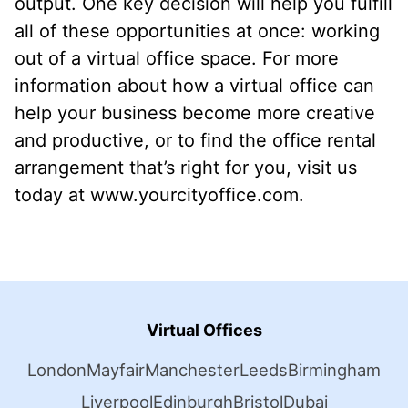
output. One key decision will help you fulfill
all of these opportunities at once: working
out of a virtual office space. For more
information about how a virtual office can
help your business become more creative
and productive, or to find the office rental
arrangement that’s right for you, visit us
today at www.yourcityoffice.com.
Virtual Offices
London
Mayfair
Manchester
Leeds
Birmingham
Liverpool
Edinburgh
Bristol
Dubai