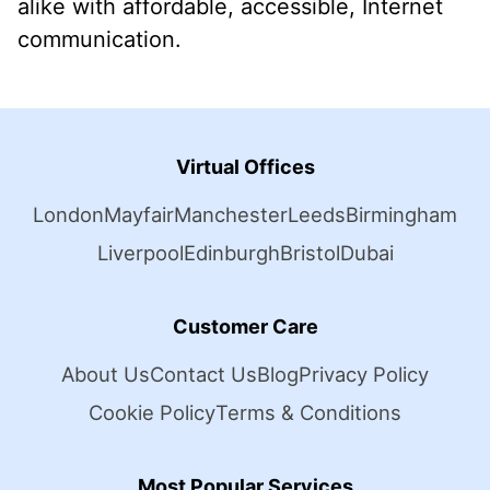
alike with affordable, accessible, Internet
communication.
Virtual Offices
London
Mayfair
Manchester
Leeds
Birmingham
Liverpool
Edinburgh
Bristol
Dubai
Customer Care
About Us
Contact Us
Blog
Privacy Policy
Cookie Policy
Terms & Conditions
Most Popular Services