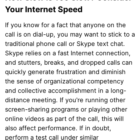
Your Internet Speed
If you know for a fact that anyone on the
call is on dial-up, you may want to stick to a
traditional phone call or Skype text chat.
Skype relies on a fast Internet connection,
and stutters, breaks, and dropped calls can
quickly generate frustration and diminish
the sense of organizational competency
and collective accomplishment in a long-
distance meeting. If you're running other
screen-sharing programs or playing other
online videos as part of the call, this will
also affect performance. If in doubt,
perform a test call under similar