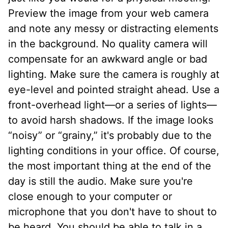
Preview the image from your web camera
and note any messy or distracting elements
in the background. No quality camera will
compensate for an awkward angle or bad
lighting. Make sure the camera is roughly at
eye-level and pointed straight ahead. Use a
front-overhead light—or a series of lights—
to avoid harsh shadows. If the image looks
“noisy” or “grainy,” it's probably due to the
lighting conditions in your office. Of course,
the most important thing at the end of the
day is still the audio. Make sure you're
close enough to your computer or
microphone that you don't have to shout to
be heard. You should be able to talk in a