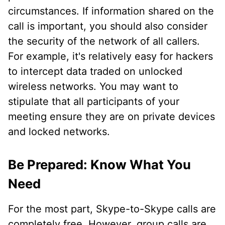
circumstances. If information shared on the
call is important, you should also consider
the security of the network of all callers.
For example, it's relatively easy for hackers
to intercept data traded on unlocked
wireless networks. You may want to
stipulate that all participants of your
meeting ensure they are on private devices
and locked networks.
Be Prepared: Know What You
Need
For the most part, Skype-to-Skype calls are
completely free. However, group calls are