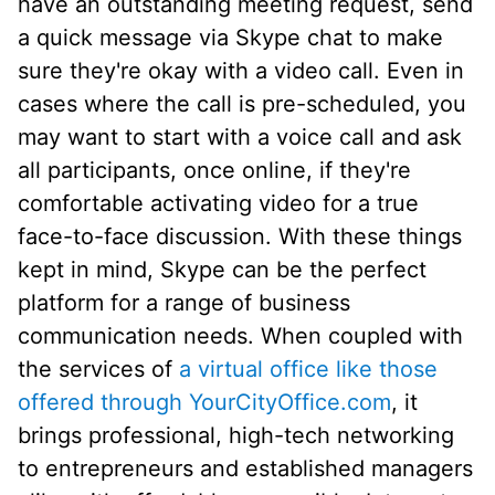
have an outstanding meeting request, send
a quick message via Skype chat to make
sure they're okay with a video call. Even in
cases where the call is pre-scheduled, you
may want to start with a voice call and ask
all participants, once online, if they're
comfortable activating video for a true
face-to-face discussion. With these things
kept in mind, Skype can be the perfect
platform for a range of business
communication needs. When coupled with
the services of
a virtual office like those
offered through YourCityOffice.com
, it
brings professional, high-tech networking
to entrepreneurs and established managers