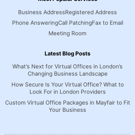
Business Address
Registered Address
Phone Answering
Call Patching
Fax to Email
Meeting Room
Latest Blog Posts
What’s Next for Virtual Offices in London’s
Changing Business Landscape
How Secure Is Your Virtual Office? What to
Look For in London Providers
Custom Virtual Office Packages in Mayfair to Fit
Your Business