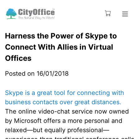
Harness the Power of Skype to
Connect With Allies in Virtual
Offices
Posted on 16/01/2018
Skype is a great tool for connecting with
business contacts over great distances.
The online video-chat service now owned
by Microsoft offers a more personal and
relaxed—but equally professional—