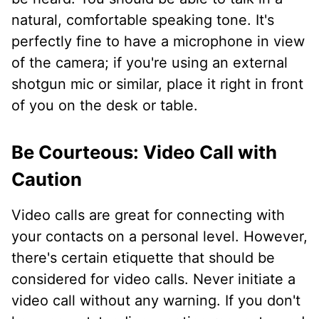
natural, comfortable speaking tone. It's
perfectly fine to have a microphone in view
of the camera; if you're using an external
shotgun mic or similar, place it right in front
of you on the desk or table.
Be Courteous: Video Call with
Caution
Video calls are great for connecting with
your contacts on a personal level. However,
there's certain etiquette that should be
considered for video calls. Never initiate a
video call without any warning. If you don't