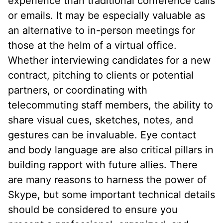
experience than traditional conference calls
or emails. It may be especially valuable as
an alternative to in-person meetings for
those at the helm of a virtual office.
Whether interviewing candidates for a new
contract, pitching to clients or potential
partners, or coordinating with
telecommuting staff members, the ability to
share visual cues, sketches, notes, and
gestures can be invaluable. Eye contact
and body language are also critical pillars in
building rapport with future allies. There
are many reasons to harness the power of
Skype, but some important technical details
should be considered to ensure you