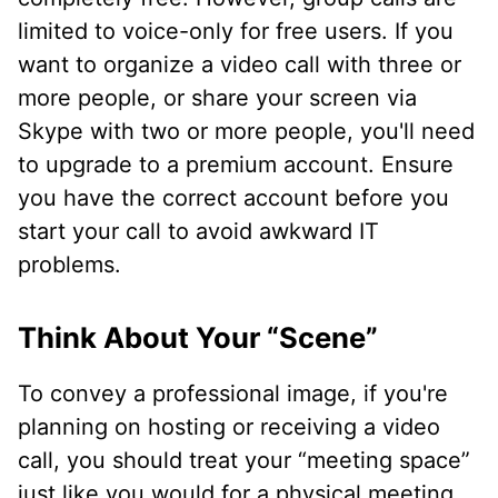
limited to voice-only for free users. If you
want to organize a video call with three or
more people, or share your screen via
Skype with two or more people, you'll need
to upgrade to a premium account. Ensure
you have the correct account before you
start your call to avoid awkward IT
problems.
Think About Your “Scene”
To convey a professional image, if you're
planning on hosting or receiving a video
call, you should treat your “meeting space”
just like you would for a physical meeting.