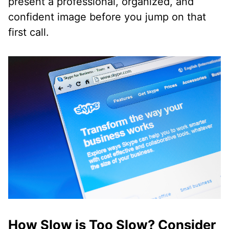
present a professional, organized, and
confident image before you jump on that
first call.
How Slow is Too Slow? Consider