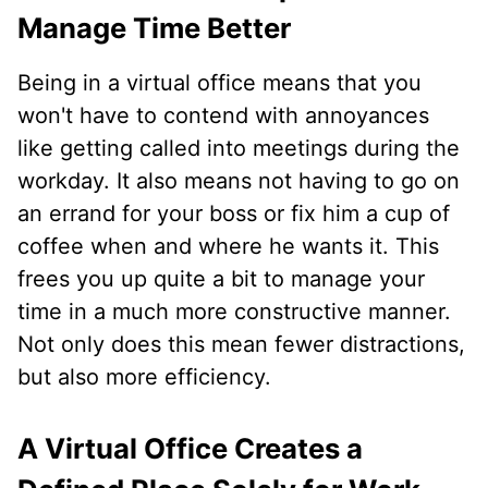
Manage Time Better
Being in a virtual office means that you
won't have to contend with annoyances
like getting called into meetings during the
workday. It also means not having to go on
an errand for your boss or fix him a cup of
coffee when and where he wants it. This
frees you up quite a bit to manage your
time in a much more constructive manner.
Not only does this mean fewer distractions,
but also more efficiency.
A Virtual Office Creates a