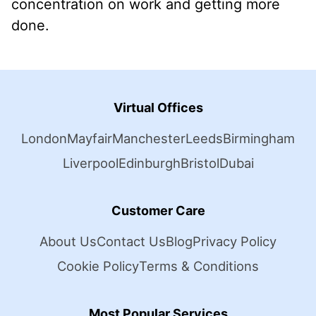
concentration on work and getting more
done.
Virtual Offices
London
Mayfair
Manchester
Leeds
Birmingham
Liverpool
Edinburgh
Bristol
Dubai
Customer Care
About Us
Contact Us
Blog
Privacy Policy
Cookie Policy
Terms & Conditions
Most Popular Services