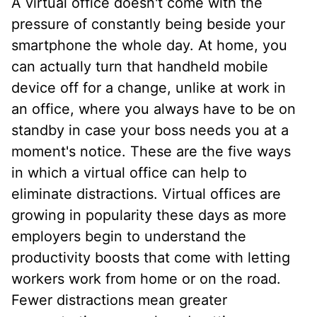
A virtual office doesn't come with the
pressure of constantly being beside your
smartphone the whole day. At home, you
can actually turn that handheld mobile
device off for a change, unlike at work in
an office, where you always have to be on
standby in case your boss needs you at a
moment's notice. These are the five ways
in which a virtual office can help to
eliminate distractions. Virtual offices are
growing in popularity these days as more
employers begin to understand the
productivity boosts that come with letting
workers work from home or on the road.
Fewer distractions mean greater