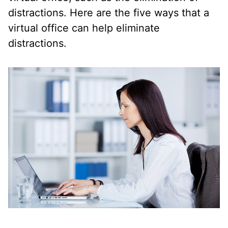
distractions. Here are the five ways that a
virtual office can help eliminate
distractions.