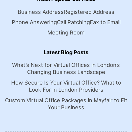
Business Address
Registered Address
Phone Answering
Call Patching
Fax to Email
Meeting Room
Latest Blog Posts
What’s Next for Virtual Offices in London’s
Changing Business Landscape
How Secure Is Your Virtual Office? What to
Look For in London Providers
Custom Virtual Office Packages in Mayfair to Fit
Your Business