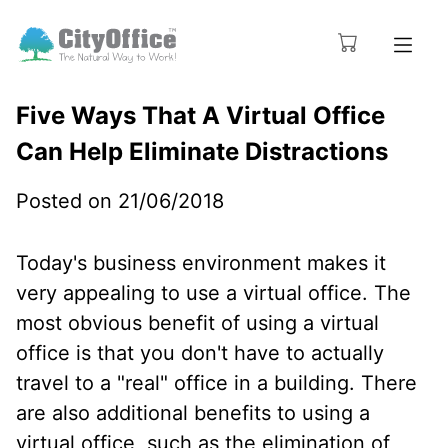
Five Ways That A Virtual Office
Can Help Eliminate Distractions
Posted on 21/06/2018
Today's business environment makes it
very appealing to use a virtual office. The
most obvious benefit of using a virtual
office is that you don't have to actually
travel to a "real" office in a building. There
are also additional benefits to using a
virtual office, such as the elimination of