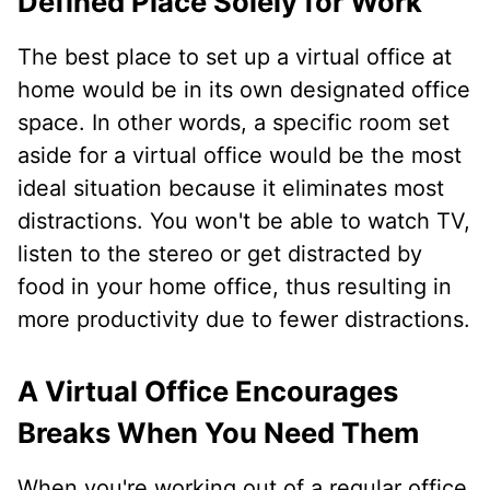
Defined Place Solely for Work
The best place to set up a virtual office at
home would be in its own designated office
space. In other words, a specific room set
aside for a virtual office would be the most
ideal situation because it eliminates most
distractions. You won't be able to watch TV,
listen to the stereo or get distracted by
food in your home office, thus resulting in
more productivity due to fewer distractions.
A Virtual Office Encourages
Breaks When You Need Them
When you're working out of a regular office