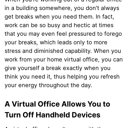
in a building somewhere, you don't always
get breaks when you need them. In fact,
work can be so busy and hectic at times
that you may even feel pressured to forego
your breaks, which leads only to more
stress and diminished capability. When you
work from your home virtual office, you can
give yourself a break exactly when you
think you need it, thus helping you refresh
your energy throughout the day.
A Virtual Office Allows You to
Turn Off Handheld Devices