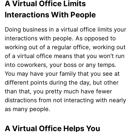
A Virtual Office Limits
Interactions With People
Doing business in a virtual office limits your
interactions with people. As opposed to
working out of a regular office, working out
of a virtual office means that you won't run
into coworkers, your boss or any temps.
You may have your family that you see at
different points during the day, but other
than that, you pretty much have fewer
distractions from not interacting with nearly
as many people.
A Virtual Office Helps You