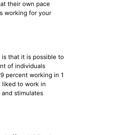
at their own pace
 working for your
 that it is possible to
nt of individuals
49 percent working in 1
 liked to work in
e and stimulates