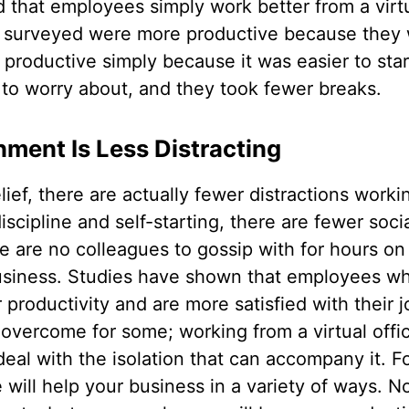
that employees simply work better from a virtu
e surveyed were more productive because they
productive simply because it was easier to star
o worry about, and they took fewer breaks.
ment Is Less Distracting
ief, there are actually fewer distractions workin
iscipline and self-starting, there are fewer soci
re are no colleagues to gossip with for hours o
 business. Studies have shown that employees wh
r productivity and are more satisfied with their 
 overcome for some; working from a virtual offic
eal with the isolation that can accompany it. F
e will help your business in a variety of ways. 