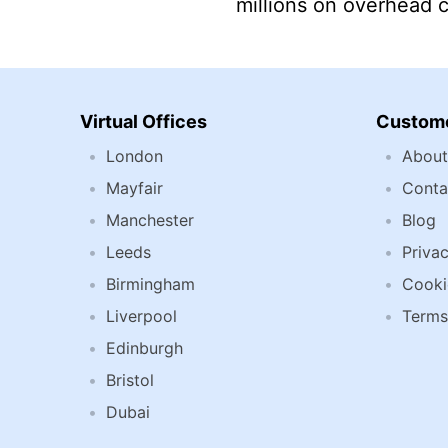
millions on overhead 
Virtual Offices
Custome
London
About
Mayfair
Conta
Manchester
Blog
Leeds
Privac
Birmingham
Cooki
Liverpool
Terms
Edinburgh
Bristol
Dubai