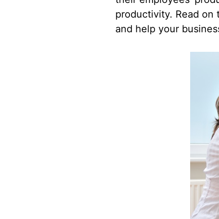
productivity. Read on t
and help your busines