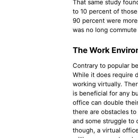
That same study found 
to 10 percent of thos
90 percent were more 
was no long commute t
The Work Environ
Contrary to popular bel
While it does require d
working virtually. The
is beneficial for any
office can double thei
there are obstacles to
and some struggle to d
though, a virtual offic