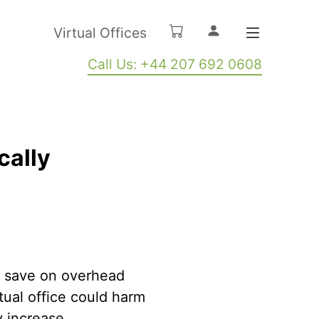
Virtual Offices
Call Us: +44 207 692 0608
cally
to save on overhead
tual office could harm
ly increase