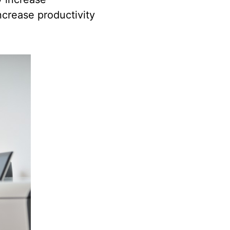
increase productivity