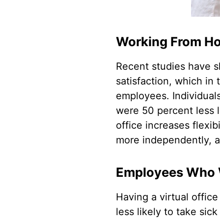
Working From Ho
Recent studies have s
satisfaction, which in
employees. Individuals
were 50 percent less li
office increases flexi
more independently, al
Employees Who 
Having a virtual office
less likely to take sic