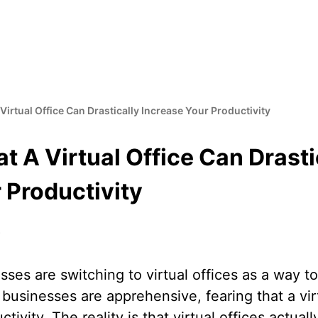
Virtual Office Can Drastically Increase Your Productivity
t A Virtual Office Can Drasti
 Productivity
8
ses are switching to virtual offices as a way 
usinesses are apprehensive, fearing that a vir
tivity. The reality is that virtual offices actual