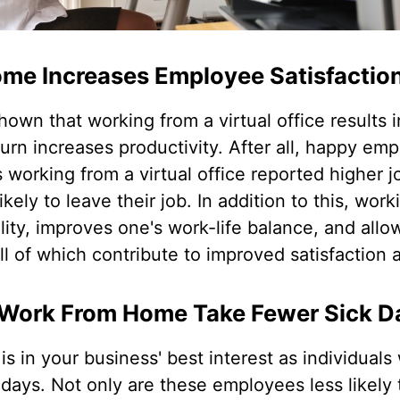
me Increases Employee Satisfactio
hown that working from a virtual office results
 turn increases productivity. After all, happy em
 working from a virtual office reported higher j
kely to leave their job. In addition to this, work
bility, improves one's work-life balance, and al
l of which contribute to improved satisfaction a
Work From Home Take Fewer Sick D
 is in your business' best interest as individual
k days. Not only are these employees less likely 