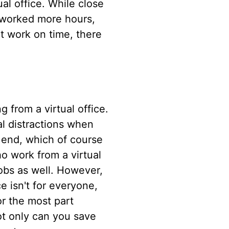
al office. While close
 worked more hours,
t work on time, there
g from a virtual office.
al distractions when
n end, which of course
o work from a virtual
jobs as well. However,
e isn't for everyone,
or the most part
Not only can you save