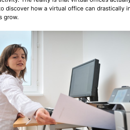
o discover how a virtual office can drastically 
s grow.