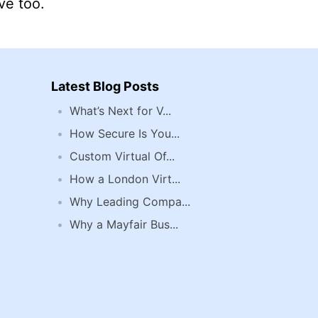
ve too.
Latest Blog Posts
What’s Next for V...
How Secure Is You...
Custom Virtual Of...
How a London Virt...
Why Leading Compa...
Why a Mayfair Bus...