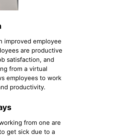
n
 in improved employee
ployees are productive
ob satisfaction, and
ing from a virtual
lows employees to work
nd productivity.
ays
s working from one are
to get sick due to a