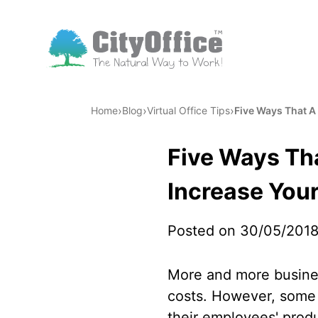
›
›
›
Home
Blog
Virtual Office Tips
Five Ways That A 
Five Ways Tha
Increase Your
Posted on 30/05/201
More and more busines
costs. However, some b
their employees' produc