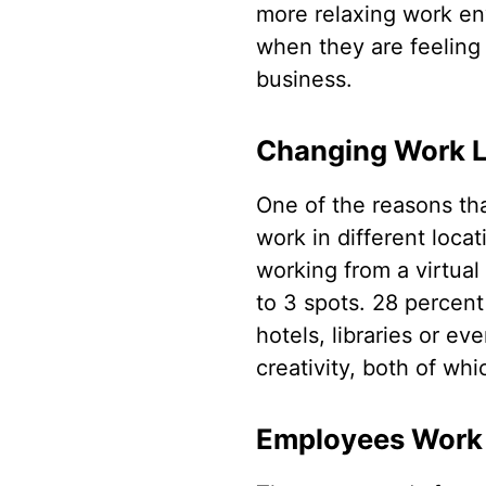
more relaxing work en
when they are feeling
business.
Changing Work Lo
One of the reasons tha
work in different locat
working from a virtual
to 3 spots. 28 percent
hotels, libraries or e
creativity, both of whi
Employees Work 