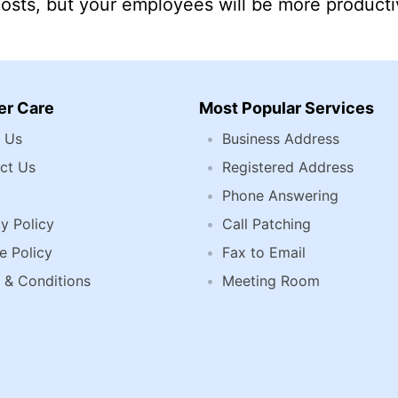
costs, but your employees will be more producti
r Care
Most Popular Services
 Us
Business Address
ct Us
Registered Address
Phone Answering
y Policy
Call Patching
e Policy
Fax to Email
 & Conditions
Meeting Room