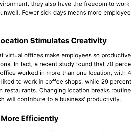
vironment, they also have the freedom to work 
 unwell. Fewer sick days means more employees
cation Stimulates Creativity
t virtual offices make employees so productive is
ions. In fact, a recent study found that 70 perce
 office worked in more than one location, with 
 liked to work in coffee shops, while 29 percent
ven restaurants. Changing location breaks routin
ch will contribute to a business' productivity.
More Efficiently