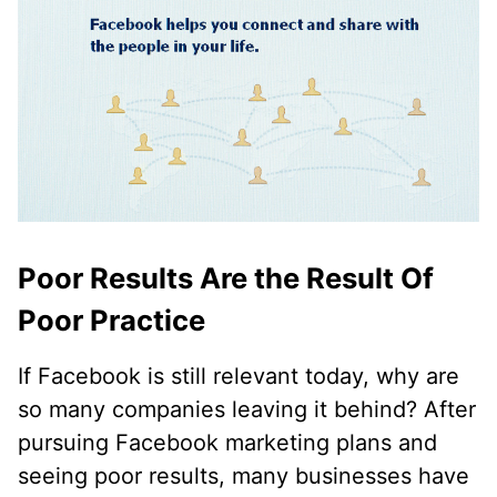
Poor Results Are the Result Of
Poor Practice
If Facebook is still relevant today, why are
so many companies leaving it behind? After
pursuing Facebook marketing plans and
seeing poor results, many businesses have