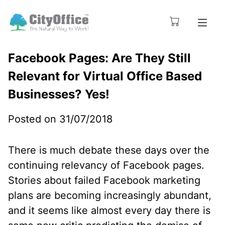
Facebook Pages: Are They Still
Relevant for Virtual Office Based
Businesses? Yes!
Posted on 31/07/2018
There is much debate these days over the
continuing relevancy of Facebook pages.
Stories about failed Facebook marketing
plans are becoming increasingly abundant,
and it seems like almost every day there is