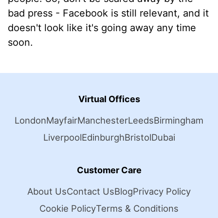
bad press - Facebook is still relevant, and it
doesn't look like it's going away any time
soon.
Virtual Offices
London
Mayfair
Manchester
Leeds
Birmingham
Liverpool
Edinburgh
Bristol
Dubai
Customer Care
About Us
Contact Us
Blog
Privacy Policy
Cookie Policy
Terms & Conditions