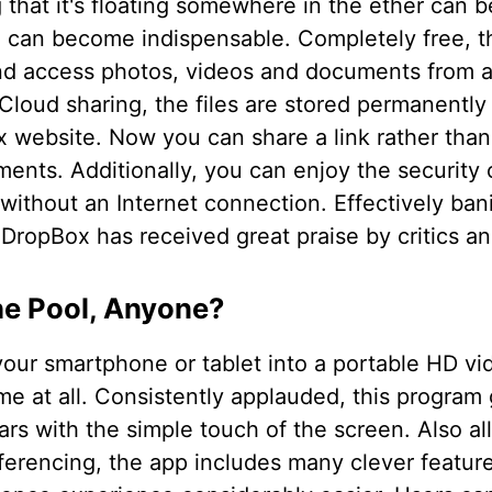
that it's floating somewhere in the ether can be 
 can become indispensable. Completely free, th
nd access photos, videos and documents from 
Cloud sharing, the files are stored permanently 
x website. Now you can share a link rather than
ents. Additionally, you can enjoy the security 
 without an Internet connection. Effectively ban
ropBox has received great praise by critics and
he Pool, Anyone?
your smartphone or tablet into a portable HD v
me at all. Consistently applauded, this program 
ars with the simple touch of the screen. Also al
ferencing, the app includes many clever featur