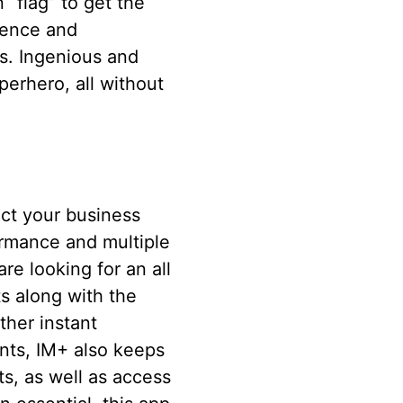
“flag” to get the
rence and
s. Ingenious and
perhero, all without
uct your business
ormance and multiple
e looking for an all
ts along with the
ther instant
nts, IM+ also keeps
ts, as well as access