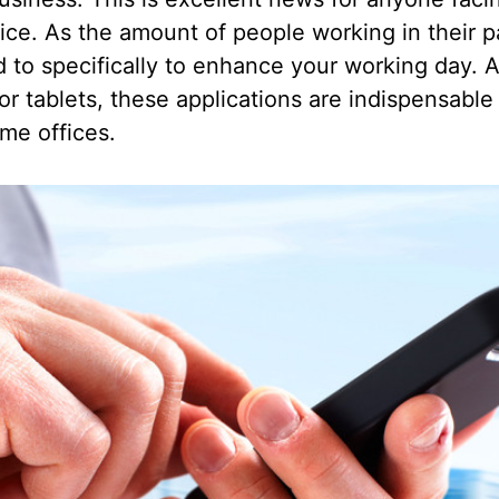
ffice. As the amount of people working in their 
 to specifically to enhance your working day. A
r tablets, these applications are indispensable
me offices.