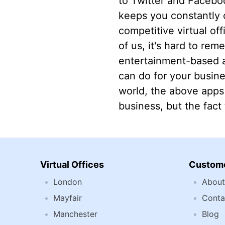
to Twitter and Faceboo
keeps you constantly 
competitive virtual of
of us, it's hard to rem
entertainment-based a
can do for your busines
world, the above apps
business, but the fact
Virtual Offices
Custome
London
About
Mayfair
Conta
Manchester
Blog