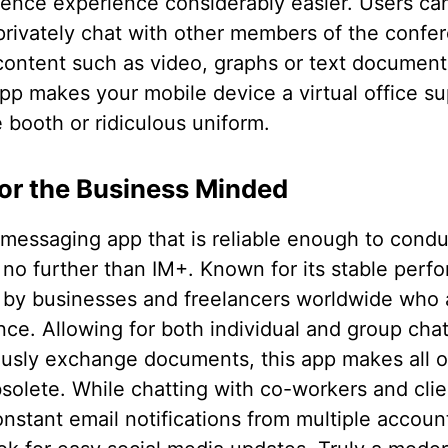
nce experience considerably easier. Users can 
 privately chat with other members of the confe
content such as video, graphs or text document
app makes your mobile device a virtual office su
 booth or ridiculous uniform.
or the Business Minded
 messaging app that is reliable enough to cond
 no further than IM+. Known for its stable perf
 by businesses and freelancers worldwide who ar
nce. Allowing for both individual and group cha
ously exchange documents, this app makes all o
olete. While chatting with co-workers and clie
nstant email notifications from multiple accoun