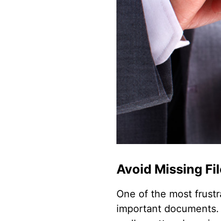
Avoid Missing Fi
One of the most frustr
important documents. 