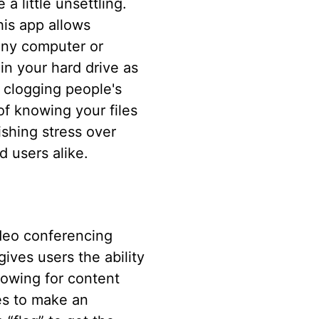
a little unsettling.
is app allows
any computer or
in your hard drive as
 clogging people's
of knowing your files
ishing stress over
 users alike.
ideo conferencing
gives users the ability
lowing for content
es to make an