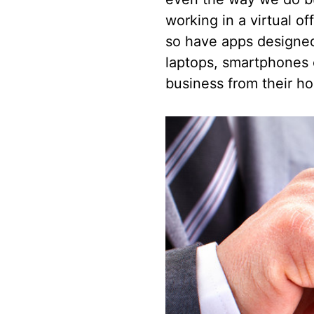
working in a virtual o
so have apps designed
laptops, smartphones o
business from their ho