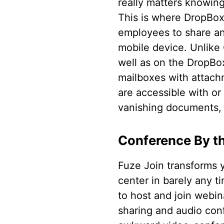
really matters knowing 
This is where DropBox
employees to share a
mobile device. Unlike 
well as on the DropBo
mailboxes with attachm
are accessible with or
vanishing documents, D
Conference By t
Fuze Join transforms 
center in barely any ti
to host and join webin
sharing and audio con