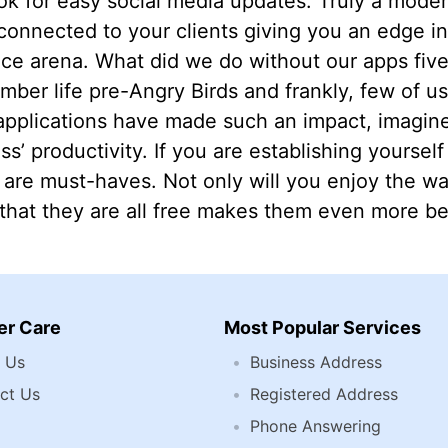
k for easy social media updates. Truly a modern
connected to your clients giving you an edge in
fice arena. What did we do without our apps fi
ember life pre-Angry Birds and frankly, few of us
pplications have made such an impact, imagine
s’ productivity. If you are establishing yourself 
 are must-haves. Not only will you enjoy the w
 that they are all free makes them even more ben
r Care
Most Popular Services
 Us
Business Address
ct Us
Registered Address
Phone Answering