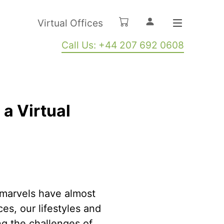
Virtual Offices
Call Us: +44 207 692 0608
a Virtual
y marvels have almost
es, our lifestyles and
ng the challenges of