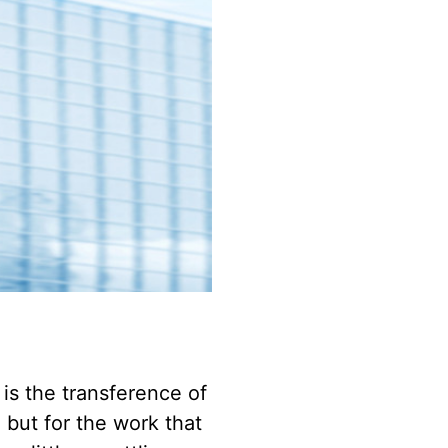
 is the transference of
but for the work that