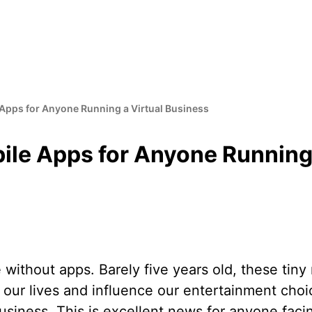
 Apps for Anyone Running a Virtual Business
ile Apps for Anyone Running 
fe without apps. Barely five years old, these tin
our lives and influence our entertainment choic
siness. This is excellent news for anyone faci