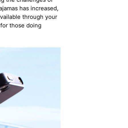
pajamas has increased,
vailable through your
 for those doing