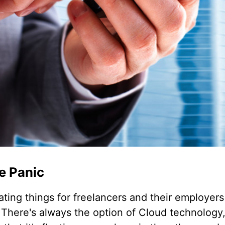
le Panic
ating things for freelancers and their employers
There's always the option of Cloud technology, 