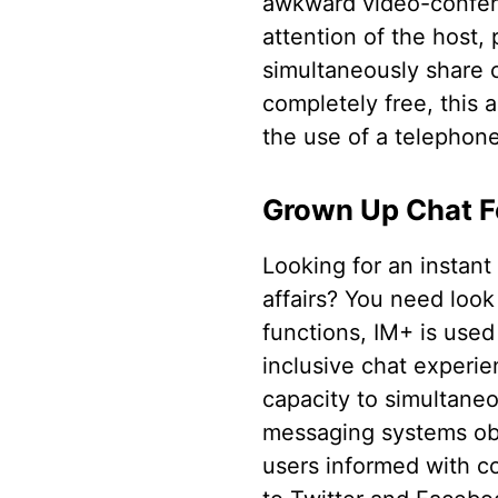
awkward video-confere
attention of the host,
simultaneously share 
completely free, this 
the use of a telephone
Grown Up Chat F
Looking for an instant
affairs? You need look
functions, IM+ is used
inclusive chat experie
capacity to simultane
messaging systems obs
users informed with co