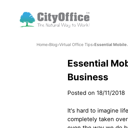
›
›
›
Home
Blog
Virtual Office Tips
Essential Mobile
Essential Mob
Business
Posted on 18/11/2018
It's hard to imagine li
completely taken over 
even the way we do bu