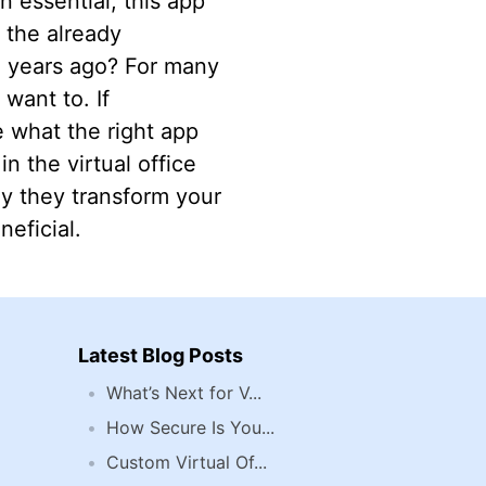
 essential, this app
 the already
ve years ago? For many
 want to. If
 what the right app
in the virtual office
ay they transform your
eficial.
Latest Blog Posts
What’s Next for V...
How Secure Is You...
Custom Virtual Of...