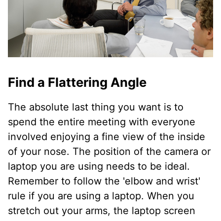
Find a Flattering Angle
The absolute last thing you want is to
spend the entire meeting with everyone
involved enjoying a fine view of the inside
of your nose. The position of the camera or
laptop you are using needs to be ideal.
Remember to follow the 'elbow and wrist'
rule if you are using a laptop. When you
stretch out your arms, the laptop screen