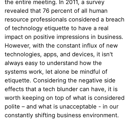
the entire meeting. In 2011, a survey
revealed that 76 percent of all human
resource professionals considered a breach
of technology etiquette to have a real
impact on positive impressions in business.
However, with the constant influx of new
technologies, apps, and devices, it isn't
always easy to understand how the
systems work, let alone be mindful of
etiquette. Considering the negative side
effects that a tech blunder can have, it is
worth keeping on top of what is considered
polite – and what is unacceptable - in our
constantly shifting business environment.