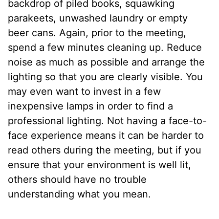
backdrop of piled books, squawking
parakeets, unwashed laundry or empty
beer cans. Again, prior to the meeting,
spend a few minutes cleaning up. Reduce
noise as much as possible and arrange the
lighting so that you are clearly visible. You
may even want to invest in a few
inexpensive lamps in order to find a
professional lighting. Not having a face-to-
face experience means it can be harder to
read others during the meeting, but if you
ensure that your environment is well lit,
others should have no trouble
understanding what you mean.