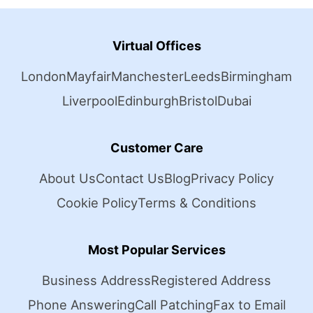
Virtual Offices
London
Mayfair
Manchester
Leeds
Birmingham
Liverpool
Edinburgh
Bristol
Dubai
Customer Care
About Us
Contact Us
Blog
Privacy Policy
Cookie Policy
Terms & Conditions
Most Popular Services
Business Address
Registered Address
Phone Answering
Call Patching
Fax to Email