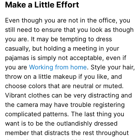
Make a Little Effort
Even though you are not in the office, you
still need to ensure that you look as though
you are. It may be tempting to dress
casually, but holding a meeting in your
pajamas is simply not acceptable, even if
you are
Working from home
. Style your hair,
throw on a little makeup if you like, and
choose colors that are neutral or muted.
Vibrant clothes can be very distracting and
the camera may have trouble registering
complicated patterns. The last thing you
want is to be the outlandishly dressed
member that distracts the rest throughout