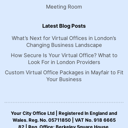
Meeting Room
Latest Blog Posts
What’s Next for Virtual Offices in London’s
Changing Business Landscape
How Secure Is Your Virtual Office? What to
Look For in London Providers
Custom Virtual Office Packages in Mayfair to Fit
Your Business
Your City Office Ltd | Registered In England and
Wales. Reg. No. 05711850 | VAT No. 918 6665
82 | Reg. Office: Berkeley Square House,