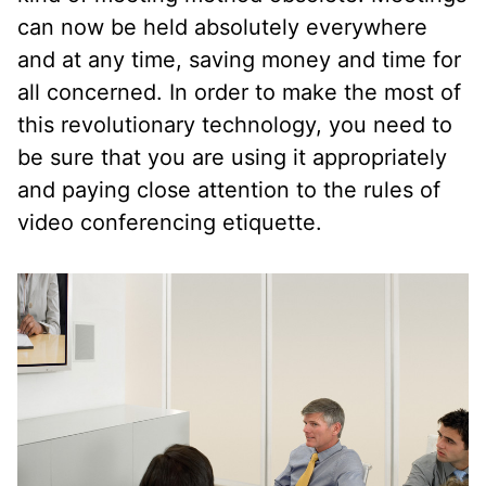
can now be held absolutely everywhere
and at any time, saving money and time for
all concerned. In order to make the most of
this revolutionary technology, you need to
be sure that you are using it appropriately
and paying close attention to the rules of
video conferencing etiquette.