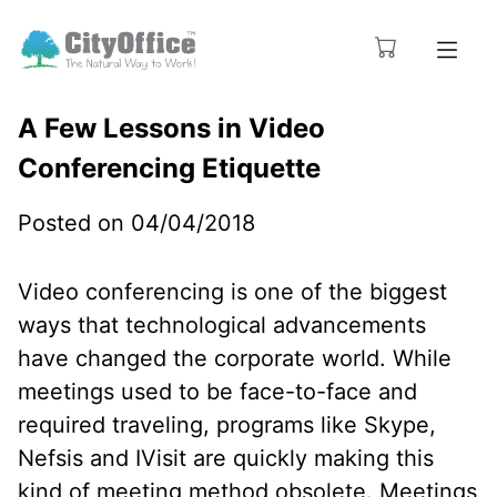
A Few Lessons in Video
Conferencing Etiquette
Posted on 04/04/2018
Video conferencing is one of the biggest
ways that technological advancements
have changed the corporate world. While
meetings used to be face-to-face and
required traveling, programs like Skype,
Nefsis and IVisit are quickly making this
kind of meeting method obsolete. Meetings