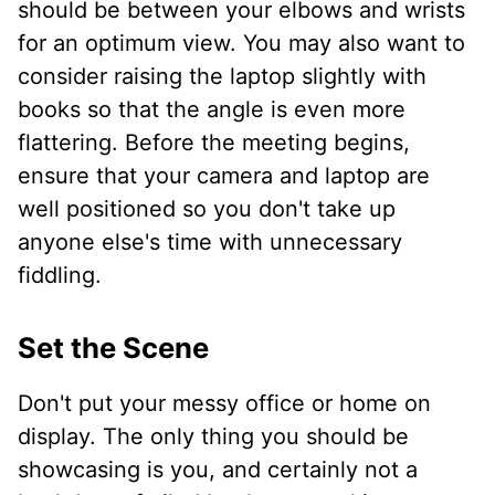
should be between your elbows and wrists
for an optimum view. You may also want to
consider raising the laptop slightly with
books so that the angle is even more
flattering. Before the meeting begins,
ensure that your camera and laptop are
well positioned so you don't take up
anyone else's time with unnecessary
fiddling.
Set the Scene
Don't put your messy office or home on
display. The only thing you should be
showcasing is you, and certainly not a