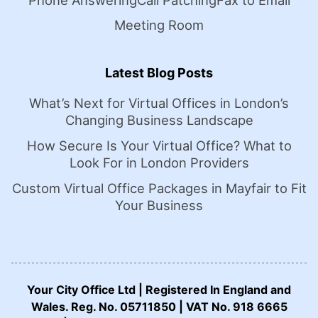
Phone Answering
Call Patching
Fax to Email
Meeting Room
Latest Blog Posts
What’s Next for Virtual Offices in London’s
Changing Business Landscape
How Secure Is Your Virtual Office? What to
Look For in London Providers
Custom Virtual Office Packages in Mayfair to Fit
Your Business
Your City Office Ltd | Registered In England and
Wales. Reg. No. 05711850 | VAT No. 918 6665