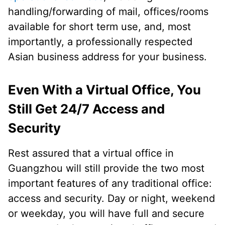
handling/forwarding of mail, offices/rooms
available for short term use, and, most
importantly, a professionally respected
Asian business address for your business.
Even With a Virtual Office, You
Still Get 24/7 Access and
Security
Rest assured that a virtual office in
Guangzhou will still provide the two most
important features of any traditional office:
access and security. Day or night, weekend
or weekday, you will have full and secure