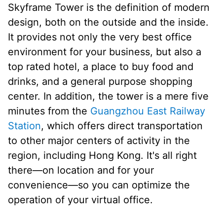
Skyframe Tower is the definition of modern
design, both on the outside and the inside.
It provides not only the very best office
environment for your business, but also a
top rated hotel, a place to buy food and
drinks, and a general purpose shopping
center. In addition, the tower is a mere five
minutes from the
Guangzhou East Railway
Station
, which offers direct transportation
to other major centers of activity in the
region, including Hong Kong. It's all right
there—on location and for your
convenience—so you can optimize the
operation of your virtual office.