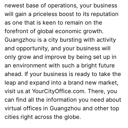
newest base of operations, your business
will gain a priceless boost to its reputation
as one that is keen to remain on the
forefront of global economic growth.
Guangzhou is a city bursting with activity
and opportunity, and your business will
only grow and improve by being set up in
an environment with such a bright future
ahead. If your business is ready to take the
leap and expand into a brand new market,
visit us at YourCityOffice.com. There, you
can find all the information you need about
virtual offices in Guangzhou and other top
cities right across the globe.