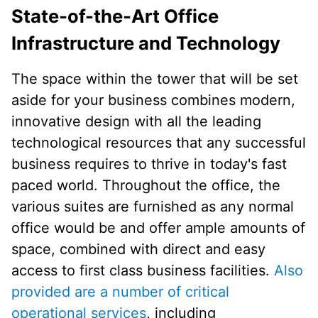
State-of-the-Art Office
Infrastructure and Technology
The space within the tower that will be set
aside for your business combines modern,
innovative design with all the leading
technological resources that any successful
business requires to thrive in today's fast
paced world. Throughout the office, the
various suites are furnished as any normal
office would be and offer ample amounts of
space, combined with direct and easy
access to first class business facilities.
Also
provided are a number of critical
operational services
, including