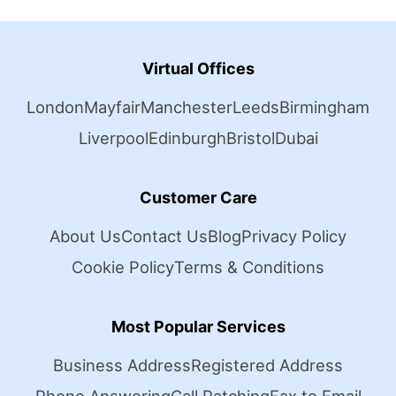
Virtual Offices
London
Mayfair
Manchester
Leeds
Birmingham
Liverpool
Edinburgh
Bristol
Dubai
Customer Care
About Us
Contact Us
Blog
Privacy Policy
Cookie Policy
Terms & Conditions
Most Popular Services
Business Address
Registered Address