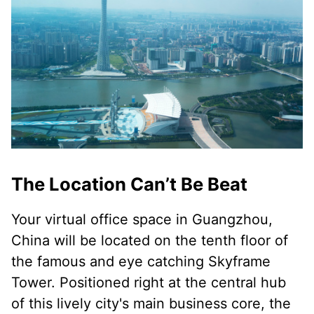
The Location Can’t Be Beat
Your virtual office space in Guangzhou,
China will be located on the tenth floor of
the famous and eye catching Skyframe
Tower. Positioned right at the central hub
of this lively city's main business core, the