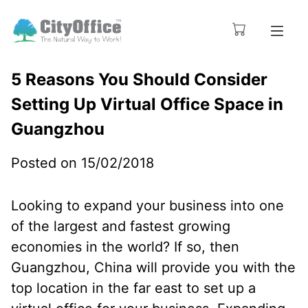
5 Reasons You Should Consider
Setting Up Virtual Office Space in
Guangzhou
Posted on 15/02/2018
Looking to expand your business into one
of the largest and fastest growing
economies in the world? If so, then
Guangzhou, China will provide you with the
top location in the far east to set up a