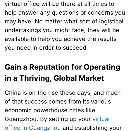
virtual office will be there at all times to
help answer any questions or concerns you
may have. No matter what sort of logistical
undertakings you might face, they will be
available to help you achieve the results
you need in order to succeed.
Gain a Reputation for Operating
in a Thriving, Global Market
China is on the rise these days, and much
of that success comes from its various
economic powerhouse cities like
Guangzhou. By setting up your
virtual
office in Guangzhou
and establishing your