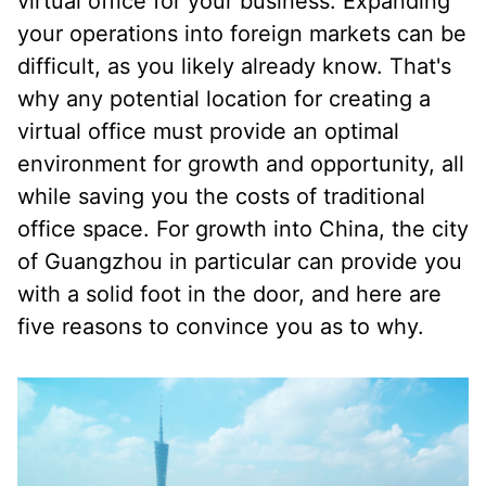
virtual office for your business. Expanding
your operations into foreign markets can be
difficult, as you likely already know. That's
why any potential location for creating a
virtual office must provide an optimal
environment for growth and opportunity, all
while saving you the costs of traditional
office space. For growth into China, the city
of Guangzhou in particular can provide you
with a solid foot in the door, and here are
five reasons to convince you as to why.