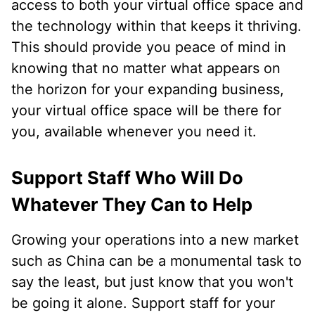
access to both your virtual office space and
the technology within that keeps it thriving.
This should provide you peace of mind in
knowing that no matter what appears on
the horizon for your expanding business,
your virtual office space will be there for
you, available whenever you need it.
Support Staff Who Will Do
Whatever They Can to Help
Growing your operations into a new market
such as China can be a monumental task to
say the least, but just know that you won't
be going it alone. Support staff for your