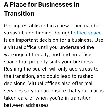
A Place for Businesses in
Transition
Getting established in a new place can be
stressful, and finding the right
office space
is an important decision for a business. Use
a virtual office until you understand the
workings of the city, and find an office
space that properly suits your business.
Rushing the search will only add stress to
the transition, and could lead to rushed
decisions. Virtual offices also offer mail
services so you can ensure that your mail is
taken care of when you're in transition
between addresses.