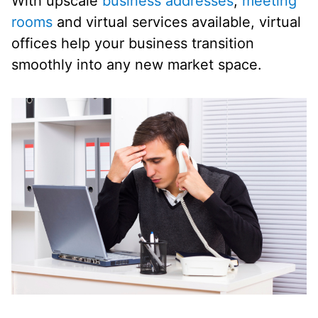
With upscale
business addresses
,
meeting
rooms
and virtual services available, virtual
offices help your business transition
smoothly into any new market space.