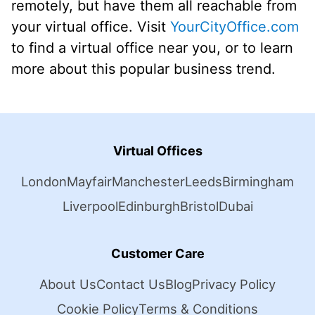
remotely, but have them all reachable from
your virtual office. Visit
YourCityOffice.com
to find a virtual office near you, or to learn
more about this popular business trend.
Virtual Offices
London
Mayfair
Manchester
Leeds
Birmingham
Liverpool
Edinburgh
Bristol
Dubai
Customer Care
About Us
Contact Us
Blog
Privacy Policy
Cookie Policy
Terms & Conditions