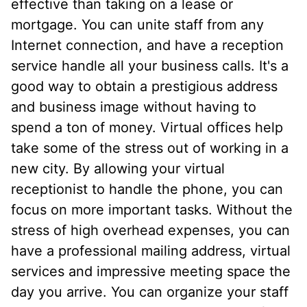
effective than taking on a lease or
mortgage. You can unite staff from any
Internet connection, and have a reception
service handle all your business calls. It's a
good way to obtain a prestigious address
and business image without having to
spend a ton of money. Virtual offices help
take some of the stress out of working in a
new city. By allowing your virtual
receptionist to handle the phone, you can
focus on more important tasks. Without the
stress of high overhead expenses, you can
have a professional mailing address, virtual
services and impressive meeting space the
day you arrive. You can organize your staff