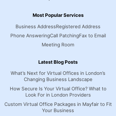
Most Popular Services
Business Address
Registered Address
Phone Answering
Call Patching
Fax to Email
Meeting Room
Latest Blog Posts
What’s Next for Virtual Offices in London’s
Changing Business Landscape
How Secure Is Your Virtual Office? What to
Look For in London Providers
Custom Virtual Office Packages in Mayfair to Fit
Your Business