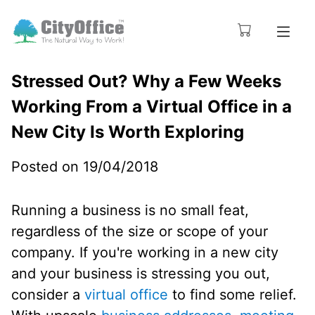
Stressed Out? Why a Few Weeks
Working From a Virtual Office in a
New City Is Worth Exploring
Posted on 19/04/2018
Running a business is no small feat,
regardless of the size or scope of your
company. If you're working in a new city
and your business is stressing you out,
consider a
virtual office
to find some relief.