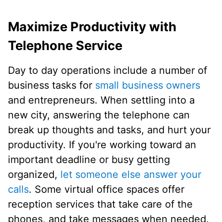
Maximize Productivity with
Telephone Service
Day to day operations include a number of
business tasks for
small business owners
and entrepreneurs. When settling into a
new city, answering the telephone can
break up thoughts and tasks, and hurt your
productivity. If you're working toward an
important deadline or busy getting
organized,
let someone else answer your
calls
. Some virtual office spaces offer
reception services that take care of the
phones, and take messages when needed.