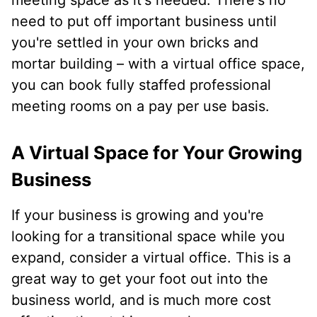
meeting space as it's needed. There's no
need to put off important business until
you're settled in your own bricks and
mortar building – with a virtual office space,
you can book fully staffed professional
meeting rooms on a pay per use basis.
A Virtual Space for Your Growing
Business
If your business is growing and you're
looking for a transitional space while you
expand, consider a virtual office. This is a
great way to get your foot out into the
business world, and is much more cost