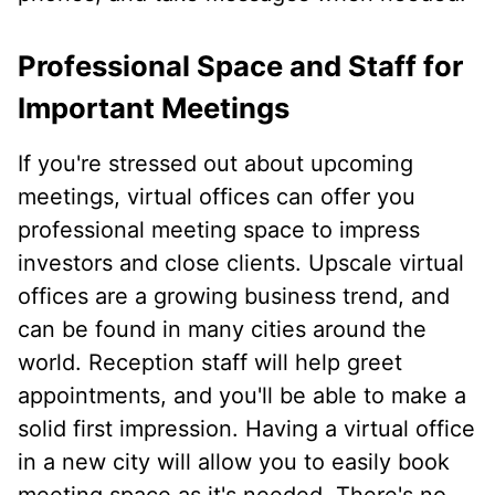
Professional Space and Staff for
Important Meetings
If you're stressed out about upcoming
meetings, virtual offices can offer you
professional meeting space to impress
investors and close clients. Upscale virtual
offices are a growing business trend, and
can be found in many cities around the
world. Reception staff will help greet
appointments, and you'll be able to make a
solid first impression. Having a virtual office
in a new city will allow you to easily book