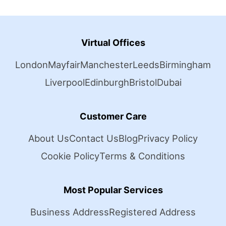
Virtual Offices
London
Mayfair
Manchester
Leeds
Birmingham
Liverpool
Edinburgh
Bristol
Dubai
Customer Care
About Us
Contact Us
Blog
Privacy Policy
Cookie Policy
Terms & Conditions
Most Popular Services
Business Address
Registered Address