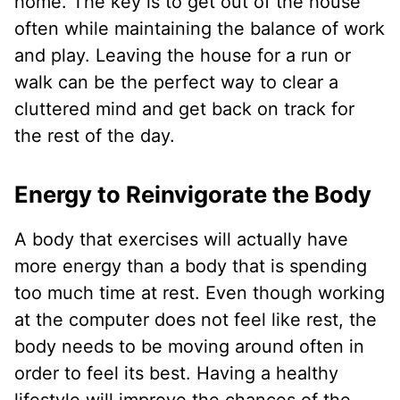
home. The key is to get out of the house
often while maintaining the balance of work
and play. Leaving the house for a run or
walk can be the perfect way to clear a
cluttered mind and get back on track for
the rest of the day.
Energy to Reinvigorate the Body
A body that exercises will actually have
more energy than a body that is spending
too much time at rest. Even though working
at the computer does not feel like rest, the
body needs to be moving around often in
order to feel its best. Having a healthy