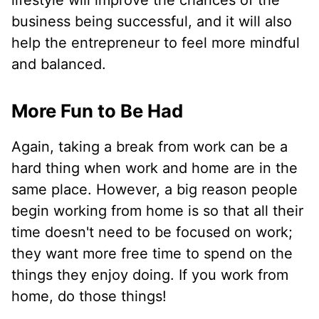
lifestyle will improve the chances of the
business being successful, and it will also
help the entrepreneur to feel more mindful
and balanced.
More Fun to Be Had
Again, taking a break from work can be a
hard thing when work and home are in the
same place. However, a big reason people
begin working from home is so that all their
time doesn't need to be focused on work;
they want more free time to spend on the
things they enjoy doing. If you work from
home, do those things!