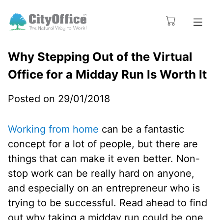
Why Stepping Out of the Virtual
Office for a Midday Run Is Worth It
Posted on 29/01/2018
Working from home
can be a fantastic
concept for a lot of people, but there are
things that can make it even better. Non-
stop work can be really hard on anyone,
and especially on an entrepreneur who is
trying to be successful. Read ahead to find
out why taking a midday run could be one