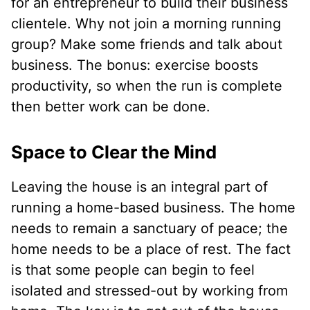
for an entrepreneur to build their business
clientele. Why not join a morning running
group? Make some friends and talk about
business. The bonus: exercise boosts
productivity, so when the run is complete
then better work can be done.
Space to Clear the Mind
Leaving the house is an integral part of
running a home-based business. The home
needs to remain a sanctuary of peace; the
home needs to be a place of rest. The fact
is that some people can begin to feel
isolated and stressed-out by working from