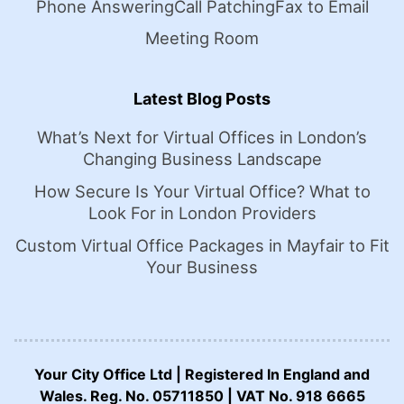
Phone Answering
Call Patching
Fax to Email
Meeting Room
Latest Blog Posts
What’s Next for Virtual Offices in London’s
Changing Business Landscape
How Secure Is Your Virtual Office? What to
Look For in London Providers
Custom Virtual Office Packages in Mayfair to Fit
Your Business
Your City Office Ltd | Registered In England and
Wales. Reg. No. 05711850 | VAT No. 918 6665