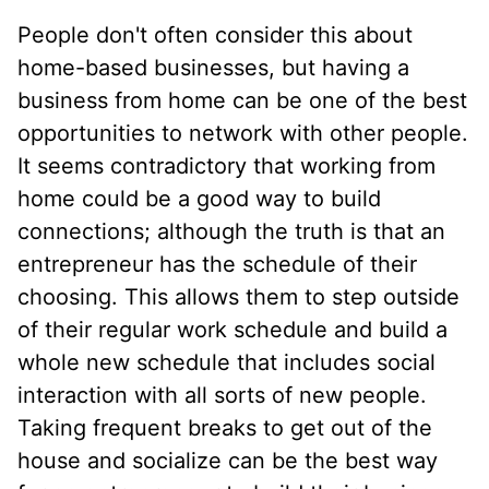
People don't often consider this about
home-based businesses, but having a
business from home can be one of the best
opportunities to network with other people.
It seems contradictory that working from
home could be a good way to build
connections; although the truth is that an
entrepreneur has the schedule of their
choosing. This allows them to step outside
of their regular work schedule and build a
whole new schedule that includes social
interaction with all sorts of new people.
Taking frequent breaks to get out of the
house and socialize can be the best way