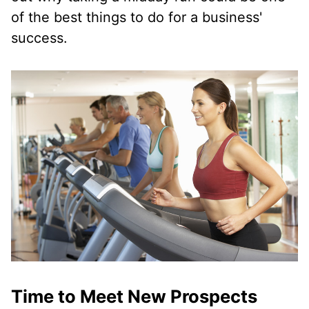
of the best things to do for a business'
success.
Time to Meet New Prospects