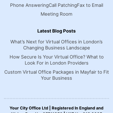
Phone Answering
Call Patching
Fax to Email
Meeting Room
Latest Blog Posts
What’s Next for Virtual Offices in London’s
Changing Business Landscape
How Secure Is Your Virtual Office? What to
Look For in London Providers
Custom Virtual Office Packages in Mayfair to Fit
Your Business
Your City Office Ltd | Registered In England and