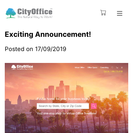
Exciting Announcement!
Posted on 17/09/2019