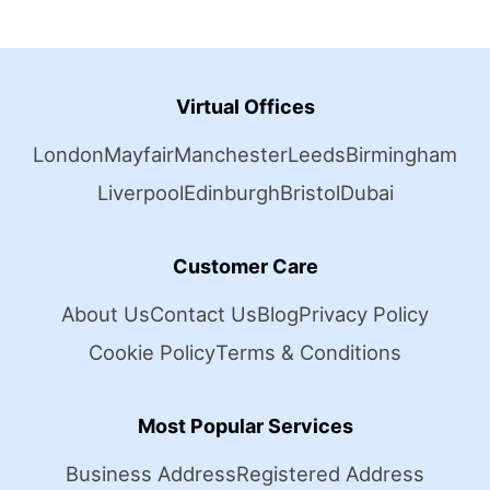
Virtual Offices
London
Mayfair
Manchester
Leeds
Birmingham
Liverpool
Edinburgh
Bristol
Dubai
Customer Care
About Us
Contact Us
Blog
Privacy Policy
Cookie Policy
Terms & Conditions
Most Popular Services
Business Address
Registered Address