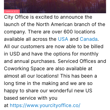
City Office is excited to announce the
launch of the North American branch of the
company. There are over 600 locations
available all across the
USA
and
Canada
.
All our customers are now able to be billed
in USD and have the options for monthly
and annual purchases. Serviced Offices and
Coworking Space are also available at
almost all our locations! This has been a
long time in the making and we are so
happy to share our wonderful new US
based service with you
at
https://www.yourcityoffice.co/