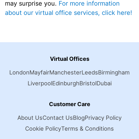
may surprise you.
For more information
about our virtual office services, click here!
Virtual Offices
London
Mayfair
Manchester
Leeds
Birmingham
Liverpool
Edinburgh
Bristol
Dubai
Customer Care
About Us
Contact Us
Blog
Privacy Policy
Cookie Policy
Terms & Conditions