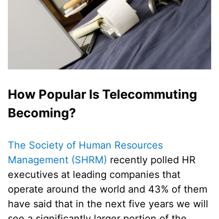
How Popular Is Telecommuting
Becoming?
The Society of Human Resources
Management (SHRM)
recently polled HR
executives at leading companies that
operate around the world and 43% of them
have said that in the next five years we will
see a significantly larger portion of the