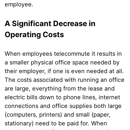
employee.
A Significant Decrease in
Operating Costs
When employees telecommute it results in
a smaller physical office space needed by
their employer, if one is even needed at all.
The costs associated with running an office
are large, everything from the lease and
electric bills down to phone lines, internet
connections and office supplies both large
(computers, printers) and small (paper,
stationary) need to be paid for. When