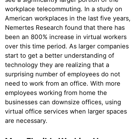
workplace telecommuting. In a study on
American workplaces in the last five years,
Nemertes Research found that there has
been an 800% increase in virtual workers
over this time period. As larger companies
start to get a better understanding of
technology they are realizing that a
surprising number of employees do not
need to work from an office. With more
employees working from home the
businesses can downsize offices, using
virtual office services when larger spaces
are necessary.