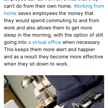
can't do from their own home.
Working from
home
saves employees the money that
they would spend commuting to and from
work and also allows them to get more
sleep in the morning, with the option of still
going into
a virtual office
when necessary.
This keeps them more alert and happier
and as a result they become more effective
when they sit down to work.