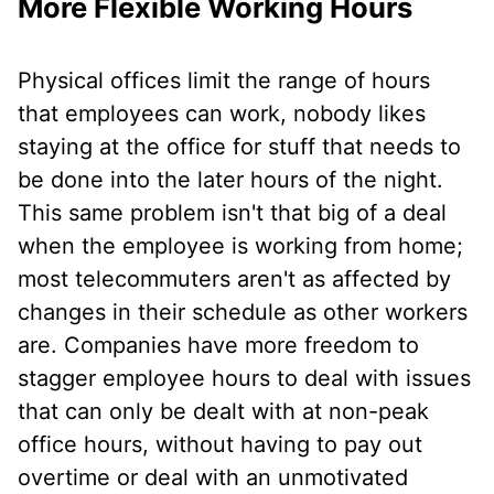
More Flexible Working Hours
Physical offices limit the range of hours
that employees can work, nobody likes
staying at the office for stuff that needs to
be done into the later hours of the night.
This same problem isn't that big of a deal
when the employee is working from home;
most telecommuters aren't as affected by
changes in their schedule as other workers
are. Companies have more freedom to
stagger employee hours to deal with issues
that can only be dealt with at non-peak
office hours, without having to pay out
overtime or deal with an unmotivated