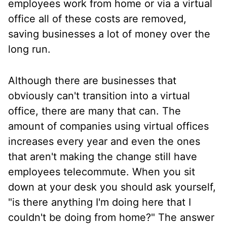
employees work from home or via a virtual
office all of these costs are removed,
saving businesses a lot of money over the
long run.
Although there are businesses that
obviously can't transition into a virtual
office, there are many that can. The
amount of companies using virtual offices
increases every year and even the ones
that aren't making the change still have
employees telecommute. When you sit
down at your desk you should ask yourself,
"is there anything I'm doing here that I
couldn't be doing from home?" The answer