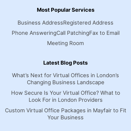
Most Popular Services
Business Address
Registered Address
Phone Answering
Call Patching
Fax to Email
Meeting Room
Latest Blog Posts
What’s Next for Virtual Offices in London’s
Changing Business Landscape
How Secure Is Your Virtual Office? What to
Look For in London Providers
Custom Virtual Office Packages in Mayfair to Fit
Your Business