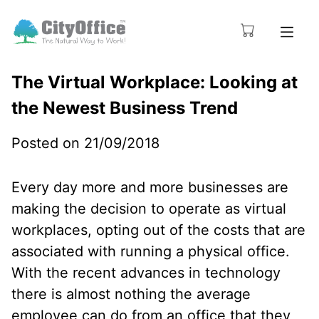
The Virtual Workplace: Looking at
the Newest Business Trend
Posted on 21/09/2018
Every day more and more businesses are
making the decision to operate as virtual
workplaces, opting out of the costs that are
associated with running a physical office.
With the recent advances in technology
there is almost nothing the average
employee can do from an office that they