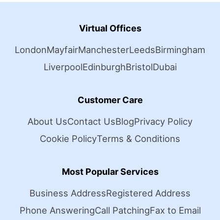
Virtual Offices
London
Mayfair
Manchester
Leeds
Birmingham
Liverpool
Edinburgh
Bristol
Dubai
Customer Care
About Us
Contact Us
Blog
Privacy Policy
Cookie Policy
Terms & Conditions
Most Popular Services
Business Address
Registered Address
Phone Answering
Call Patching
Fax to Email