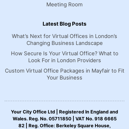
Meeting Room
Latest Blog Posts
What’s Next for Virtual Offices in London’s
Changing Business Landscape
How Secure Is Your Virtual Office? What to
Look For in London Providers
Custom Virtual Office Packages in Mayfair to Fit
Your Business
Your City Office Ltd | Registered In England and
Wales. Reg. No. 05711850 | VAT No. 918 6665
82 | Reg. Office: Berkeley Square House,