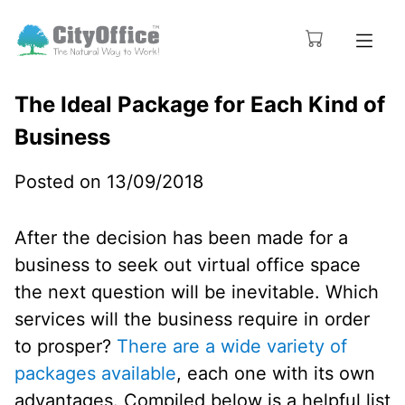
The Ideal Package for Each Kind of
Business
Posted on 13/09/2018
After the decision has been made for a
business to seek out virtual office space
the next question will be inevitable. Which
services will the business require in order
to prosper?
There are a wide variety of
packages available
, each one with its own
advantages. Compiled below is a helpful list