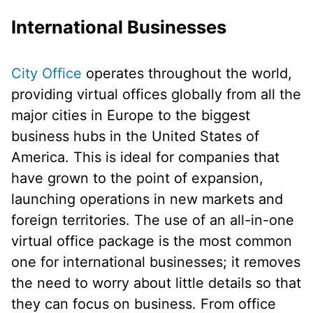
International Businesses
City Office
operates throughout the world,
providing virtual offices globally from all the
major cities in Europe to the biggest
business hubs in the United States of
America. This is ideal for companies that
have grown to the point of expansion,
launching operations in new markets and
foreign territories. The use of an all-in-one
virtual office package is the most common
one for international businesses; it removes
the need to worry about little details so that
they can focus on business. From office