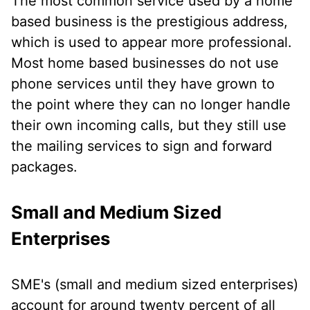
The most common service used by a home
based business is the prestigious address,
which is used to appear more professional.
Most home based businesses do not use
phone services until they have grown to
the point where they can no longer handle
their own incoming calls, but they still use
the mailing services to sign and forward
packages.
Small and Medium Sized
Enterprises
SME's (small and medium sized enterprises)
account for around twenty percent of all