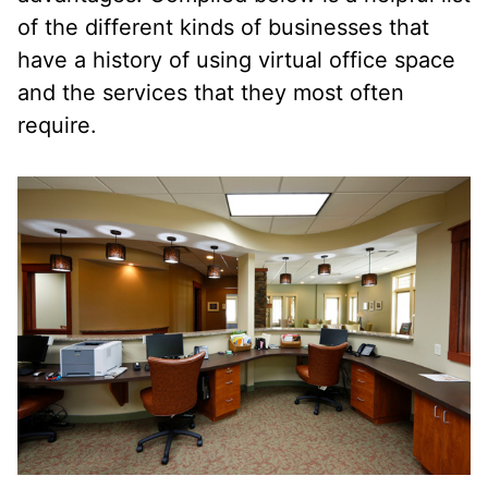
of the different kinds of businesses that
have a history of using virtual office space
and the services that they most often
require.