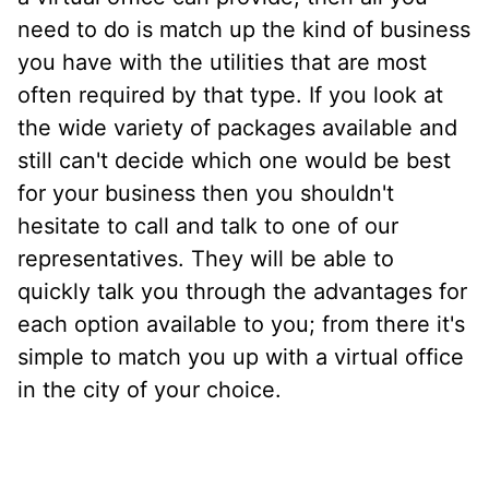
need to do is match up the kind of business
you have with the utilities that are most
often required by that type. If you look at
the wide variety of packages available and
still can't decide which one would be best
for your business then you shouldn't
hesitate to call and talk to one of our
representatives. They will be able to
quickly talk you through the advantages for
each option available to you; from there it's
simple to match you up with a virtual office
in the city of your choice.