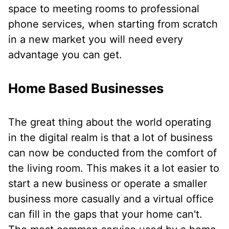
space to meeting rooms to professional
phone services, when starting from scratch
in a new market you will need every
advantage you can get.
Home Based Businesses
The great thing about the world operating
in the digital realm is that a lot of business
can now be conducted from the comfort of
the living room. This makes it a lot easier to
start a new business or operate a smaller
business more casually and a virtual office
can fill in the gaps that your home can't.