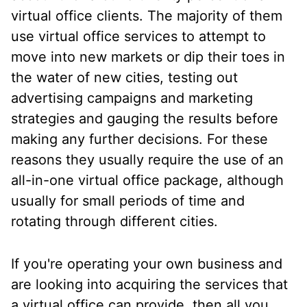
virtual office clients. The majority of them
use virtual office services to attempt to
move into new markets or dip their toes in
the water of new cities, testing out
advertising campaigns and marketing
strategies and gauging the results before
making any further decisions. For these
reasons they usually require the use of an
all-in-one virtual office package, although
usually for small periods of time and
rotating through different cities.
If you're operating your own business and
are looking into acquiring the services that
a virtual office can provide, then all you