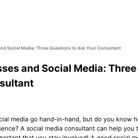
nd Social Media: Three Questions to Ask Your Consultant
ses and Social Media: Three
sultant
cial media go hand-in-hand, but do you know h
esence? A social media consultant can help you 
important that you stay involved! A good social m