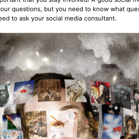
ur questions, but you need to know what quest
eed to ask your social media consultant.