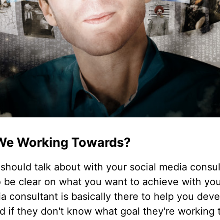
We Working Towards?
should talk about with your social media consu
o be clear on what you want to achieve with you
ia consultant is basically there to help you dev
nd if they don't know what goal they're working