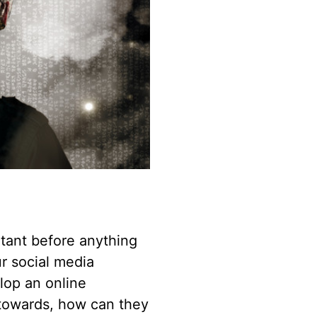
ltant before anything
r social media
elop an online
 towards, how can they