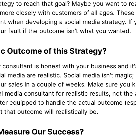
rategy to reach that goal? Maybe you want to r
more closely with customers of all ages. These 
nt when developing a social media strategy. If 
our fault if the outcome isn't what you wanted.
tic Outcome of this Strategy?
r consultant is honest with your business and it
l media are realistic. Social media isn't magic; 
our sales in a couple of weeks. Make sure you 
l media consultant for realistic results, not the
ter equipped to handle the actual outcome (esp
 that outcome will realistically be.
Measure Our Success?