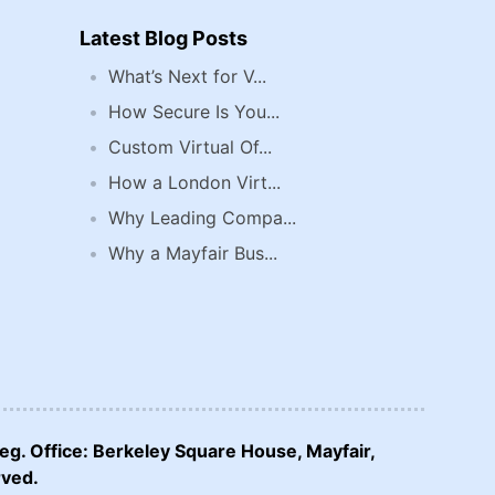
Latest Blog Posts
What’s Next for V...
How Secure Is You...
Custom Virtual Of...
How a London Virt...
Why Leading Compa...
Why a Mayfair Bus...
eg. Office: Berkeley Square House, Mayfair,
rved.