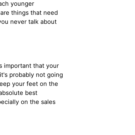
each younger
are things that need
you never talk about
's important that your
it's probably not going
keep your feet on the
 absolute best
ecially on the sales