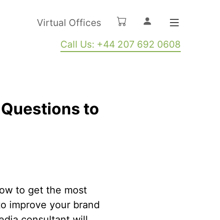
Virtual Offices
Call Us: +44 207 692 0608
 Questions to
ow to get the most
to improve your brand
edia consultant will