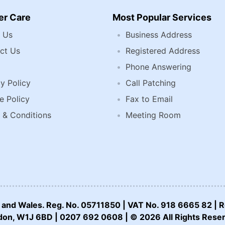
r Care
Most Popular Services
 Us
Business Address
ct Us
Registered Address
Phone Answering
y Policy
Call Patching
e Policy
Fax to Email
 & Conditions
Meeting Room
nd and Wales. Reg. No. 05711850 | VAT No. 918 6665 82 | R
on, W1J 6BD | 0207 692 0608 | © 2026 All Rights Rese