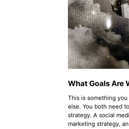
What Goals Are 
This is something you 
else. You both need t
strategy. A social med
marketing strategy, a