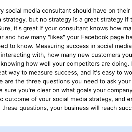
y social media consultant should have on their m
strategy, but no strategy is a great strategy if
ure, it's great if your consultant knows how ma
r and how many "likes" your Facebook page has,
eed to know. Measuring success in social medi
y interacting with, how many new customers you'
o knowing how well your competitors are doing
eat way to measure success, and it's easy to wor
 are the three questions you need to ask your 
e sure you're clear on what goals your company
ic outcome of your social media strategy, and e
these questions, your business will reach succ