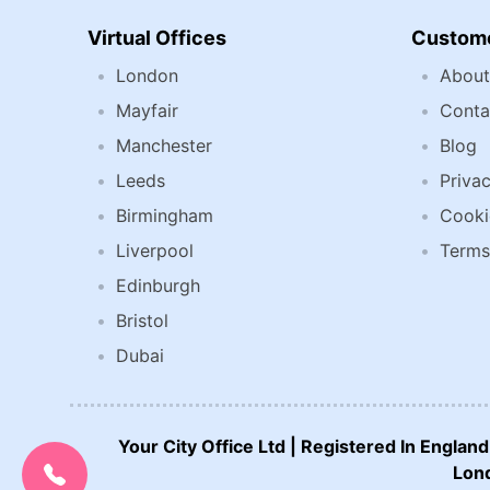
Virtual Offices
Custome
London
About
Mayfair
Conta
Manchester
Blog
Leeds
Privac
Birmingham
Cooki
Liverpool
Terms
Edinburgh
Bristol
Dubai
Your City Office Ltd | Registered In Engla
CALL US NOW:
0207 692 0608
Lond