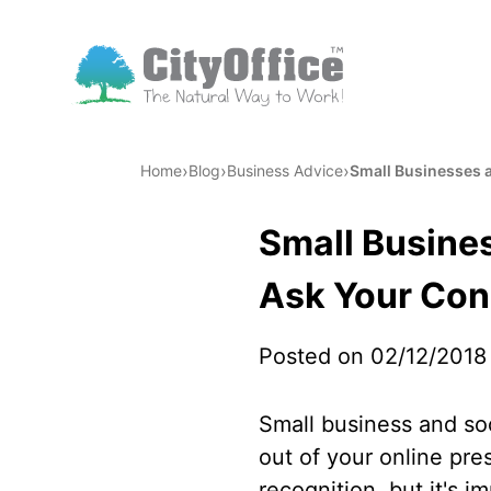
›
›
›
Home
Blog
Business Advice
Small Businesses a
Small Busines
Ask Your Con
Posted on 02/12/2018
Small business and so
out of your online pr
recognition, but it's 