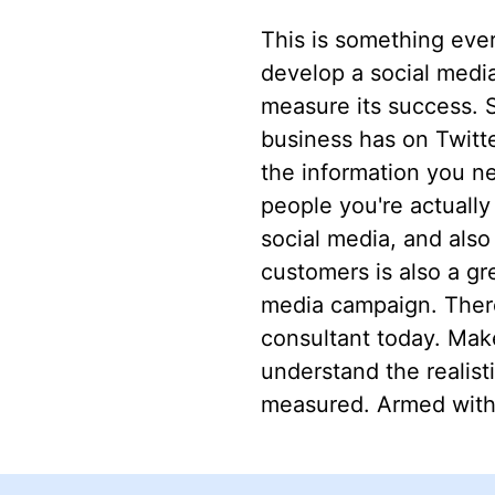
This is something ever
develop a social media 
measure its success. S
business has on Twitte
the information you n
people you're actuall
social media, and als
customers is also a gr
media campaign. There
consultant today. Mak
understand the realist
measured. Armed with 