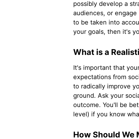
possibly develop a st
audiences, or engage 
to be taken into accou
your goals, then it's y
What is a Realis
It's important that you
expectations from socia
to radically improve y
ground. Ask your socia
outcome. You'll be bet
level) if you know what
How Should We 