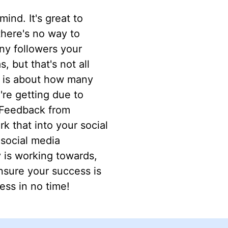
ind. It's great to
 there's no way to
ny followers your
 but that's not all
a is about how many
re getting due to
. Feedback from
k that into your social
social media
 is working towards,
nsure your success is
ess in no time!