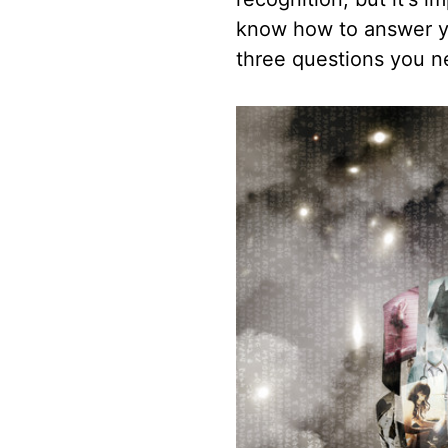
know how to answer yo
three questions you n