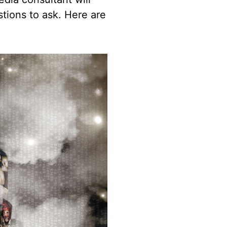
ions to ask. Here are