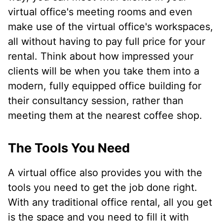
virtual office's meeting rooms and even
make use of the virtual office's workspaces,
all without having to pay full price for your
rental. Think about how impressed your
clients will be when you take them into a
modern, fully equipped office building for
their consultancy session, rather than
meeting them at the nearest coffee shop.
The Tools You Need
A virtual office also provides you with the
tools you need to get the job done right.
With any traditional office rental, all you get
is the space and you need to fill it with