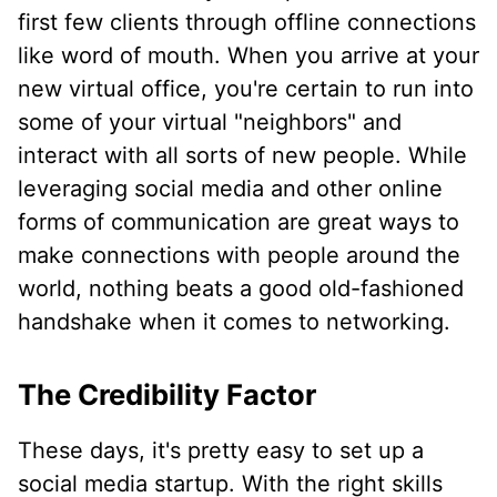
first few clients through offline connections
like word of mouth. When you arrive at your
new virtual office, you're certain to run into
some of your virtual "neighbors" and
interact with all sorts of new people. While
leveraging social media and other online
forms of communication are great ways to
make connections with people around the
world, nothing beats a good old-fashioned
handshake when it comes to networking.
The Credibility Factor
These days, it's pretty easy to set up a
social media startup. With the right skills