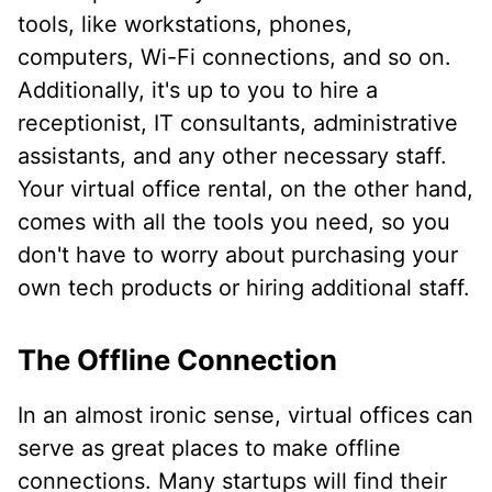
tools, like workstations, phones,
computers, Wi-Fi connections, and so on.
Additionally, it's up to you to hire a
receptionist, IT consultants, administrative
assistants, and any other necessary staff.
Your virtual office rental, on the other hand,
comes with all the tools you need, so you
don't have to worry about purchasing your
own tech products or hiring additional staff.
The Offline Connection
In an almost ironic sense, virtual offices can
serve as great places to make offline
connections. Many startups will find their