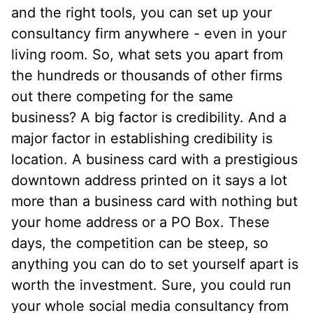
and the right tools, you can set up your
consultancy firm anywhere - even in your
living room. So, what sets you apart from
the hundreds or thousands of other firms
out there competing for the same
business? A big factor is credibility. And a
major factor in establishing credibility is
location. A business card with a prestigious
downtown address printed on it says a lot
more than a business card with nothing but
your home address or a PO Box. These
days, the competition can be steep, so
anything you can do to set yourself apart is
worth the investment. Sure, you could run
your whole social media consultancy from