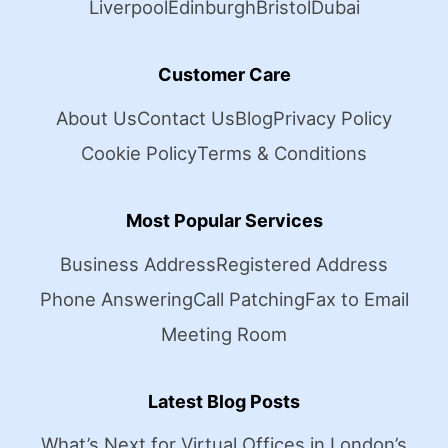
Liverpool
Edinburgh
Bristol
Dubai
Customer Care
About Us
Contact Us
Blog
Privacy Policy
Cookie Policy
Terms & Conditions
Most Popular Services
Business Address
Registered Address
Phone Answering
Call Patching
Fax to Email
Meeting Room
Latest Blog Posts
What’s Next for Virtual Offices in London’s