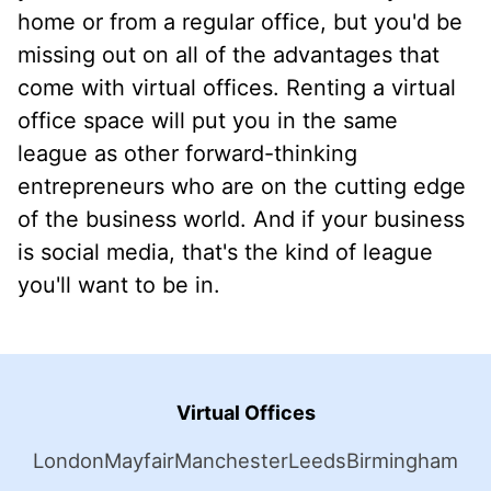
home or from a regular office, but you'd be
missing out on all of the advantages that
come with virtual offices. Renting a virtual
office space will put you in the same
league as other forward-thinking
entrepreneurs who are on the cutting edge
of the business world. And if your business
is social media, that's the kind of league
you'll want to be in.
Virtual Offices
London
Mayfair
Manchester
Leeds
Birmingham