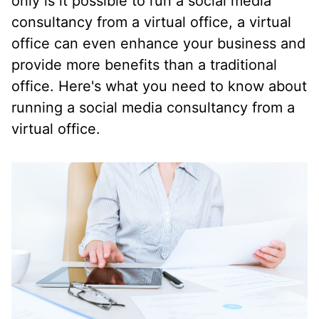
only is it possible to run a social media
consultancy from a virtual office, a virtual
office can even enhance your business and
provide more benefits than a traditional
office. Here's what you need to know about
running a social media consultancy from a
virtual office.