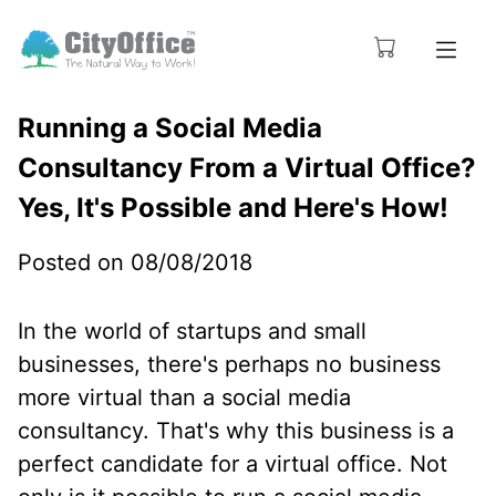
Running a Social Media
Consultancy From a Virtual Office?
Yes, It's Possible and Here's How!
Posted on 08/08/2018
In the world of startups and small
businesses, there's perhaps no business
more virtual than a social media
consultancy. That's why this business is a
perfect candidate for a virtual office. Not