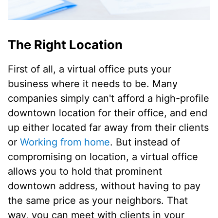
The Right Location
First of all, a virtual office puts your
business where it needs to be. Many
companies simply can't afford a high-profile
downtown location for their office, and end
up either located far away from their clients
or
Working from home
. But instead of
compromising on location, a virtual office
allows you to hold that prominent
downtown address, without having to pay
the same price as your neighbors. That
way, you can meet with clients in your