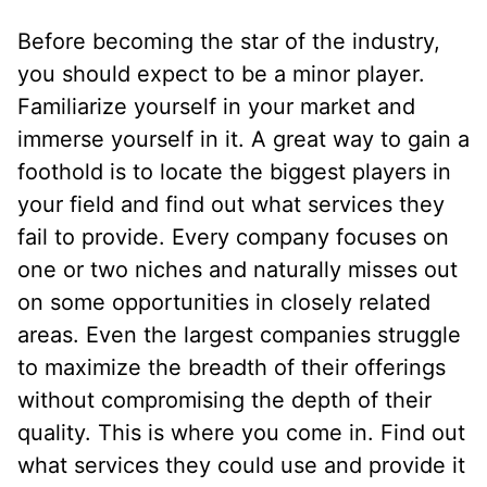
Before becoming the star of the industry,
you should expect to be a minor player.
Familiarize yourself in your market and
immerse yourself in it. A great way to gain a
foothold is to locate the biggest players in
your field and find out what services they
fail to provide. Every company focuses on
one or two niches and naturally misses out
on some opportunities in closely related
areas. Even the largest companies struggle
to maximize the breadth of their offerings
without compromising the depth of their
quality. This is where you come in. Find out
what services they could use and provide it