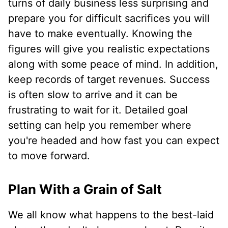
turns of daily business less surprising and
prepare you for difficult sacrifices you will
have to make eventually. Knowing the
figures will give you realistic expectations
along with some peace of mind. In addition,
keep records of target revenues. Success
is often slow to arrive and it can be
frustrating to wait for it. Detailed goal
setting can help you remember where
you're headed and how fast you can expect
to move forward.
Plan With a Grain of Salt
We all know what happens to the best-laid