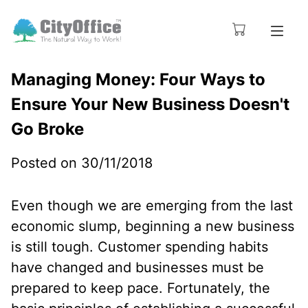
Managing Money: Four Ways to
Ensure Your New Business Doesn't
Go Broke
Posted on 30/11/2018
Even though we are emerging from the last
economic slump, beginning a new business
is still tough. Customer spending habits
have changed and businesses must be
prepared to keep pace. Fortunately, the