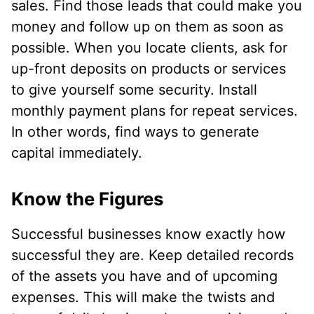
sales. Find those leads that could make you
money and follow up on them as soon as
possible. When you locate clients, ask for
up-front deposits on products or services
to give yourself some security. Install
monthly payment plans for repeat services.
In other words, find ways to generate
capital immediately.
Know the Figures
Successful businesses know exactly how
successful they are. Keep detailed records
of the assets you have and of upcoming
expenses. This will make the twists and