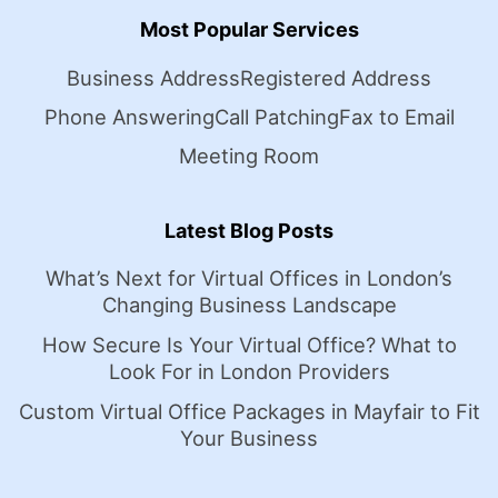
Most Popular Services
Business Address
Registered Address
Phone Answering
Call Patching
Fax to Email
Meeting Room
Latest Blog Posts
What’s Next for Virtual Offices in London’s
Changing Business Landscape
How Secure Is Your Virtual Office? What to
Look For in London Providers
Custom Virtual Office Packages in Mayfair to Fit
Your Business