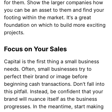
for them. Show the larger companies how
you can be an asset to them and find your
footing within the market. It's a great
foundation on which to build more exciting
projects.
Focus on Your Sales
Capital is the first thing a small business
needs. Often, small businesses try to
perfect their brand or image before
beginning cash transactions. Don't fall into
this pitfall. Instead, be confident that your
brand will nuance itself as the business
progresses. In the meantime, start making