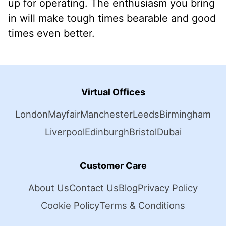
up for operating. The enthusiasm you bring
in will make tough times bearable and good
times even better.
Virtual Offices
London
Mayfair
Manchester
Leeds
Birmingham
Liverpool
Edinburgh
Bristol
Dubai
Customer Care
About Us
Contact Us
Blog
Privacy Policy
Cookie Policy
Terms & Conditions