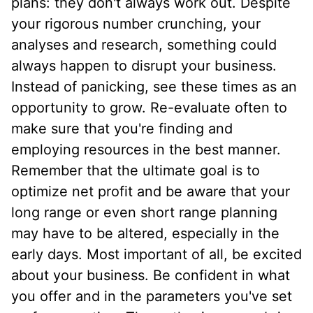
plans: they don't always work out. Despite
your rigorous number crunching, your
analyses and research, something could
always happen to disrupt your business.
Instead of panicking, see these times as an
opportunity to grow. Re-evaluate often to
make sure that you're finding and
employing resources in the best manner.
Remember that the ultimate goal is to
optimize net profit and be aware that your
long range or even short range planning
may have to be altered, especially in the
early days. Most important of all, be excited
about your business. Be confident in what
you offer and in the parameters you've set