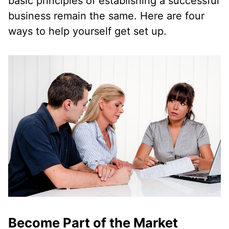
basic principles of establishing a successful
business remain the same. Here are four
ways to help yourself get set up.
Become Part of the Market