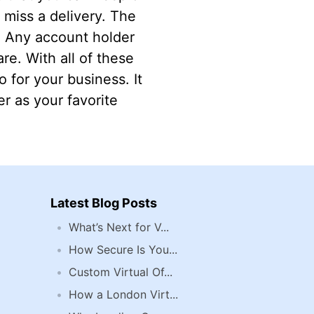
miss a delivery. The
l. Any account holder
re. With all of these
 for your business. It
r as your favorite
Latest Blog Posts
What’s Next for V...
How Secure Is You...
Custom Virtual Of...
How a London Virt...