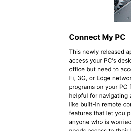
Connect My PC
This newly released a
access your PC's deskt
office but need to ac
Fi, 3G, or Edge networ
programs on your PC f
helpful for navigating
like built-in remote c
features that let you 
anyone who is worried
needs access to their