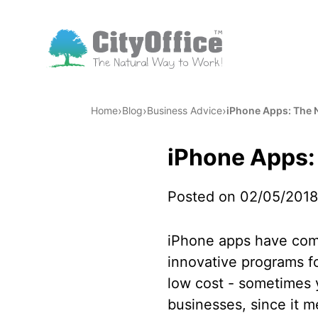
›
›
›
Home
Blog
Business Advice
iPhone Apps: The 
iPhone Apps:
Posted on 02/05/2018
iPhone apps have comp
innovative programs fo
low cost - sometimes y
businesses, since it 