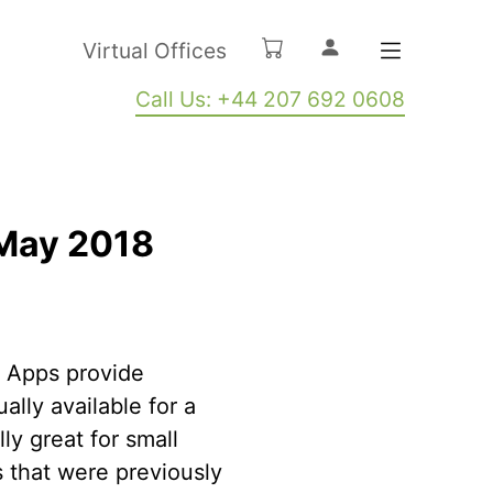
Virtual Offices
Call Us: +44 207 692 0608
 May 2018
. Apps provide
lly available for a
ly great for small
 that were previously