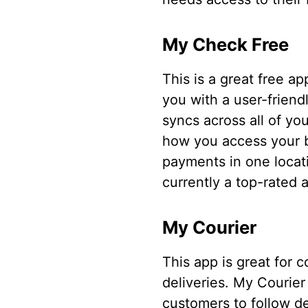
My Check Free
This is a great free ap
you with a user-friend
syncs across all of yo
how you access your bi
payments in one locati
currently a top-rated a
My Courier
This app is great for 
deliveries. My Courier
customers to follow de