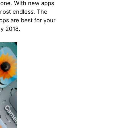
phone. With new apps
lmost endless. The
pps are best for your
ay 2018.