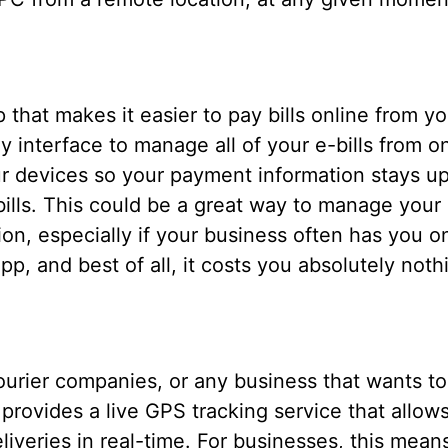
p that makes it easier to pay bills online from y
ly interface to manage all of your e-bills from 
ur devices so your payment information stays u
lls. This could be a great way to manage your b
on, especially if your business often has you o
pp, and best of all, it costs you absolutely noth
courier companies, or any business that wants to
 provides a live GPS tracking service that allo
liveries in real-time. For businesses, this mean