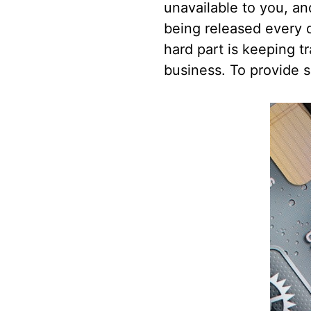
unavailable to you, a
being released every d
hard part is keeping t
business. To provide s