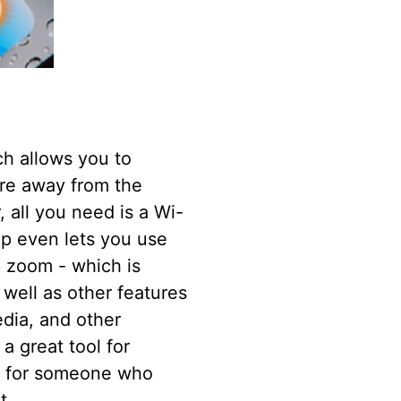
h allows you to
're away from the
 all you need is a Wi-
pp even lets you use
p zoom - which is
 well as other features
edia, and other
a great tool for
or for someone who
t.