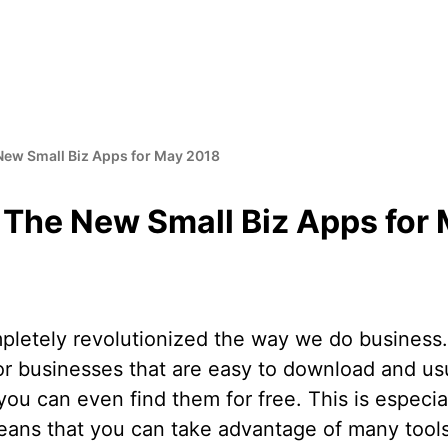
New Small Biz Apps for May 2018
 The New Small Biz Apps for
letely revolutionized the way we do business
r businesses that are easy to download and usua
ou can even find them for free. This is especial
means that you can take advantage of many tools