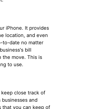
our iPhone. It provides
one location, and even
p-to-date no matter
usiness's bill
n the move. This is
ing to use.
 keep close track of
ws businesses and
s that you can keep of