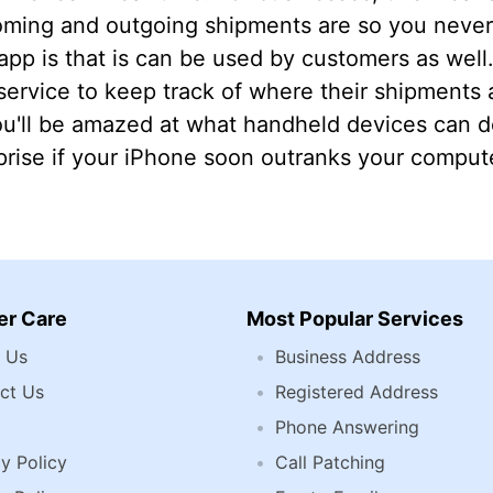
oming and outgoing shipments are so you never 
 app is that is can be used by customers as wel
ervice to keep track of where their shipments a
u'll be amazed at what handheld devices can do
rise if your iPhone soon outranks your compute
r Care
Most Popular Services
 Us
Business Address
ct Us
Registered Address
Phone Answering
y Policy
Call Patching