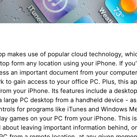
pp makes use of popular cloud technology, whic
op form any location using your iPhone. If you
cess an important document from your computer,
k to gain access to your office PC. Plus, this a
rom your iPhone. Its features include a deskto
 a large PC desktop from a handheld device - as
ontrols for programs like iTunes and Windows M
play games on your PC from your iPhone. This is 
 about leaving important information behind, 
 PC from a remote location, at any given momen