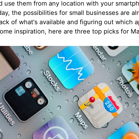
nd use them from any location with your smart
ay, the possibilities for small businesses are a
rack of what's available and figuring out which a
ome inspiration, here are three top picks for M