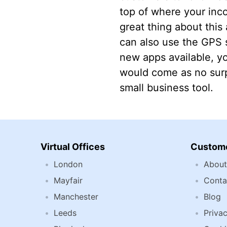
top of where your inc
great thing about this
can also use the GPS s
new apps available, yo
would come as no surp
small business tool.
Virtual Offices
Custome
London
About
Mayfair
Conta
Manchester
Blog
Leeds
Privac