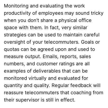
Monitoring and evaluating the work
productivity of employees may sound tricky
when you don't share a physical office
space with them. In fact, very similar
strategies can be used to maintain careful
oversight of your telecommuters. Goals or
quotas can be agreed upon and used to
measure output. Emails, reports, sales
numbers, and customer ratings are all
examples of deliverables that can be
monitored virtually and evaluated for
quantity and quality. Regular feedback will
reassure telecommuters that coaching from
their supervisor is still in effect.