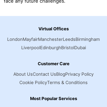
face any future challenges.
Virtual Offices
London
Mayfair
Manchester
Leeds
Birmingham
Liverpool
Edinburgh
Bristol
Dubai
Customer Care
About Us
Contact Us
Blog
Privacy Policy
Cookie Policy
Terms & Conditions
Most Popular Services