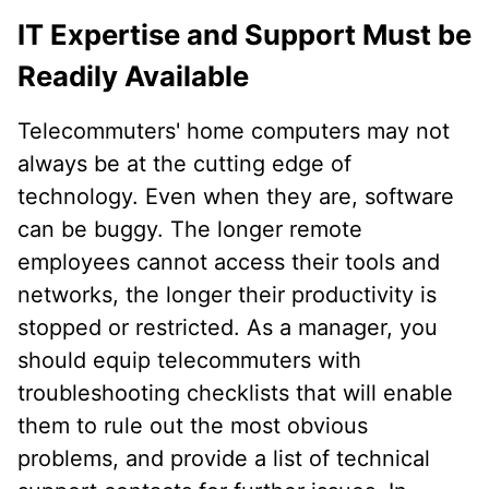
IT Expertise and Support Must be
Readily Available
Telecommuters' home computers may not
always be at the cutting edge of
technology. Even when they are, software
can be buggy. The longer remote
employees cannot access their tools and
networks, the longer their productivity is
stopped or restricted. As a manager, you
should equip telecommuters with
troubleshooting checklists that will enable
them to rule out the most obvious
problems, and provide a list of technical