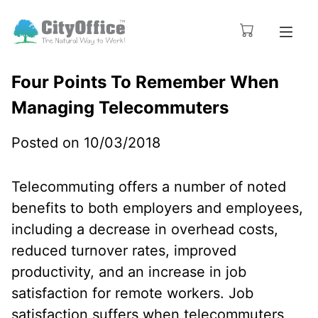
Four Points To Remember When
Managing Telecommuters
Posted on 10/03/2018
Telecommuting offers a number of noted
benefits to both employers and employees,
including a decrease in overhead costs,
reduced turnover rates, improved
productivity, and an increase in job
satisfaction for remote workers. Job
satisfaction suffers when telecommuters