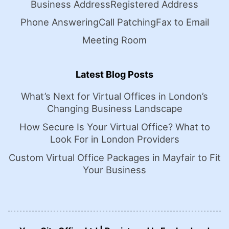
Business Address
Registered Address
Phone Answering
Call Patching
Fax to Email
Meeting Room
Latest Blog Posts
What’s Next for Virtual Offices in London’s
Changing Business Landscape
How Secure Is Your Virtual Office? What to
Look For in London Providers
Custom Virtual Office Packages in Mayfair to Fit
Your Business