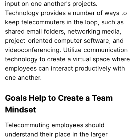
input on one another's projects.
Technology provides a number of ways to
keep telecommuters in the loop, such as
shared email folders, networking media,
project-oriented computer software, and
videoconferencing. Utilize communication
technology to create a virtual space where
employees can interact productively with
one another.
Goals Help to Create a Team
Mindset
Telecommuting employees should
understand their place in the larger