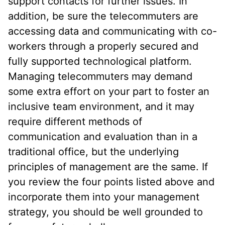
support contacts for further issues. In
addition, be sure the telecommuters are
accessing data and communicating with co-
workers through a properly secured and
fully supported technological platform.
Managing telecommuters may demand
some extra effort on your part to foster an
inclusive team environment, and it may
require different methods of
communication and evaluation than in a
traditional office, but the underlying
principles of management are the same. If
you review the four points listed above and
incorporate them into your management
strategy, you should be well grounded to