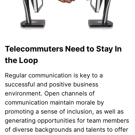
Telecommuters Need to Stay In
the Loop
Regular communication is key to a
successful and positive business
environment. Open channels of
communication maintain morale by
promoting a sense of inclusion, as well as
generating opportunities for team members
of diverse backgrounds and talents to offer