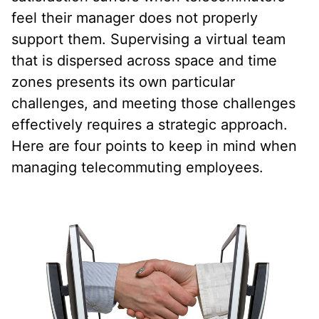
feel their manager does not properly
support them. Supervising a virtual team
that is dispersed across space and time
zones presents its own particular
challenges, and meeting those challenges
effectively requires a strategic approach.
Here are four points to keep in mind when
managing telecommuting employees.