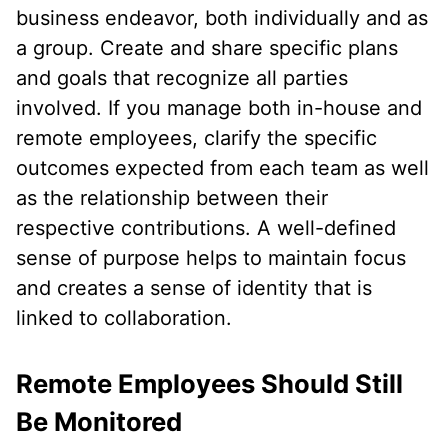
business endeavor, both individually and as
a group. Create and share specific plans
and goals that recognize all parties
involved. If you manage both in-house and
remote employees, clarify the specific
outcomes expected from each team as well
as the relationship between their
respective contributions. A well-defined
sense of purpose helps to maintain focus
and creates a sense of identity that is
linked to collaboration.
Remote Employees Should Still
Be Monitored