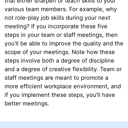
that either sharpen or teach skills to your
various team members. For example, why
not role-play job skills during your next
meeting? If you incorporate these five
steps in your team or staff meetings, then
you'll be able to improve the quality and the
scope of your meetings. Note how these
steps involve both a degree of discipline
and a degree of creative flexibility. Team or
staff meetings are meant to promote a
more efficient workplace environment, and
if you implement these steps, you'll have
better meetings.