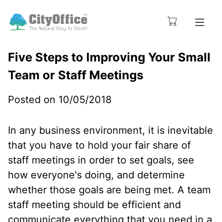
Five Steps to Improving Your Small
Team or Staff Meetings
Posted on 10/05/2018
In any business environment, it is inevitable
that you have to hold your fair share of
staff meetings in order to set goals, see
how everyone's doing, and determine
whether those goals are being met. A team
staff meeting should be efficient and
communicate everything that you need in a