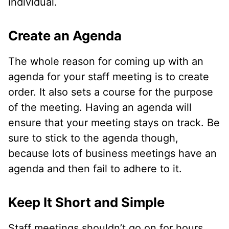
individual.
Create an Agenda
The whole reason for coming up with an
agenda for your staff meeting is to create
order. It also sets a course for the purpose
of the meeting. Having an agenda will
ensure that your meeting stays on track. Be
sure to stick to the agenda though,
because lots of business meetings have an
agenda and then fail to adhere to it.
Keep It Short and Simple
Staff meetings shouldn’t go on for hours.