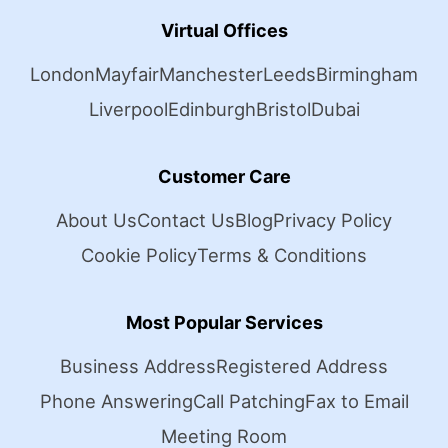
Virtual Offices
London
Mayfair
Manchester
Leeds
Birmingham
Liverpool
Edinburgh
Bristol
Dubai
Customer Care
About Us
Contact Us
Blog
Privacy Policy
Cookie Policy
Terms & Conditions
Most Popular Services
Business Address
Registered Address
Phone Answering
Call Patching
Fax to Email
Meeting Room