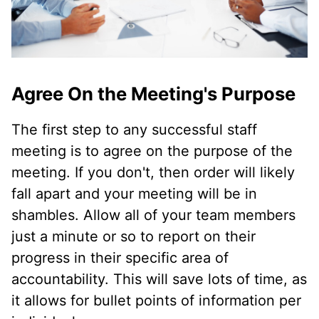
Agree On the Meeting's Purpose
The first step to any successful staff
meeting is to agree on the purpose of the
meeting. If you don't, then order will likely
fall apart and your meeting will be in
shambles. Allow all of your team members
just a minute or so to report on their
progress in their specific area of
accountability. This will save lots of time, as
it allows for bullet points of information per