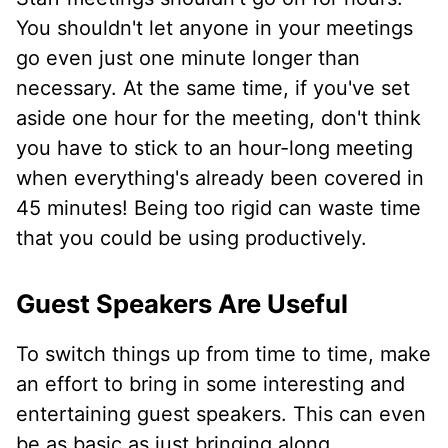
You shouldn't let anyone in your meetings
go even just one minute longer than
necessary. At the same time, if you've set
aside one hour for the meeting, don't think
you have to stick to an hour-long meeting
when everything's already been covered in
45 minutes! Being too rigid can waste time
that you could be using productively.
Guest Speakers Are Useful
To switch things up from time to time, make
an effort to bring in some interesting and
entertaining guest speakers. This can even
be as basic as just bringing along