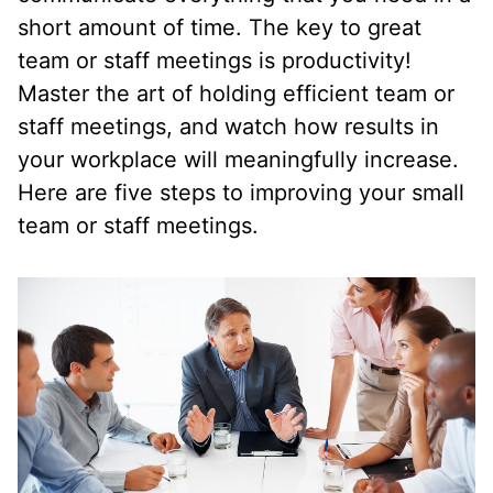
short amount of time. The key to great
team or staff meetings is productivity!
Master the art of holding efficient team or
staff meetings, and watch how results in
your workplace will meaningfully increase.
Here are five steps to improving your small
team or staff meetings.