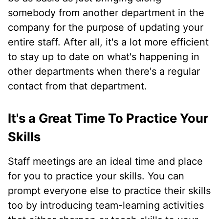
somebody from another department in the
company for the purpose of updating your
entire staff. After all, it's a lot more efficient
to stay up to date on what's happening in
other departments when there's a regular
contact from that department.
It's a Great Time To Practice Your
Skills
Staff meetings are an ideal time and place
for you to practice your skills. You can
prompt everyone else to practice their skills
too by introducing team-learning activities