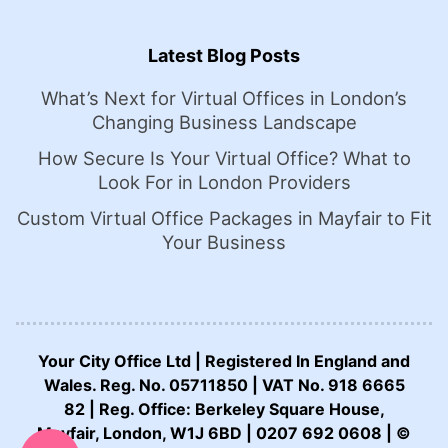
Latest Blog Posts
What’s Next for Virtual Offices in London’s
Changing Business Landscape
How Secure Is Your Virtual Office? What to
Look For in London Providers
Custom Virtual Office Packages in Mayfair to Fit
Your Business
Your City Office Ltd | Registered In England and
Wales. Reg. No. 05711850 | VAT No. 918 6665
82 | Reg. Office: Berkeley Square House,
CALL US NOW:
Mayfair, London, W1J 6BD | 0207 692 0608 | ©