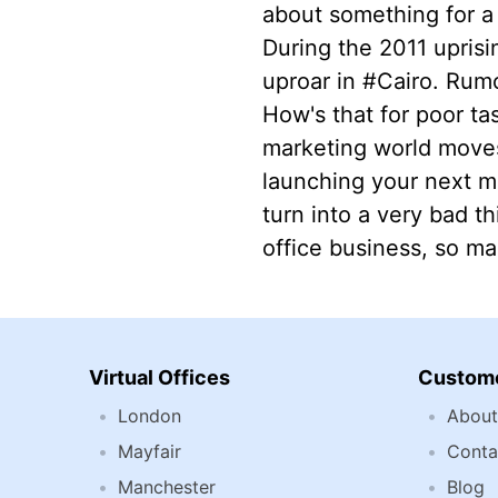
about something for a 
During the 2011 uprisi
uproar in #Cairo. Rumo
How's that for poor ta
marketing world moves 
launching your next ma
turn into a very bad th
office business, so mak
Virtual Offices
Custome
London
About
Mayfair
Conta
Manchester
Blog