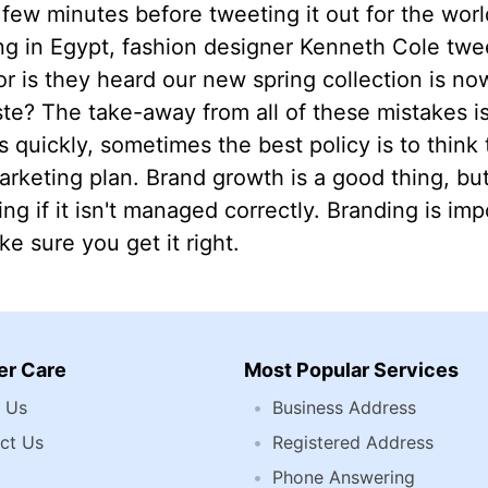
few minutes before tweeting it out for the worl
ng in Egypt, fashion designer Kenneth Cole twee
r is they heard our new spring collection is now 
ste? The take-away from all of these mistakes i
quickly, sometimes the best policy is to think
rketing plan. Brand growth is a good thing, bu
ing if it isn't managed correctly. Branding is imp
e sure you get it right.
r Care
Most Popular Services
 Us
Business Address
ct Us
Registered Address
Phone Answering