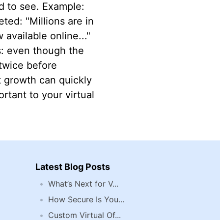
d to see. Example:
ted: "Millions are in
available online..."
s: even though the
 twice before
t growth can quickly
ortant to your virtual
Latest Blog Posts
What’s Next for V...
How Secure Is You...
Custom Virtual Of...