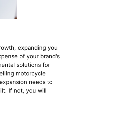
growth, expanding you
xpense of your brand's
mental solutions for
elling motorcycle
y expansion needs to
. If not, you will