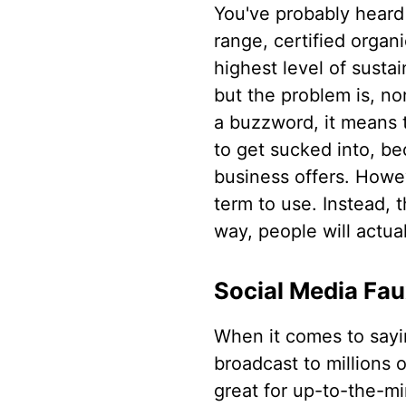
You've probably heard 
range, certified organ
highest level of sustai
but the problem is, 
a buzzword, it means t
to get sucked into, b
business offers. Howev
term to use. Instead, 
way, people will actua
Social Media Fa
When it comes to sayi
broadcast to millions o
great for up-to-the-mi