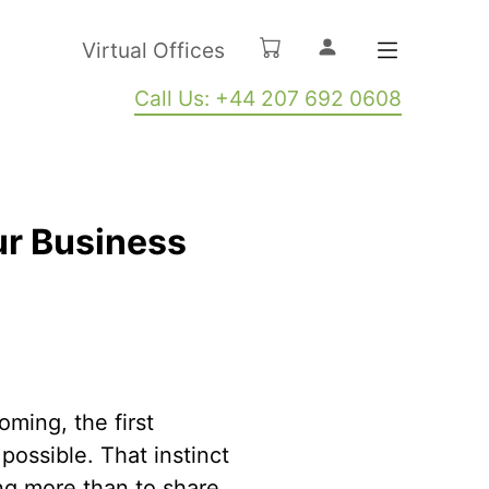
Virtual Offices
Call Us: +44 207 692 0608
ur Business
ming, the first
possible. That instinct
ng more than to share