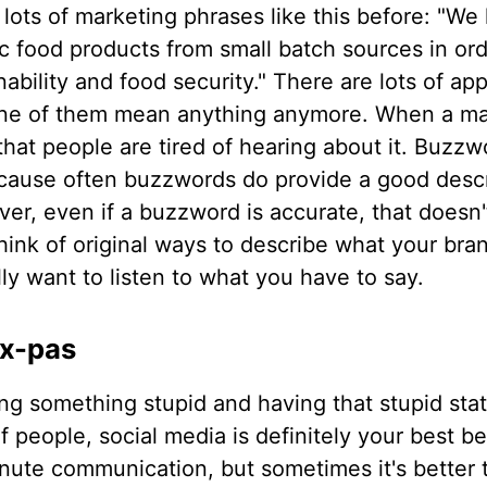
lots of marketing phrases like this before: "We 
ic food products from small batch sources in or
nability and food security." There are lots of ap
none of them mean anything anymore. When a m
hat people are tired of hearing about it. Buzzw
ecause often buzzwords do provide a good descr
er, even if a buzzword is accurate, that doesn'
think of original ways to describe what your bran
lly want to listen to what you have to say.
ux-pas
ng something stupid and having that stupid st
f people, social media is definitely your best be
nute communication, but sometimes it's better t