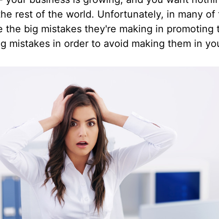
he rest of the world. Unfortunately, in many of
ce the big mistakes they're making in promoting 
ng mistakes in order to avoid making them in yo