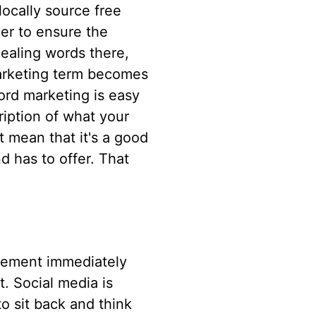
locally source free
der to ensure the
pealing words there,
arketing term becomes
ord marketing is easy
iption of what your
t mean that it's a good
d has to offer. That
atement immediately
t. Social media is
o sit back and think