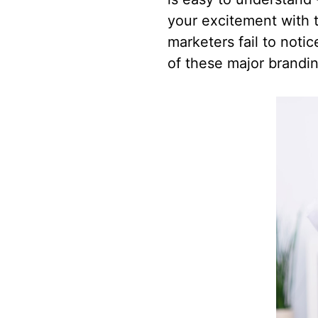
your excitement with t
marketers fail to noti
of these major brandi