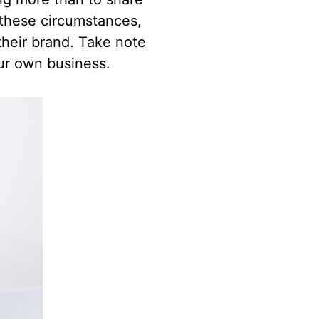
 these circumstances,
their brand. Take note
ur own business.