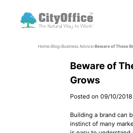
›
›
›
Home
Blog
Business Advice
Beware of These B
Beware of Th
Grows
Posted on 09/10/2018
Building a brand can b
instinct of many marke
is easy to understand