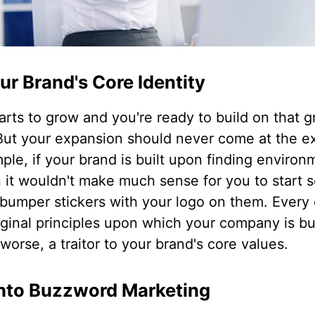
ur Brand's Core Identity
arts to grow and you're ready to build on that 
 But your expansion should never come at the e
ple, if your brand is built upon finding environ
 it wouldn't make much sense for you to start s
r bumper stickers with your logo on them. Ever
ginal principles upon which your company is built
worse, a traitor to your brand's core values.
into Buzzword Marketing