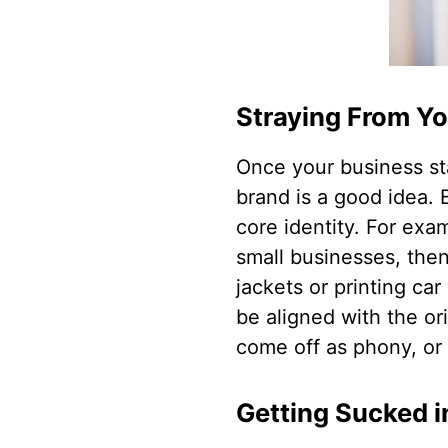
Straying From Yo
Once your business st
brand is a good idea.
core identity. For exam
small businesses, then
jackets or printing ca
be aligned with the ori
come off as phony, or 
Getting Sucked 