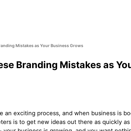
randing Mistakes as Your Business Grows
ese Branding Mistakes as Yo
e an exciting process, and when business is boo
ters is to get new ideas out there as quickly as 
 - your business is growing, and you want nothi