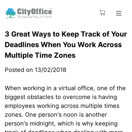
3 Great Ways to Keep Track of Your
Deadlines When You Work Across
Multiple Time Zones
Posted on 13/02/2018
When working in a virtual office, one of the
biggest obstacles to overcome is having
employees working across multiple times
zones. One person's noon is another
person's midnight, which is why keeping