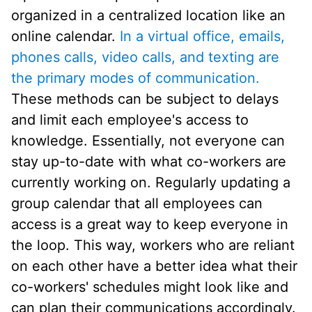
organized in a centralized location like an
online calendar.
In a virtual office, emails,
phones calls, video calls, and texting are
the primary modes of communication.
These methods can be subject to delays
and limit each employee's access to
knowledge. Essentially, not everyone can
stay up-to-date with what co-workers are
currently working on. Regularly updating a
group calendar that all employees can
access is a great way to keep everyone in
the loop. This way, workers who are reliant
on each other have a better idea what their
co-workers' schedules might look like and
can plan their communications accordingly.