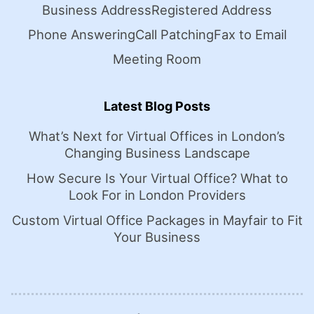
Business Address
Registered Address
Phone Answering
Call Patching
Fax to Email
Meeting Room
Latest Blog Posts
What’s Next for Virtual Offices in London’s
Changing Business Landscape
How Secure Is Your Virtual Office? What to
Look For in London Providers
Custom Virtual Office Packages in Mayfair to Fit
Your Business