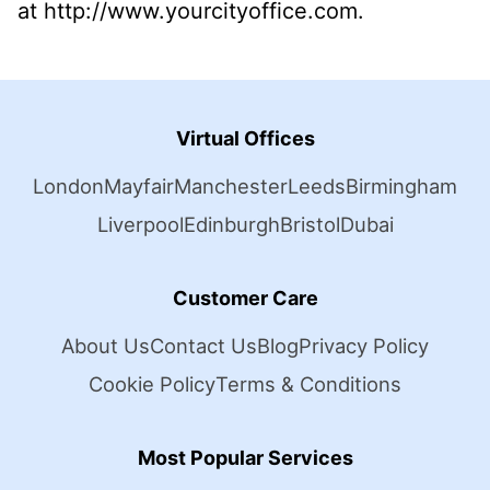
at http://www.yourcityoffice.com.
Virtual Offices
London
Mayfair
Manchester
Leeds
Birmingham
Liverpool
Edinburgh
Bristol
Dubai
Customer Care
About Us
Contact Us
Blog
Privacy Policy
Cookie Policy
Terms & Conditions
Most Popular Services