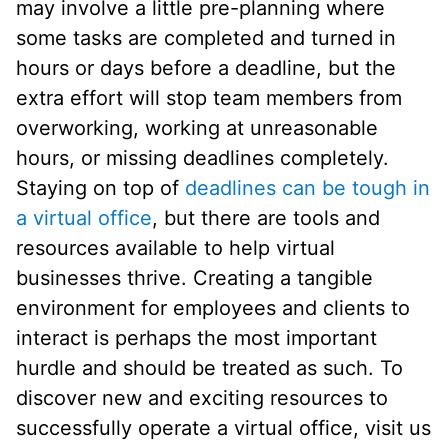
may involve a little pre-planning where
some tasks are completed and turned in
hours or days before a deadline, but the
extra effort will stop team members from
overworking, working at unreasonable
hours, or missing deadlines completely.
Staying on top of
deadlines can be tough in
a virtual office
, but there are tools and
resources available to help virtual
businesses thrive. Creating a tangible
environment for employees and clients to
interact is perhaps the most important
hurdle and should be treated as such. To
discover new and exciting resources to
successfully operate a virtual office, visit us