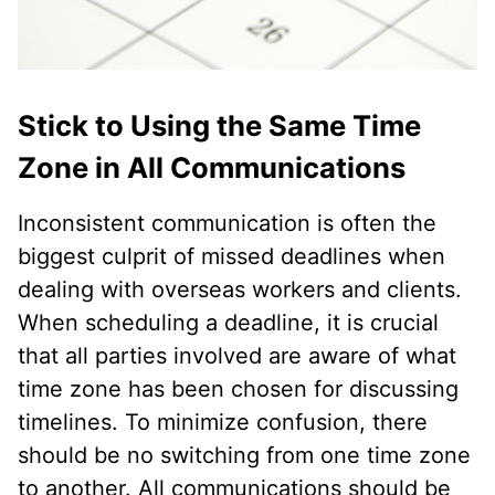
Stick to Using the Same Time
Zone in All Communications
Inconsistent communication is often the
biggest culprit of missed deadlines when
dealing with overseas workers and clients.
When scheduling a deadline, it is crucial
that all parties involved are aware of what
time zone has been chosen for discussing
timelines. To minimize confusion, there
should be no switching from one time zone
to another. All communications should be