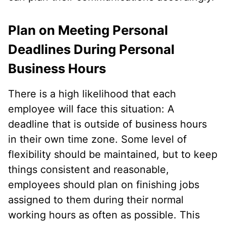
Plan on Meeting Personal
Deadlines During Personal
Business Hours
There is a high likelihood that each
employee will face this situation: A
deadline that is outside of business hours
in their own time zone. Some level of
flexibility should be maintained, but to keep
things consistent and reasonable,
employees should plan on finishing jobs
assigned to them during their normal
working hours as often as possible. This