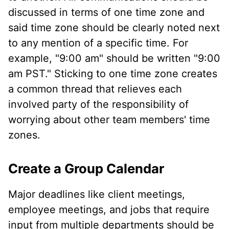
discussed in terms of one time zone and
said time zone should be clearly noted next
to any mention of a specific time. For
example, "9:00 am" should be written "9:00
am PST." Sticking to one time zone creates
a common thread that relieves each
involved party of the responsibility of
worrying about other team members' time
zones.
Create a Group Calendar
Major deadlines like client meetings,
employee meetings, and jobs that require
input from multiple departments should be