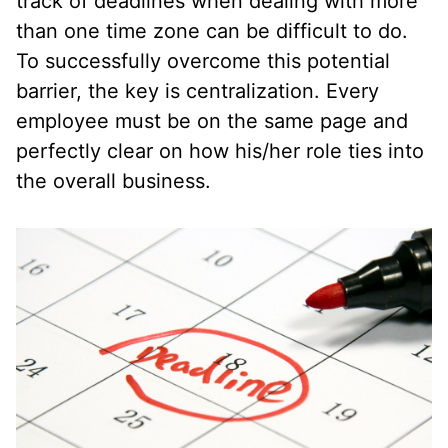
track of deadlines when dealing with more
than one time zone can be difficult to do.
To successfully overcome this potential
barrier, the key is centralization. Every
employee must be on the same page and
perfectly clear on how his/her role ties into
the overall business.